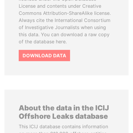
License and contents under Creative
Commons Attribution-ShareAlike license.
Always cite the International Consortium
of Investigative Journalists when using
this data. You can download a raw copy
of the database here.
DOWNLOAD DATA
About the data in the ICIJ
Offshore Leaks database
This ICIJ database contains information