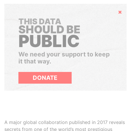
Hide
THIS DATA
SHOULD BE
PUBLIC
We need your support to keep
it that way.
DONATE
A major global collaboration published in 2017 reveals
secrets from one of the world’s most prestigious