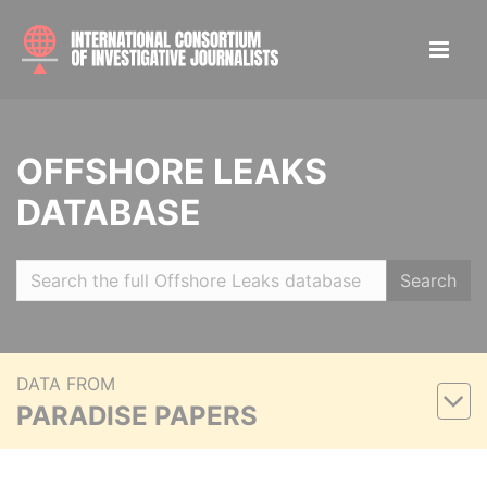
OFFSHORE LEAKS
DATABASE
Search
DATA FROM
PARADISE PAPERS