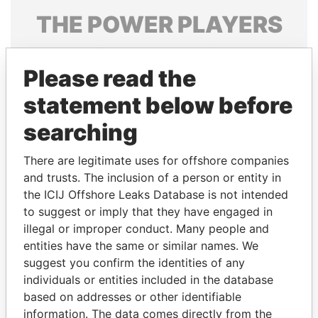
THE
POWER
PLAYERS
Explore the offshore connections of world leaders,
politicians and their relatives and associates.
Please read the
statement below before
searching
Pandora
Paradise
Papers
Papers
There are legitimate uses for offshore companies
and trusts. The inclusion of a person or entity in
the ICIJ Offshore Leaks Database is not intended
Panama Papers
to suggest or imply that they have engaged in
illegal or improper conduct. Many people and
entities have the same or similar names. We
suggest you confirm the identities of any
individuals or entities included in the database
based on addresses or other identifiable
information. The data comes directly from the