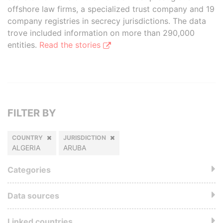
offshore law firms, a specialized trust company and 19
company registries in secrecy jurisdictions. The data
trove included information on more than 290,000
entities.
Read the stories
FILTER BY
COUNTRY
JURISDICTION
ALGERIA
ARUBA
Categories
Data sources
Linked countries