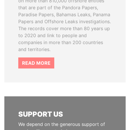
on more than 810,000 offshore entities
that are part of the Pandora Papers,
Paradise Papers, Bahamas Leaks, Panama
Papers and Offshore Leaks investigations.
The records cover more than 80 years up
to 2020 and link to people and
companies in more than 200 countries
and territories.
READ MORE
SUPPORT US
We depend on the generous support of