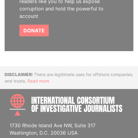
readers like you to help us expose
corruption and hold the powerful to
account
DONATE
Disclaimer
There are legitimate uses for offshore companies
and trusts.
Read more
INTE
1730 Rhode Island Ave NW, Suite 317
Washington, D.C. 20036 USA