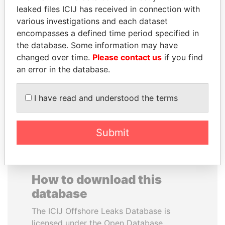
leaked files ICIJ has received in connection with
various investigations and each dataset
CARLOS
JOSÉ MARÍA
encompasses a defined time period specified in
QUINTANILLA
FIGUERES
the database. Some information may have
SCHMIDT
Former president, Costa
Rica and former CEO, WEF
changed over time.
Please contact us
if you find
Former vice president, El
Salvador
an error in the database.
I have read and understood the terms
EXPLORE ALL
Submit
How to download this
database
The ICIJ Offshore Leaks Database is
licensed under the Open Database