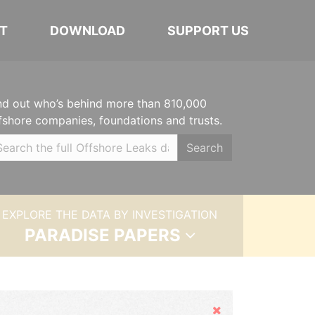
T
DOWNLOAD
SUPPORT US
nd out who’s behind more than 810,000
fshore companies, foundations and trusts.
Search
EXPLORE THE DATA BY INVESTIGATION
PARADISE PAPERS
Hide