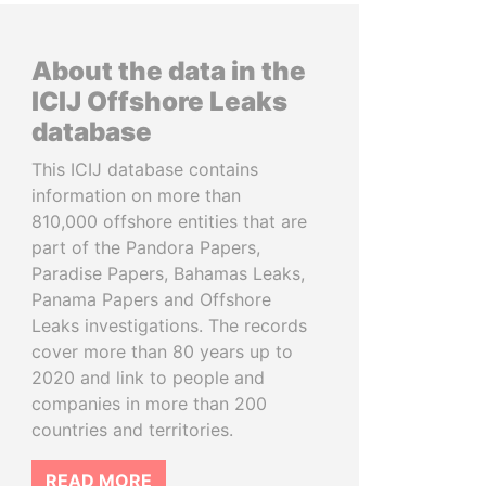
About the data in the
ICIJ Offshore Leaks
database
This ICIJ database contains
information on more than
810,000 offshore entities that are
part of the Pandora Papers,
Paradise Papers, Bahamas Leaks,
Panama Papers and Offshore
Leaks investigations. The records
cover more than 80 years up to
2020 and link to people and
companies in more than 200
countries and territories.
READ MORE