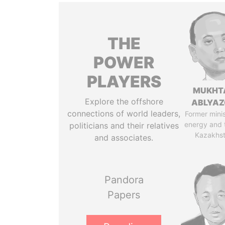
THE
POWER
PLAYERS
MUKHT
Explore the offshore
ABLYA
connections of world leaders,
Former minis
energy and 
politicians and their relatives
Kazakhs
and associates.
Pandora
Papers