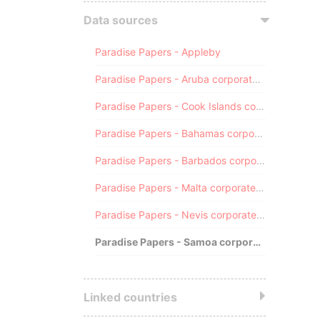
Data sources
Paradise Papers - Appleby
Paradise Papers - Aruba corporate registry
Paradise Papers - Cook Islands corporate registry
Paradise Papers - Bahamas corporate registry
Paradise Papers - Barbados corporate registry
Paradise Papers - Malta corporate registry
Paradise Papers - Nevis corporate registry
Paradise Papers - Samoa corporate registry
Linked countries