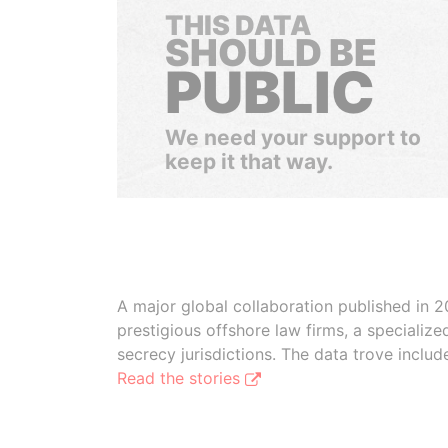
THIS DATA
SHOULD BE
PUBLIC
We need your support to
keep it that way.
A major global collaboration published in 2
prestigious offshore law firms, a specializ
secrecy jurisdictions. The data trove inclu
Read the stories