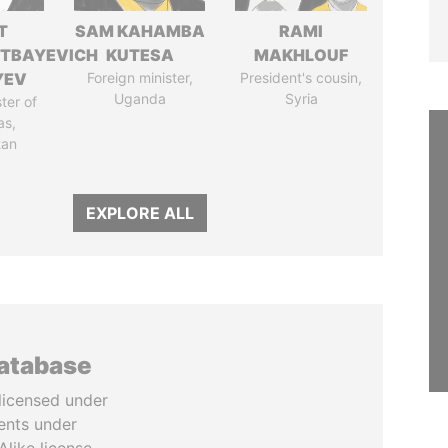
T
SAM KAHAMBA
RAMI
TBAYEVICH
KUTESA
MAKHLOUF
YEV
Foreign minister,
President's cousin,
Uganda
Syria
ter of
as,
tan
EXPLORE ALL
database
licensed under
ents under