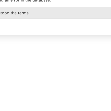
stood the terms