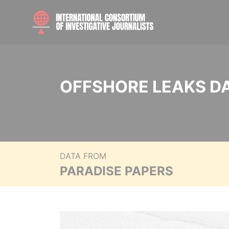
OFFSHORE LEAKS D
DATA FROM
PARADISE PAPERS