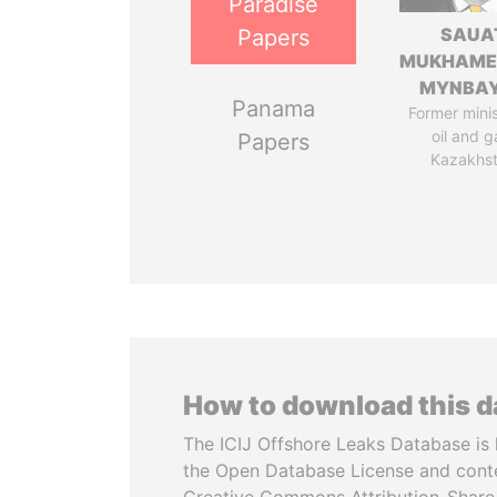
Paradise
SAUA
Papers
MUKHAME
MYNBA
Panama
Former minis
oil and g
Papers
Kazakhs
How to download this 
The ICIJ Offshore Leaks Database is 
the Open Database License and cont