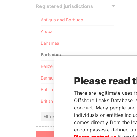
Registered jurisdictions
Antigua and Barbuda
Aruba
Bahamas
Barbados
Belize
Please read 
Bermuda
British Anguilla
There are legitimate uses f
Offshore Leaks Database is
British Virgin Islands
conduct. Many people and e
individuals or entities inc
All jurisdictions
comes directly from the lea
encompasses a defined tim
Please contact us
if you fi