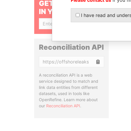
GET OUR STORIES
IN YOUR INBOX
I have read and under
SIGN UP
Reconciliation API
Copy
A reconciliation API is a web
service designed to match and
link data entities from different
datasets, used in tools like
OpenRefine. Learn more about
our
Reconciliation API
.