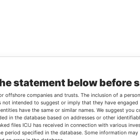
the statement below before 
or offshore companies and trusts. The inclusion of a person 
 not intended to suggest or imply that they have engaged i
ntities have the same or similar names. We suggest you con
luded in the database based on addresses or other identifiab
ked files ICIJ has received in connection with various inve
e period specified in the database. Some information may
nd an error in the database.