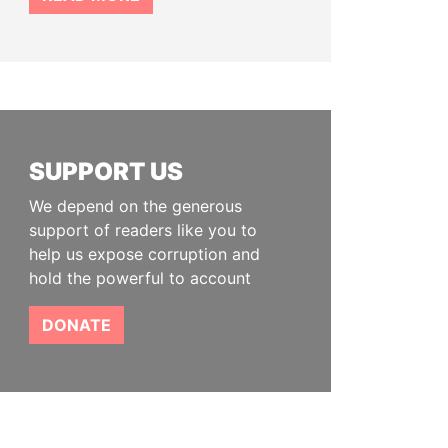
SUPPORT US
We depend on the generous
support of readers like you to
help us expose corruption and
hold the powerful to account
DONATE