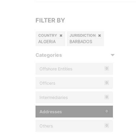
FILTER BY
COUNTRY
JURISDICTION
ALGERIA
BARBADOS
Categories
Offshore Entities
0
Officers
0
Intermediaries
0
Addresses
0
Others
0