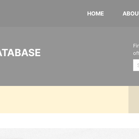
HOME
ABOU
Fi
ATABASE
of