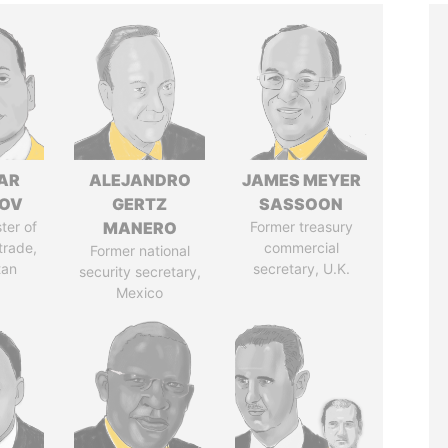
AR
ALEJANDRO
JAMES MEYER
ZOV
GERTZ
SASSOON
ter of
MANERO
Former treasury
trade,
commercial
Former national
tan
secretary, U.K.
security secretary,
Mexico