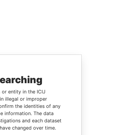
searching
or entity in the ICIJ
n illegal or improper
firm the identities of any
le information. The data
stigations and each dataset
 have changed over time.