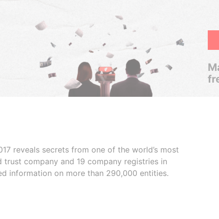
Ma
fr
017 reveals secrets from one of the world’s most
ed trust company and 19 company registries in
ded information on more than 290,000 entities.