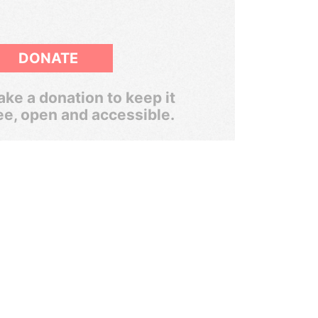
DONATE
ke a donation to keep it
ee, open and accessible.