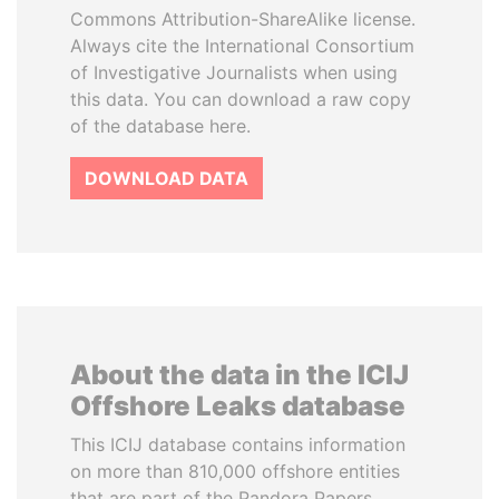
Commons Attribution-ShareAlike license.
Always cite the International Consortium
of Investigative Journalists when using
this data. You can download a raw copy
of the database here.
DOWNLOAD DATA
About the data in the ICIJ
Offshore Leaks database
This ICIJ database contains information
on more than 810,000 offshore entities
that are part of the Pandora Papers,