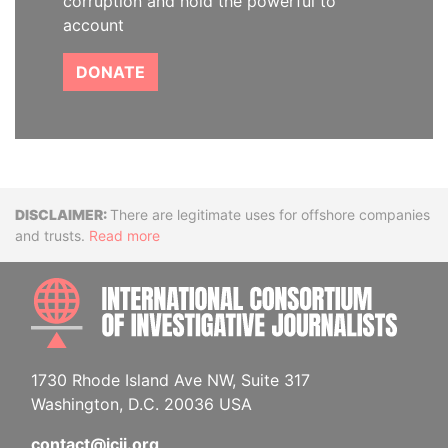
corruption and hold the powerful to
account
DONATE
Disclaimer
There are legitimate uses for offshore companies
and trusts.
Read more
INTE
1730 Rhode Island Ave NW, Suite 317
Washington, D.C. 20036 USA
contact@icij.org