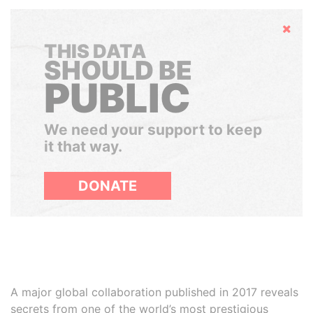
Hide
THIS DATA
SHOULD BE
PUBLIC
We need your support to keep
it that way.
DONATE
A major global collaboration published in 2017 reveals
secrets from one of the world’s most prestigious