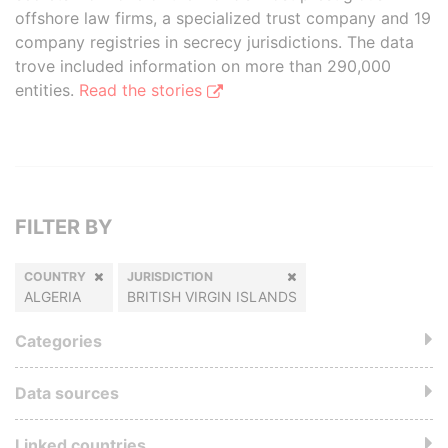
offshore law firms, a specialized trust company and 19
company registries in secrecy jurisdictions. The data
trove included information on more than 290,000
entities.
Read the stories
FILTER BY
COUNTRY
JURISDICTION
ALGERIA
BRITISH VIRGIN ISLANDS
Categories
Data sources
Linked countries