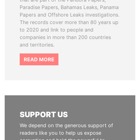
Paradise Papers, Bahamas Leaks, Panama
Papers and Offshore Leaks investigations.
The records cover more than 80 years up
to 2020 and link to people and
companies in more than 200 countries
and territories.
READ MORE
SUPPORT US
We depend on the generous support of
readers like you to help us expose