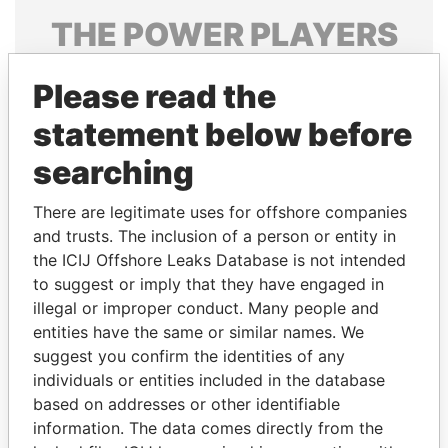
THE
POWER
PLAYERS
Explore the offshore connections of world leaders,
Please read the
politicians and their relatives and associates.
statement below before
searching
Pandora
Paradise
Papers
Papers
There are legitimate uses for offshore companies
and trusts. The inclusion of a person or entity in
the ICIJ Offshore Leaks Database is not intended
Panama Papers
to suggest or imply that they have engaged in
illegal or improper conduct. Many people and
entities have the same or similar names. We
suggest you confirm the identities of any
individuals or entities included in the database
based on addresses or other identifiable
information. The data comes directly from the