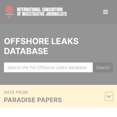
OFFSHORE LEAKS
DATABASE
Search
DATA FROM
PARADISE PAPERS