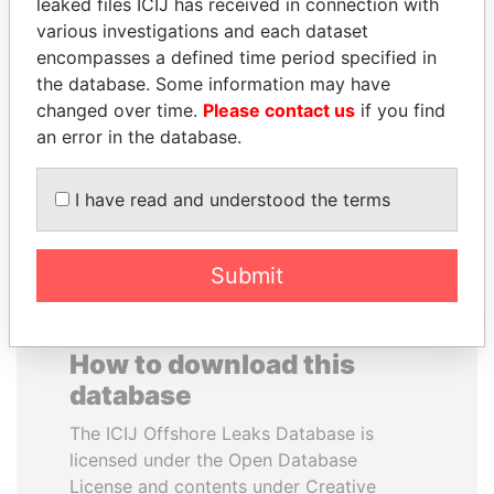
leaked files ICIJ has received in connection with
various investigations and each dataset
YUKIO HATOYAMA
BEIBUT ATAMKULOV
encompasses a defined time period specified in
Former prime minister,
Minister of defense and
the database. Some information may have
Japan
aerospace industry,
changed over time.
Please contact us
if you find
Kazakhstan
an error in the database.
EXPLORE ALL
I have read and understood the terms
Submit
How to download this
database
The ICIJ Offshore Leaks Database is
licensed under the Open Database
License and contents under Creative