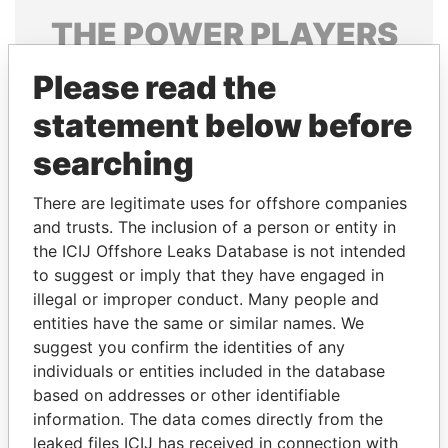
THE
POWER
PLAYERS
Explore the offshore connections of world leaders,
Please read the
politicians and their relatives and associates.
statement below before
searching
Pandora
Paradise
There are legitimate uses for offshore companies
Papers
Papers
and trusts. The inclusion of a person or entity in
the ICIJ Offshore Leaks Database is not intended
Panama Papers
to suggest or imply that they have engaged in
illegal or improper conduct. Many people and
entities have the same or similar names. We
suggest you confirm the identities of any
individuals or entities included in the database
based on addresses or other identifiable
information. The data comes directly from the
leaked files ICIJ has received in connection with