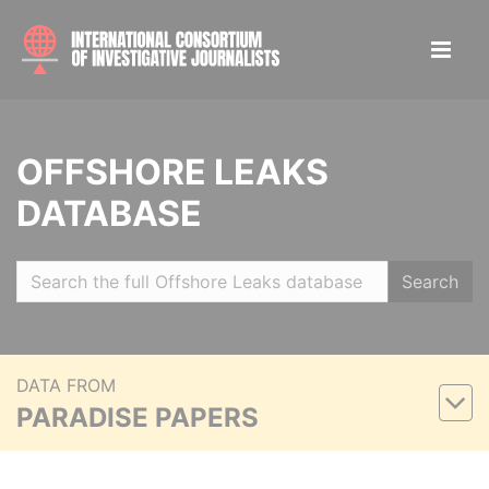
OFFSHORE LEAKS
DATABASE
Search
DATA FROM
PARADISE PAPERS