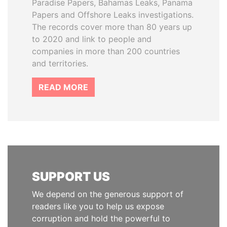
Paradise Papers, Bahamas Leaks, Panama
Papers and Offshore Leaks investigations.
The records cover more than 80 years up
to 2020 and link to people and
companies in more than 200 countries
and territories.
READ MORE
SUPPORT US
We depend on the generous support of
readers like you to help us expose
corruption and hold the powerful to