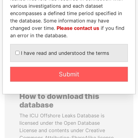
various investigations and each dataset
encompasses a defined time period specified in
PRABOWO SUBIANTO
HENRIQUE DE
the database. Some information may have
Opposition party leader,
CAMPOS MEIRELLES
Indonesia
changed over time.
Please contact us
if you find
Minister of finance, Brazil
an error in the database.
EXPLORE ALL
I have read and understood the terms
Submit
How to download this
database
The ICIJ Offshore Leaks Database is
licensed under the Open Database
License and contents under Creative
Commons Attribution-ShareAlike license.