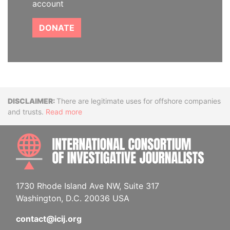
account
DONATE
Disclaimer
There are legitimate uses for offshore companies
and trusts.
Read more
INTE
1730 Rhode Island Ave NW, Suite 317
Washington, D.C. 20036 USA
contact@icij.org