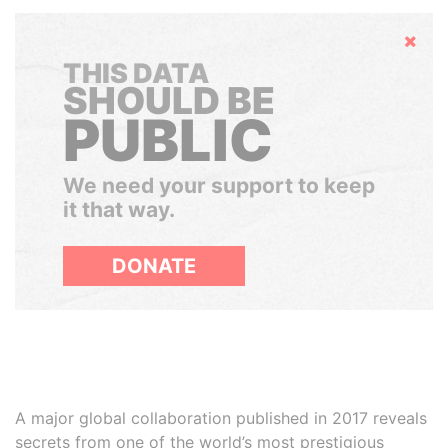
Hide
THIS DATA
SHOULD BE
PUBLIC
We need your support to keep
it that way.
DONATE
A major global collaboration published in 2017 reveals
secrets from one of the world’s most prestigious