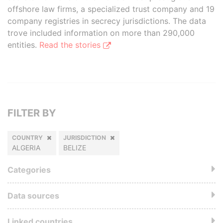
offshore law firms, a specialized trust company and 19
company registries in secrecy jurisdictions. The data
trove included information on more than 290,000
entities.
Read the stories
FILTER BY
COUNTRY
JURISDICTION
ALGERIA
BELIZE
Categories
Data sources
Linked countries