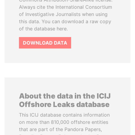
Always cite the International Consortium
of Investigative Journalists when using
this data. You can download a raw copy
of the database here.
DOWNLOAD DATA
About the data in the ICIJ
Offshore Leaks database
This ICIJ database contains information
on more than 810,000 offshore entities
that are part of the Pandora Papers,