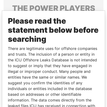
THE
POWER
PLAYERS
Explore the offshore connections of world leaders,
Please read the
politicians and their relatives and associates.
statement below before
searching
Pandora
Paradise
There are legitimate uses for offshore companies
Papers
Papers
and trusts. The inclusion of a person or entity in
the ICIJ Offshore Leaks Database is not intended
Panama Papers
to suggest or imply that they have engaged in
illegal or improper conduct. Many people and
entities have the same or similar names. We
suggest you confirm the identities of any
individuals or entities included in the database
based on addresses or other identifiable
information. The data comes directly from the
leaked files ICIJ has received in connection with