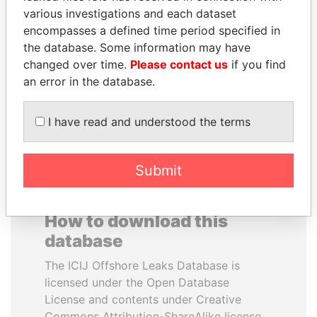
various investigations and each dataset
encompasses a defined time period specified in
ELLEN JOHNSON
BRIAN MULRONEY
the database. Some information may have
SIRLEAF
Former prime minister,
Canada
changed over time.
Please contact us
if you find
President, Liberia
an error in the database.
EXPLORE ALL
I have read and understood the terms
Submit
How to download this
database
The ICIJ Offshore Leaks Database is
licensed under the Open Database
License and contents under Creative
Commons Attribution-ShareAlike license.