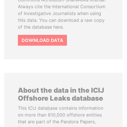
Always cite the International Consortium
of Investigative Journalists when using
this data. You can download a raw copy
of the database here.
DOWNLOAD DATA
About the data in the ICIJ
Offshore Leaks database
This ICIJ database contains information
on more than 810,000 offshore entities
that are part of the Pandora Papers,