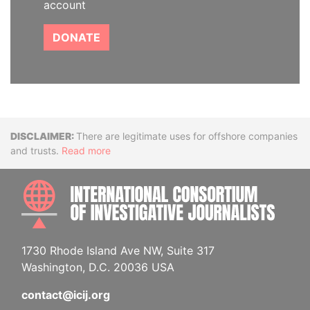
account
DONATE
Disclaimer
There are legitimate uses for offshore companies
and trusts.
Read more
INTE
1730 Rhode Island Ave NW, Suite 317
Washington, D.C. 20036 USA
contact@icij.org