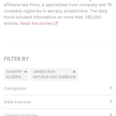
offshore law firms, a specialized trust company and 19
company registries in secrecy jurisdictions. The data
trove included information on more than 290,000
entities.
Read the stories
FILTER BY
COUNTRY
JURISDICTION
ALGERIA
ANTIGUA AND BARBUDA
Categories
Data sources
Linked countries