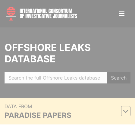
OFFSHORE LEAKS
DATABASE
Search
DATA FROM
PARADISE PAPERS