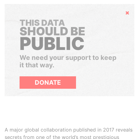
Hide
THIS DATA
SHOULD BE
PUBLIC
We need your support to keep
it that way.
DONATE
A major global collaboration published in 2017 reveals
secrets from one of the world’s most prestigious