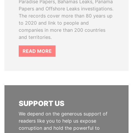
Paradise Papers, Bahamas Leaks, Panama
Papers and Offshore Leaks investigations.
The records cover more than 80 years up
to 2020 and link to people and
companies in more than 200 countries
and territories.
READ MORE
SUPPORT US
We depend on the generous support of
readers like you to help us expose
corruption and hold the powerful to