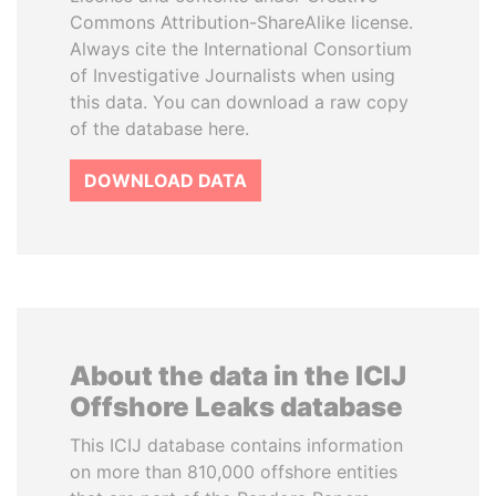
Commons Attribution-ShareAlike license.
Always cite the International Consortium
of Investigative Journalists when using
this data. You can download a raw copy
of the database here.
DOWNLOAD DATA
About the data in the ICIJ
Offshore Leaks database
This ICIJ database contains information
on more than 810,000 offshore entities