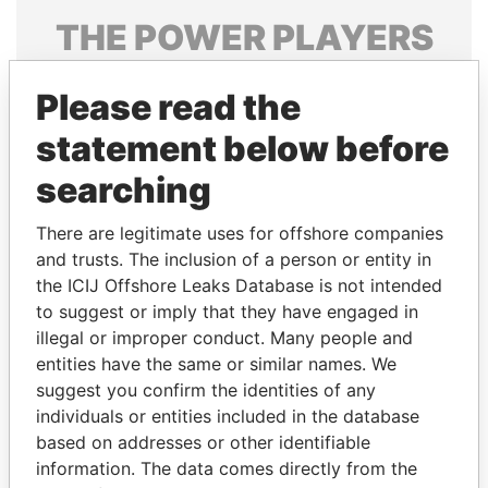
THE
POWER
PLAYERS
Explore the offshore connections of world leaders,
Please read the
politicians and their relatives and associates.
statement below before
searching
Pandora
Paradise
Papers
Papers
There are legitimate uses for offshore companies
and trusts. The inclusion of a person or entity in
the ICIJ Offshore Leaks Database is not intended
Panama Papers
to suggest or imply that they have engaged in
illegal or improper conduct. Many people and
entities have the same or similar names. We
suggest you confirm the identities of any
individuals or entities included in the database
based on addresses or other identifiable
information. The data comes directly from the