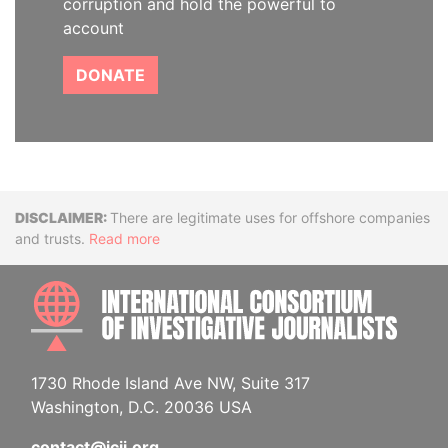
corruption and hold the powerful to
account
DONATE
Disclaimer
There are legitimate uses for offshore companies
and trusts.
Read more
INTE
1730 Rhode Island Ave NW, Suite 317
Washington, D.C. 20036 USA
contact@icij.org