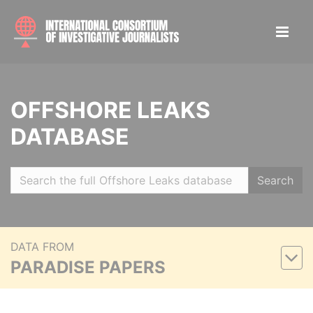
OFFSHORE LEAKS
DATABASE
Search
DATA FROM
PARADISE PAPERS