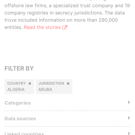
offshore law firms, a specialized trust company and 19
company registries in secrecy jurisdictions. The data
trove included information on more than 290,000
entities.
Read the stories
FILTER BY
COUNTRY
JURISDICTION
ALGERIA
ARUBA
Categories
Data sources
Linked countries