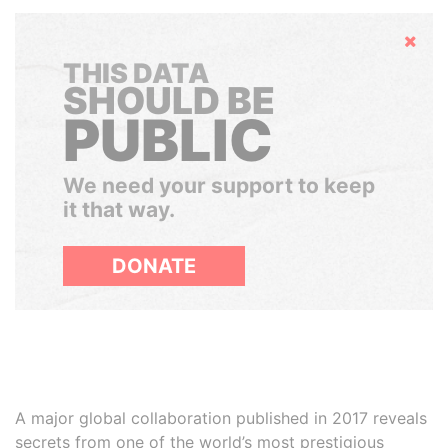
Hide
THIS DATA
SHOULD BE
PUBLIC
We need your support to keep
it that way.
DONATE
A major global collaboration published in 2017 reveals
secrets from one of the world’s most prestigious