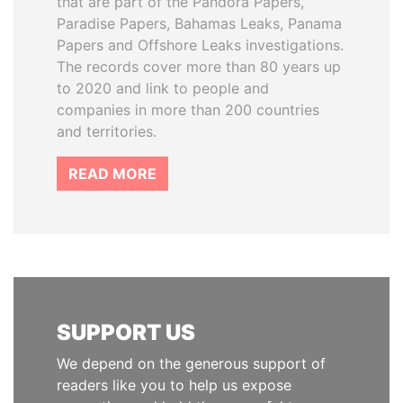
that are part of the Pandora Papers,
Paradise Papers, Bahamas Leaks, Panama
Papers and Offshore Leaks investigations.
The records cover more than 80 years up
to 2020 and link to people and
companies in more than 200 countries
and territories.
READ MORE
SUPPORT US
We depend on the generous support of
readers like you to help us expose