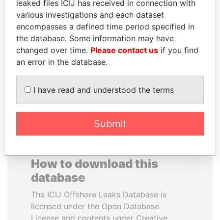
leaked files ICIJ has received in connection with
various investigations and each dataset
JAMES MEYER
MUDHAR GHASSAN
encompasses a defined time period specified in
SASSOON
SHAWKAT
the database. Some information may have
Former treasury
Former member of
changed over time.
Please contact us
if you find
commercial secretary, U.K.
parliament, Iraq
an error in the database.
EXPLORE ALL
I have read and understood the terms
Submit
How to download this
database
The ICIJ Offshore Leaks Database is
licensed under the Open Database
License and contents under Creative