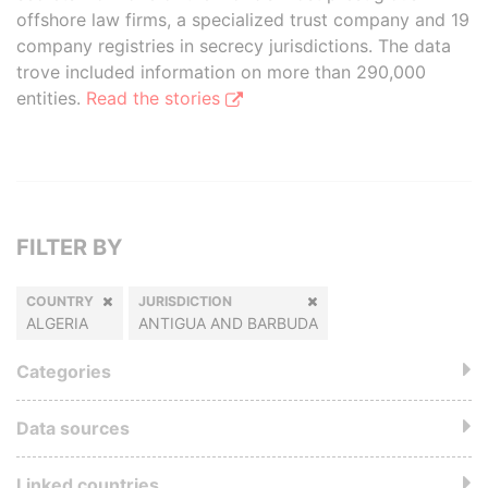
offshore law firms, a specialized trust company and 19
company registries in secrecy jurisdictions. The data
trove included information on more than 290,000
entities.
Read the stories
FILTER BY
COUNTRY
JURISDICTION
ALGERIA
ANTIGUA AND BARBUDA
Categories
Data sources
Linked countries