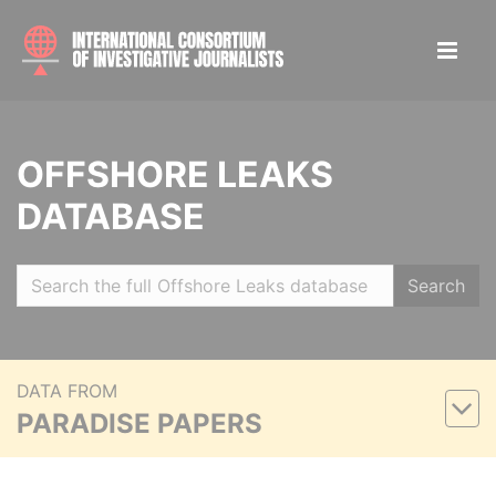
OFFSHORE LEAKS
DATABASE
Search
DATA FROM
PARADISE PAPERS