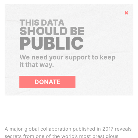
Hide
THIS DATA
SHOULD BE
PUBLIC
We need your support to keep
it that way.
DONATE
A major global collaboration published in 2017 reveals
secrets from one of the world’s most prestigious