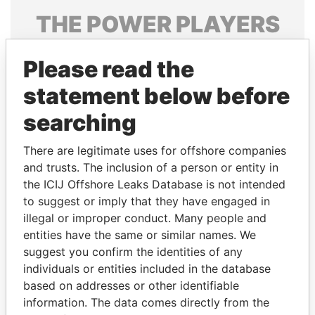
THE
POWER
PLAYERS
Explore the offshore connections of world leaders,
Please read the
politicians and their relatives and associates.
statement below before
searching
Pandora
Paradise
Papers
Papers
There are legitimate uses for offshore companies
and trusts. The inclusion of a person or entity in
the ICIJ Offshore Leaks Database is not intended
Panama Papers
to suggest or imply that they have engaged in
illegal or improper conduct. Many people and
entities have the same or similar names. We
suggest you confirm the identities of any
individuals or entities included in the database
based on addresses or other identifiable
information. The data comes directly from the