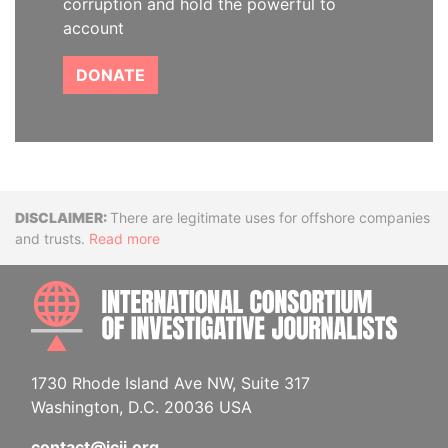
corruption and hold the powerful to
account
DONATE
Disclaimer
There are legitimate uses for offshore companies
and trusts.
Read more
INTE
1730 Rhode Island Ave NW, Suite 317
Washington, D.C. 20036 USA
contact@icij.org