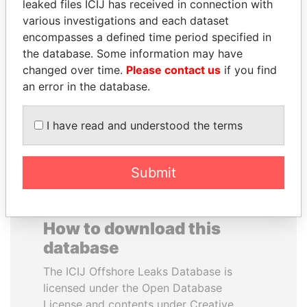
leaked files ICIJ has received in connection with
various investigations and each dataset
JOSÉ MARÍA
JUAN MANUEL
encompasses a defined time period specified in
FIGUERES
SANTOS
the database. Some information may have
Former president, Costa
President, Colombia
changed over time.
Please contact us
if you find
Rica and former CEO, WEF
an error in the database.
EXPLORE ALL
I have read and understood the terms
Submit
How to download this
database
The ICIJ Offshore Leaks Database is
licensed under the Open Database
License and contents under Creative