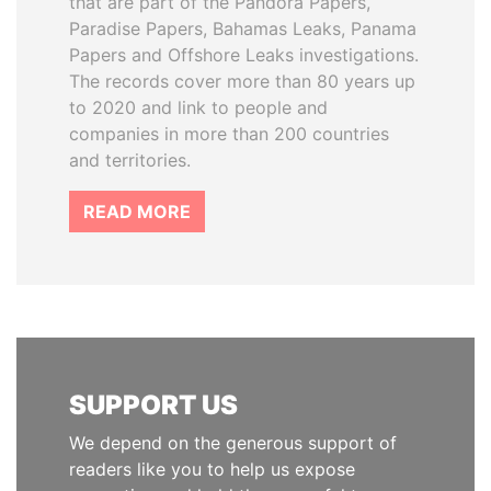
that are part of the Pandora Papers,
Paradise Papers, Bahamas Leaks, Panama
Papers and Offshore Leaks investigations.
The records cover more than 80 years up
to 2020 and link to people and
companies in more than 200 countries
and territories.
READ MORE
SUPPORT US
We depend on the generous support of
readers like you to help us expose