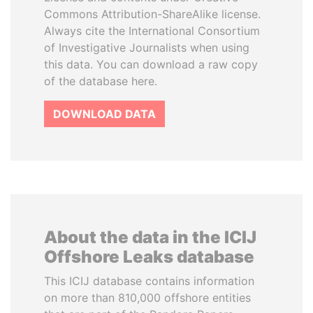
Commons Attribution-ShareAlike license.
Always cite the International Consortium
of Investigative Journalists when using
this data. You can download a raw copy
of the database here.
DOWNLOAD DATA
About the data in the ICIJ
Offshore Leaks database
This ICIJ database contains information
on more than 810,000 offshore entities