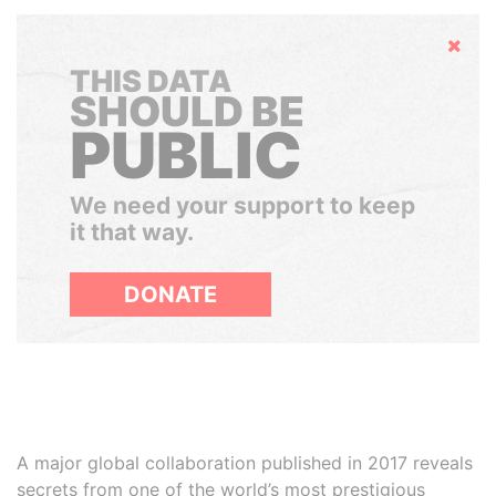
Hide
THIS DATA
SHOULD BE
PUBLIC
We need your support to keep
it that way.
DONATE
A major global collaboration published in 2017 reveals
secrets from one of the world’s most prestigious