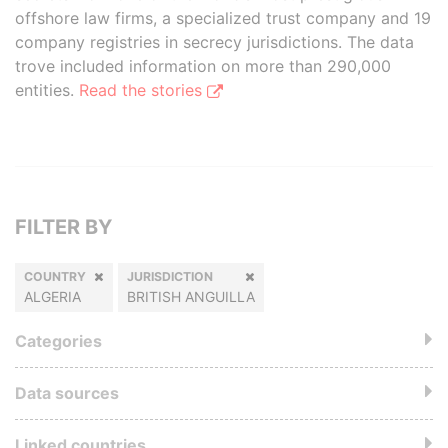
offshore law firms, a specialized trust company and 19
company registries in secrecy jurisdictions. The data
trove included information on more than 290,000
entities.
Read the stories
FILTER BY
COUNTRY
JURISDICTION
ALGERIA
BRITISH ANGUILLA
Categories
Data sources
Linked countries