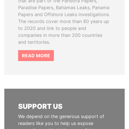
that are part of the Pandora Papers,
Paradise Papers, Bahamas Leaks, Panama
Papers and Offshore Leaks investigations.
The records cover more than 80 years up
to 2020 and link to people and
companies in more than 200 countries
and territories.
READ MORE
SUPPORT US
We depend on the generous support of
readers like you to help us expose