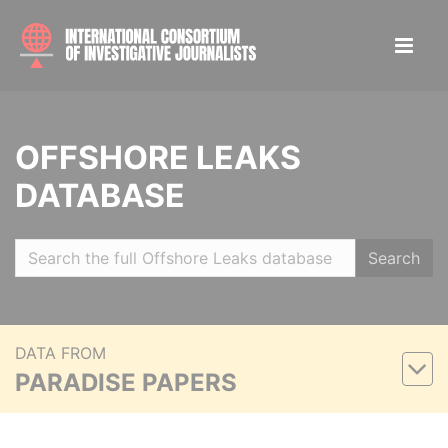
OFFSHORE LEAKS
DATABASE
Search
DATA FROM
PARADISE PAPERS