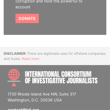
corruption and hold the powerful to
account
DONATE
Disclaimer
There are legitimate uses for offshore companies
and trusts.
Read more
INTE
1730 Rhode Island Ave NW, Suite 317
Washington, D.C. 20036 USA
contact@icij.org