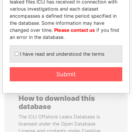
leaked files ICIJ has received in connection with
various investigations and each dataset
ERKAM AND BULENT
JOSÉ MARÍA
encompasses a defined time period specified in
YILDIRIM
FIGUERES
the database. Some information may have
Prime minister's sons,
Former president, Costa
changed over time.
Please contact us
if you find
Turkey
Rica and former CEO, WEF
an error in the database.
EXPLORE ALL
I have read and understood the terms
Submit
How to download this
database
The ICIJ Offshore Leaks Database is
licensed under the Open Database
License and contents under Creative