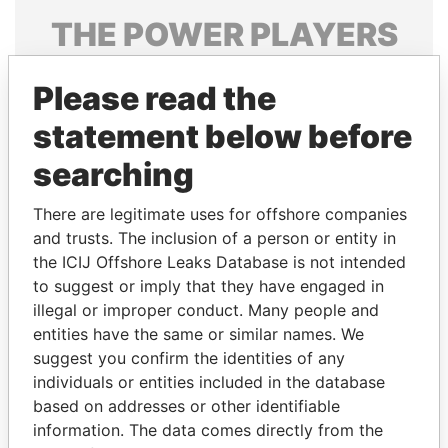
THE
POWER
PLAYERS
Explore the offshore connections of world leaders,
Please read the
politicians and their relatives and associates.
statement below before
searching
Pandora
Paradise
Papers
Papers
There are legitimate uses for offshore companies
and trusts. The inclusion of a person or entity in
the ICIJ Offshore Leaks Database is not intended
Panama Papers
to suggest or imply that they have engaged in
illegal or improper conduct. Many people and
entities have the same or similar names. We
suggest you confirm the identities of any
individuals or entities included in the database
based on addresses or other identifiable
information. The data comes directly from the