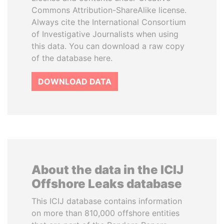
Commons Attribution-ShareAlike license.
Always cite the International Consortium
of Investigative Journalists when using
this data. You can download a raw copy
of the database here.
DOWNLOAD DATA
About the data in the ICIJ
Offshore Leaks database
This ICIJ database contains information
on more than 810,000 offshore entities