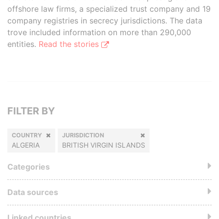
offshore law firms, a specialized trust company and 19
company registries in secrecy jurisdictions. The data
trove included information on more than 290,000
entities.
Read the stories
FILTER BY
COUNTRY
JURISDICTION
ALGERIA
BRITISH VIRGIN ISLANDS
Categories
Data sources
Linked countries