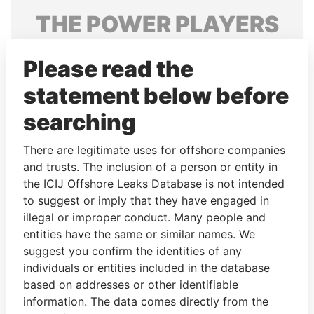
THE
POWER
PLAYERS
Explore the offshore connections of world leaders,
Please read the
politicians and their relatives and associates.
statement below before
searching
Pandora
Paradise
Papers
Papers
There are legitimate uses for offshore companies
and trusts. The inclusion of a person or entity in
the ICIJ Offshore Leaks Database is not intended
Panama Papers
to suggest or imply that they have engaged in
illegal or improper conduct. Many people and
entities have the same or similar names. We
suggest you confirm the identities of any
individuals or entities included in the database
based on addresses or other identifiable
information. The data comes directly from the