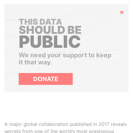
Hide
THIS DATA
SHOULD BE
PUBLIC
We need your support to keep
it that way.
DONATE
A major global collaboration published in 2017 reveals
secrets from one of the world’s most prestigious