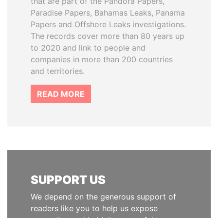
that are part of the Pandora Papers,
Paradise Papers, Bahamas Leaks, Panama
Papers and Offshore Leaks investigations.
The records cover more than 80 years up
to 2020 and link to people and
companies in more than 200 countries
and territories.
READ MORE
SUPPORT US
We depend on the generous support of
readers like you to help us expose