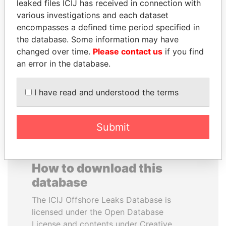
leaked files ICIJ has received in connection with
various investigations and each dataset
BEIBUT ATAMKULOV
VALERIY
encompasses a defined time period specified in
Minister of defense and
VOSHCHEVSKY
the database. Some information may have
aerospace industry,
Vice prime minister,
changed over time.
Please contact us
if you find
Kazakhstan
Ukraine
an error in the database.
EXPLORE ALL
I have read and understood the terms
Submit
How to download this
database
The ICIJ Offshore Leaks Database is
licensed under the Open Database
License and contents under Creative