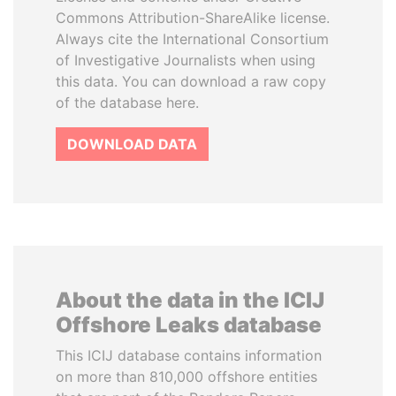
Commons Attribution-ShareAlike license.
Always cite the International Consortium
of Investigative Journalists when using
this data. You can download a raw copy
of the database here.
DOWNLOAD DATA
About the data in the ICIJ
Offshore Leaks database
This ICIJ database contains information
on more than 810,000 offshore entities