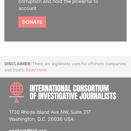
corruption and hold the powerful to
account
DONATE
Disclaimer
There are legitimate uses for offshore companies
and trusts.
Read more
INTE
1730 Rhode Island Ave NW, Suite 317
Washington, D.C. 20036 USA
contact@icij.org