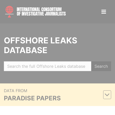
OFFSHORE LEAKS
DATABASE
Search
DATA FROM
PARADISE PAPERS