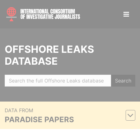
OFFSHORE LEAKS
DATABASE
Search
DATA FROM
PARADISE PAPERS