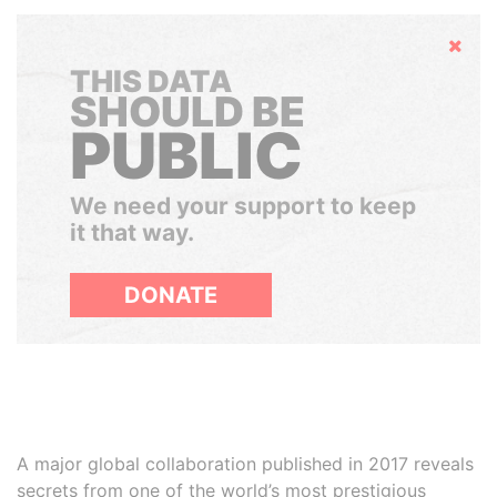
Hide
THIS DATA
SHOULD BE
PUBLIC
We need your support to keep
it that way.
DONATE
A major global collaboration published in 2017 reveals
secrets from one of the world’s most prestigious