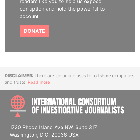
readers like you to help us expose
corruption and hold the powerful to
account
DONATE
Disclaimer
There are legitimate uses for offshore companies
and trusts.
Read more
INTE
1730 Rhode Island Ave NW, Suite 317
Washington, D.C. 20036 USA