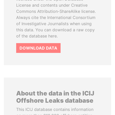
License and contents under Creative
Commons Attribution-ShareAlike license.
Always cite the International Consortium
of Investigative Journalists when using
this data. You can download a raw copy
of the database here.
DOWNLOAD DATA
About the data in the ICIJ
Offshore Leaks database
This ICIJ database contains information