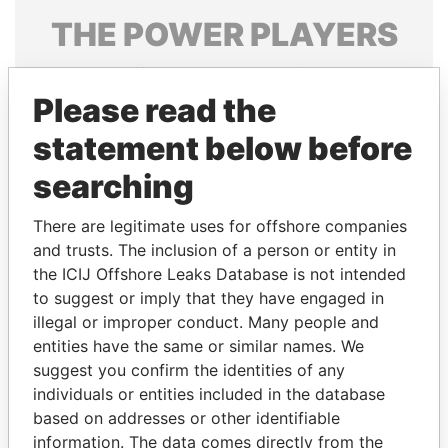
THE
POWER
PLAYERS
Explore the offshore connections of world leaders,
politicians and their relatives and associates.
Please read the
statement below before
searching
Pandora
Paradise
Papers
Papers
There are legitimate uses for offshore companies
and trusts. The inclusion of a person or entity in
the ICIJ Offshore Leaks Database is not intended
Panama Papers
to suggest or imply that they have engaged in
illegal or improper conduct. Many people and
entities have the same or similar names. We
suggest you confirm the identities of any
individuals or entities included in the database
based on addresses or other identifiable
information. The data comes directly from the