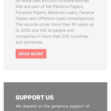
on more than 810,000 offshore entities
that are part of the Pandora Papers,
Paradise Papers, Bahamas Leaks, Panama
Papers and Offshore Leaks investigations.
The records cover more than 80 years up
to 2020 and link to people and
companies in more than 200 countries
and territories.
READ MORE
SUPPORT US
We depend on the generous support of