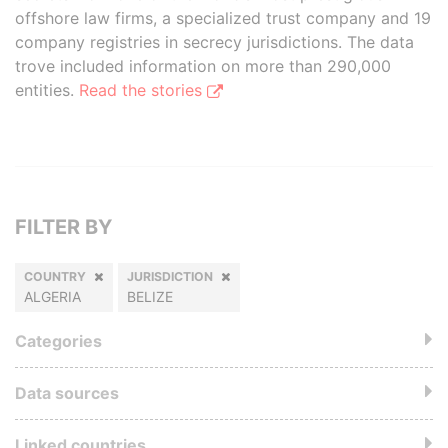
offshore law firms, a specialized trust company and 19
company registries in secrecy jurisdictions. The data
trove included information on more than 290,000
entities.
Read the stories
FILTER BY
COUNTRY
JURISDICTION
ALGERIA
BELIZE
Categories
Data sources
Linked countries