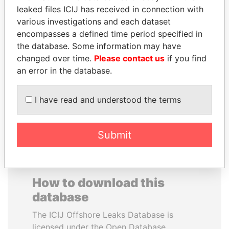
leaked files ICIJ has received in connection with
various investigations and each dataset
IBRAHIM MAHAMA
SAUAT
encompasses a defined time period specified in
Former president's brother,
MUKHAMETBAYEVICH
Ghana
the database. Some information may have
MYNBAYEV
changed over time.
Please contact us
if you find
Former minister of oil and
gas, Kazakhstan
an error in the database.
I have read and understood the terms
EXPLORE ALL
Submit
How to download this
database
The ICIJ Offshore Leaks Database is
licensed under the Open Database