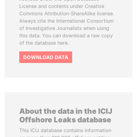
License and contents under Creative
Commons Attribution-ShareAlike license.
Always cite the International Consortium
of Investigative Journalists when using
this data. You can download a raw copy
of the database here.
DOWNLOAD DATA
About the data in the ICIJ
Offshore Leaks database
This ICIJ database contains information