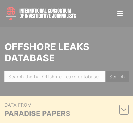
OFFSHORE LEAKS
DATABASE
Search
DATA FROM
PARADISE PAPERS