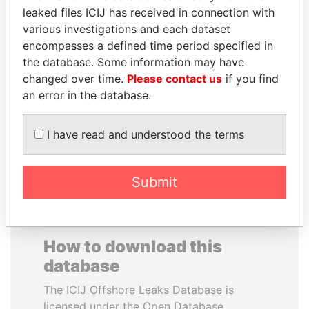
leaked files ICIJ has received in connection with
various investigations and each dataset
CARLOS
SAM KAHAMBA
encompasses a defined time period specified in
QUINTANILLA
KUTESA
the database. Some information may have
SCHMIDT
Foreign minister, Uganda
changed over time.
Please contact us
if you find
Former vice president, El
Salvador
an error in the database.
I have read and understood the terms
EXPLORE ALL
Submit
How to download this
database
The ICIJ Offshore Leaks Database is
licensed under the Open Database