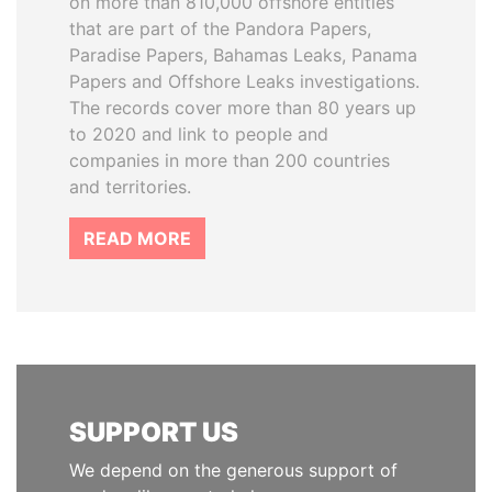
on more than 810,000 offshore entities
that are part of the Pandora Papers,
Paradise Papers, Bahamas Leaks, Panama
Papers and Offshore Leaks investigations.
The records cover more than 80 years up
to 2020 and link to people and
companies in more than 200 countries
and territories.
READ MORE
SUPPORT US
We depend on the generous support of