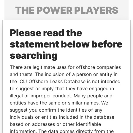
THE
POWER
PLAYERS
Explore the offshore connections of world leaders,
politicians and their relatives and associates.
Please read the
statement below before
searching
Pandora
Paradise
Papers
Papers
There are legitimate uses for offshore companies
and trusts. The inclusion of a person or entity in
the ICIJ Offshore Leaks Database is not intended
Panama Papers
to suggest or imply that they have engaged in
illegal or improper conduct. Many people and
entities have the same or similar names. We
suggest you confirm the identities of any
individuals or entities included in the database
based on addresses or other identifiable
information. The data comes directly from the