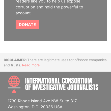
readers like you to help us expose
corruption and hold the powerful to
account
DONATE
Disclaimer
There are legitimate uses for offshore companies
and trusts.
Read more
INTE
1730 Rhode Island Ave NW, Suite 317
Washington, D.C. 20036 USA