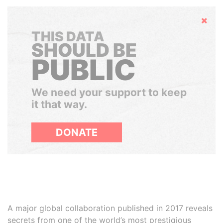
Hide
THIS DATA
SHOULD BE
PUBLIC
We need your support to keep
it that way.
DONATE
A major global collaboration published in 2017 reveals
secrets from one of the world’s most prestigious