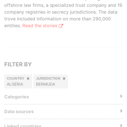
offshore law firms, a specialized trust company and 19
company registries in secrecy jurisdictions. The data
trove included information on more than 290,000
entities.
Read the stories
FILTER BY
COUNTRY
JURISDICTION
ALGERIA
BERMUDA
Categories
Data sources
Linked countries