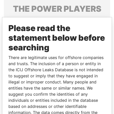
THE
POWER
PLAYERS
Explore the offshore connections of world leaders,
politicians and their relatives and associates.
Please read the
statement below before
searching
Pandora
Paradise
Papers
Papers
There are legitimate uses for offshore companies
and trusts. The inclusion of a person or entity in
the ICIJ Offshore Leaks Database is not intended
Panama Papers
to suggest or imply that they have engaged in
illegal or improper conduct. Many people and
entities have the same or similar names. We
suggest you confirm the identities of any
individuals or entities included in the database
based on addresses or other identifiable
information. The data comes directly from the