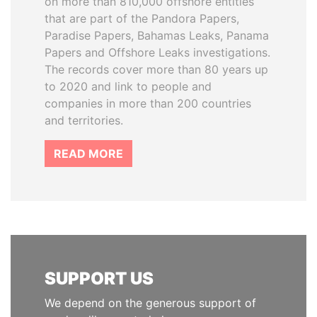
on more than 810,000 offshore entities
that are part of the Pandora Papers,
Paradise Papers, Bahamas Leaks, Panama
Papers and Offshore Leaks investigations.
The records cover more than 80 years up
to 2020 and link to people and
companies in more than 200 countries
and territories.
READ MORE
SUPPORT US
We depend on the generous support of