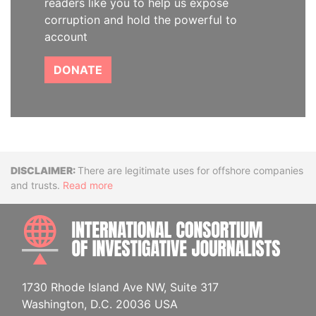
readers like you to help us expose
corruption and hold the powerful to
account
DONATE
Disclaimer
There are legitimate uses for offshore companies
and trusts.
Read more
INTE
1730 Rhode Island Ave NW, Suite 317
Washington, D.C. 20036 USA