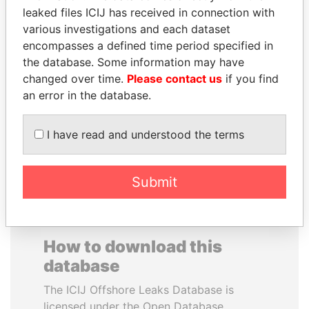
leaked files ICIJ has received in connection with
various investigations and each dataset
CARLOS
SAUAT
encompasses a defined time period specified in
QUINTANILLA
MUKHAMETBAYEVICH
the database. Some information may have
SCHMIDT
MYNBAYEV
changed over time.
Please contact us
if you find
Former vice president, El
Former minister of oil and
Salvador
gas, Kazakhstan
an error in the database.
I have read and understood the terms
EXPLORE ALL
Submit
How to download this
database
The ICIJ Offshore Leaks Database is
licensed under the Open Database