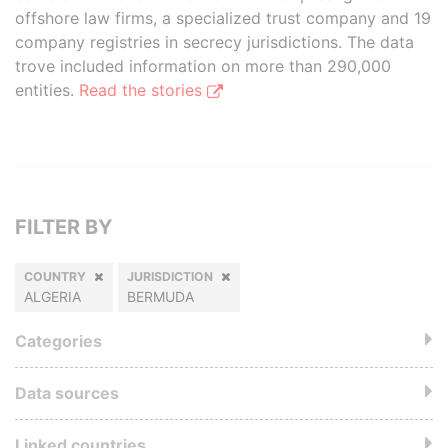
offshore law firms, a specialized trust company and 19
company registries in secrecy jurisdictions. The data
trove included information on more than 290,000
entities.
Read the stories
FILTER BY
COUNTRY
JURISDICTION
ALGERIA
BERMUDA
Categories
Data sources
Linked countries