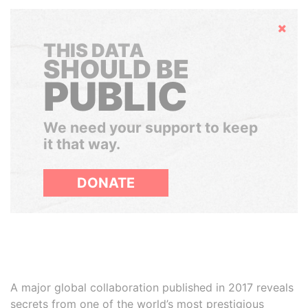
Hide
THIS DATA
SHOULD BE
PUBLIC
We need your support to keep
it that way.
DONATE
A major global collaboration published in 2017 reveals
secrets from one of the world’s most prestigious