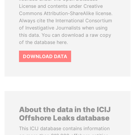
License and contents under Creative
Commons Attribution-ShareAlike license.
Always cite the International Consortium
of Investigative Journalists when using
this data. You can download a raw copy
of the database here.
DOWNLOAD DATA
About the data in the ICIJ
Offshore Leaks database
This ICIJ database contains information