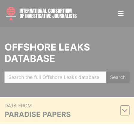
OFFSHORE LEAKS
DATABASE
Search
DATA FROM
PARADISE PAPERS