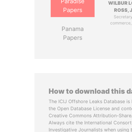
Paradise
WILBUR L
Papers
ROSS, J
Secretary
commerce,
Panama
Papers
How to download this 
The ICIJ Offshore Leaks Database is 
the Open Database License and cont
Creative Commons Attribution-ShareA
Always cite the International Consor
Investigative Journalists when using 