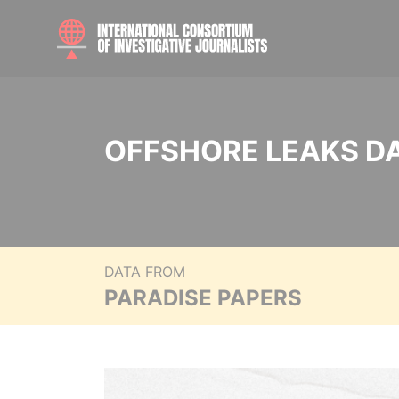
OFFSHORE LEAKS D
DATA FROM
PARADISE PAPERS