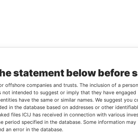
the statement below before 
or offshore companies and trusts. The inclusion of a person 
 not intended to suggest or imply that they have engaged i
ntities have the same or similar names. We suggest you con
luded in the database based on addresses or other identifiab
ked files ICIJ has received in connection with various inve
e period specified in the database. Some information may
nd an error in the database.