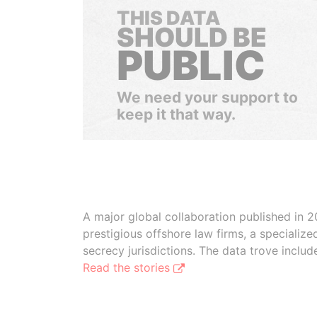
THIS DATA
SHOULD BE
PUBLIC
We need your support to
keep it that way.
A major global collaboration published in 2
prestigious offshore law firms, a specializ
secrecy jurisdictions. The data trove inclu
Read the stories