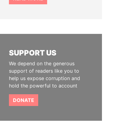
SUPPORT US
We depend on the generous
support of readers like you to
help us expose corruption and
hold the powerful to account
DONATE