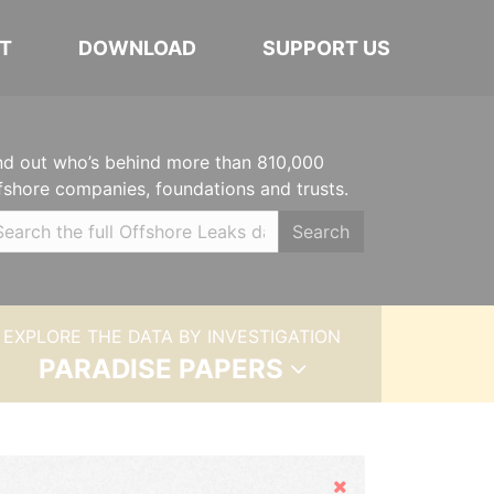
T
DOWNLOAD
SUPPORT US
nd out who’s behind more than 810,000
fshore companies, foundations and trusts.
Search
EXPLORE THE DATA BY INVESTIGATION
PARADISE PAPERS
Hide