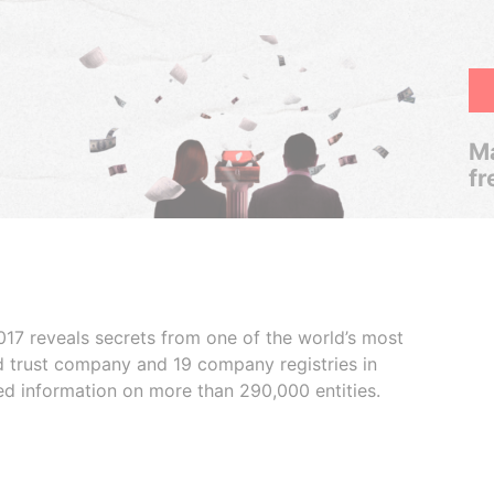
Ma
fr
017 reveals secrets from one of the world’s most
ed trust company and 19 company registries in
ded information on more than 290,000 entities.