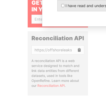
GET OUR STORIES
I have read and under
IN YOUR INBOX
SIGN UP
Reconciliation API
Copy
A reconciliation API is a web
service designed to match and
link data entities from different
datasets, used in tools like
OpenRefine. Learn more about
our
Reconciliation API
.