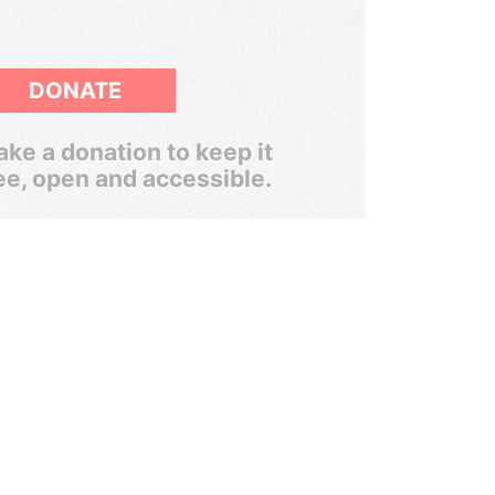
DONATE
ke a donation to keep it
ee, open and accessible.