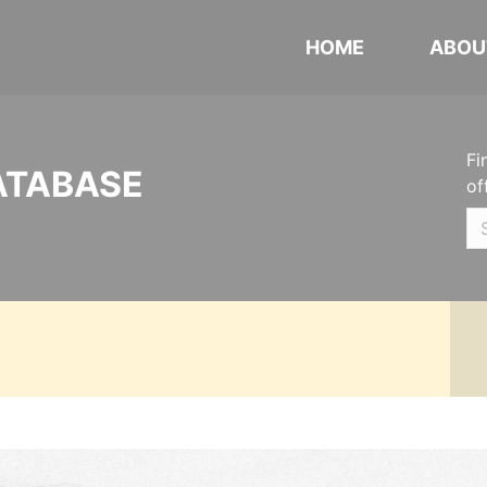
HOME
ABOU
Fi
ATABASE
of