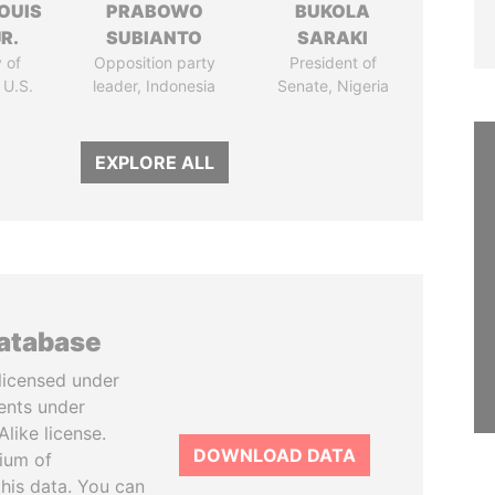
OUIS
PRABOWO
BUKOLA
R.
SUBIANTO
SARAKI
 of
Opposition party
President of
 U.S.
leader, Indonesia
Senate, Nigeria
EXPLORE ALL
database
licensed under
ents under
like license.
DOWNLOAD DATA
tium of
this data. You can