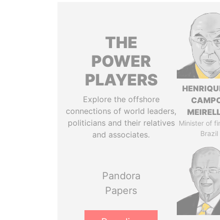
THE
POWER
PLAYERS
HENRIQU
Explore the offshore
CAMP
connections of world leaders,
MEIREL
politicians and their relatives
Minister of f
Brazil
and associates.
Pandora
Papers