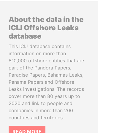
About the data in the
ICIJ Offshore Leaks
database
This ICIJ database contains
information on more than
810,000 offshore entities that are
part of the Pandora Papers,
Paradise Papers, Bahamas Leaks,
Panama Papers and Offshore
Leaks investigations. The records
cover more than 80 years up to
2020 and link to people and
companies in more than 200
countries and territories.
READ MORE