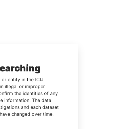
searching
or entity in the ICIJ
n illegal or improper
firm the identities of any
le information. The data
stigations and each dataset
 have changed over time.