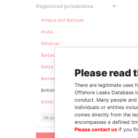
Registered jurisdictions
Antigua and Barbuda
Aruba
Bahamas
Barbados
Belize
Please read 
Bermuda
There are legitimate uses f
British Anguilla
Offshore Leaks Database is
conduct. Many people and e
British Virgin Islands
individuals or entities inc
comes directly from the lea
All jurisdictions
encompasses a defined tim
Please contact us
if you fi