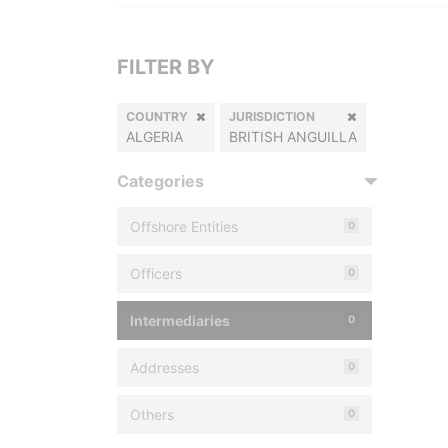
FILTER BY
COUNTRY
JURISDICTION
ALGERIA
BRITISH ANGUILLA
Categories
Offshore Entities
0
Officers
0
Intermediaries
0
Addresses
0
Others
0