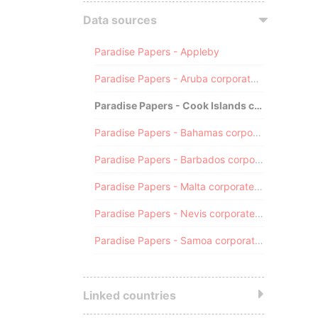
Data sources
Paradise Papers - Appleby
Paradise Papers - Aruba corporate registry
Paradise Papers - Cook Islands corporate registry
Paradise Papers - Bahamas corporate registry
Paradise Papers - Barbados corporate registry
Paradise Papers - Malta corporate registry
Paradise Papers - Nevis corporate registry
Paradise Papers - Samoa corporate registry
Linked countries