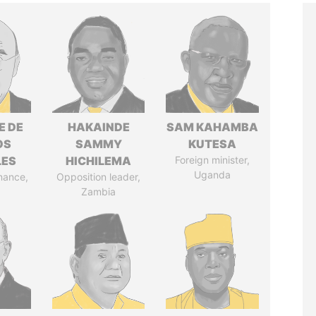
E DE
HAKAINDE
SAM KAHAMBA
OS
SAMMY
KUTESA
LES
HICHILEMA
Foreign minister,
Uganda
inance,
Opposition leader,
Zambia