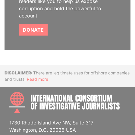
readers like you to help us expose
corruption and hold the powerful to
account
DONATE
Disclaimer
There are legitimate uses for offshore companies
and trusts.
Read more
INTE
1730 Rhode Island Ave NW, Suite 317
Washington, D.C. 20036 USA