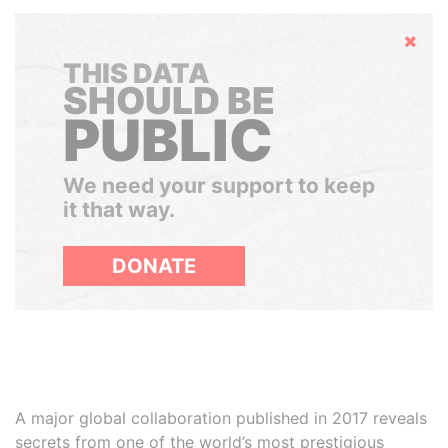
Hide
THIS DATA
SHOULD BE
PUBLIC
We need your support to keep
it that way.
DONATE
A major global collaboration published in 2017 reveals
secrets from one of the world’s most prestigious