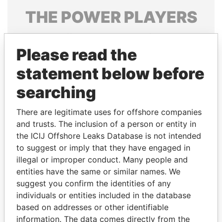
THE
POWER
PLAYERS
Explore the offshore connections of world leaders,
politicians and their relatives and associates.
Please read the
statement below before
searching
Pandora
Paradise
Papers
Papers
There are legitimate uses for offshore companies
and trusts. The inclusion of a person or entity in
the ICIJ Offshore Leaks Database is not intended
Panama Papers
to suggest or imply that they have engaged in
illegal or improper conduct. Many people and
entities have the same or similar names. We
suggest you confirm the identities of any
individuals or entities included in the database
based on addresses or other identifiable
information. The data comes directly from the