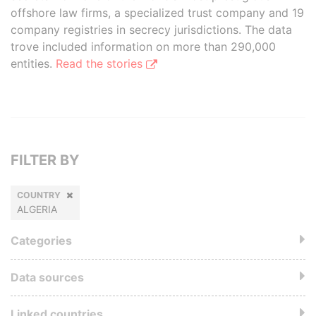
offshore law firms, a specialized trust company and 19
company registries in secrecy jurisdictions. The data
trove included information on more than 290,000
entities.
Read the stories
FILTER BY
COUNTRY
ALGERIA
Categories
Data sources
Linked countries