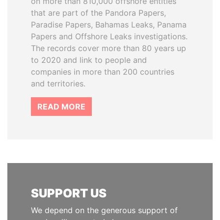
on more than 810,000 offshore entities
that are part of the Pandora Papers,
Paradise Papers, Bahamas Leaks, Panama
Papers and Offshore Leaks investigations.
The records cover more than 80 years up
to 2020 and link to people and
companies in more than 200 countries
and territories.
READ MORE
SUPPORT US
We depend on the generous support of