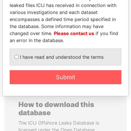
leaked files ICIJ has received in connection with
various investigations and each dataset
JUAN MANUEL
CARLOS
encompasses a defined time period specified in
SANTOS
QUINTANILLA
the database. Some information may have
President, Colombia
SCHMIDT
changed over time.
Please contact us
if you find
Former vice president, El
Salvador
an error in the database.
I have read and understood the terms
EXPLORE ALL
Submit
How to download this
database
The ICIJ Offshore Leaks Database is
licensed under the Open Database