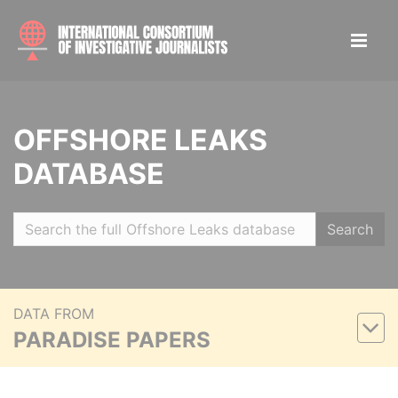
OFFSHORE LEAKS
DATABASE
Search
DATA FROM
PARADISE PAPERS