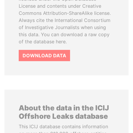
License and contents under Creative
Commons Attribution-ShareAlike license.
Always cite the International Consortium
of Investigative Journalists when using
this data. You can download a raw copy
of the database here.
DOWNLOAD DATA
About the data in the ICIJ
Offshore Leaks database
This ICIJ database contains information