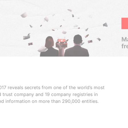
Ma
fr
017 reveals secrets from one of the world’s most
ed trust company and 19 company registries in
ded information on more than 290,000 entities.