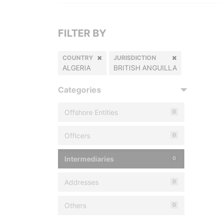
FILTER BY
COUNTRY
JURISDICTION
ALGERIA
BRITISH ANGUILLA
Categories
Offshore Entities
0
Officers
0
Intermediaries
0
Addresses
0
Others
0