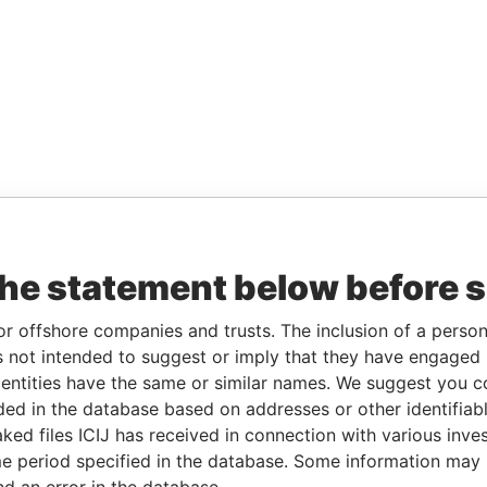
the statement below before 
or offshore companies and trusts. The inclusion of a person 
 not intended to suggest or imply that they have engaged i
ntities have the same or similar names. We suggest you con
luded in the database based on addresses or other identifiab
ked files ICIJ has received in connection with various inve
e period specified in the database. Some information may
nd an error in the database.