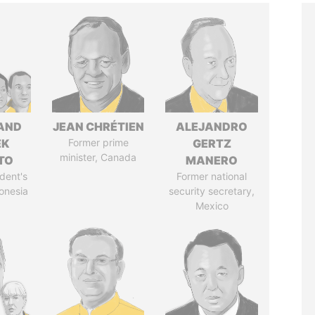
AND
JEAN CHRÉTIEN
ALEJANDRO
EK
Former prime
GERTZ
minister, Canada
TO
MANERO
dent's
Former national
donesia
security secretary,
Mexico