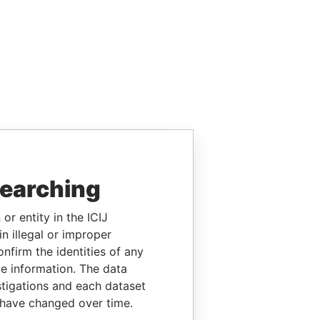
searching
or entity in the ICIJ
n illegal or improper
firm the identities of any
le information. The data
stigations and each dataset
 have changed over time.