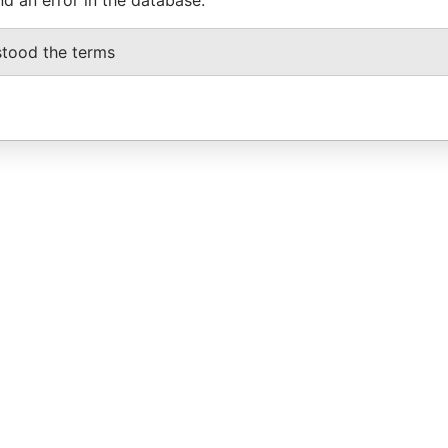
stood the terms