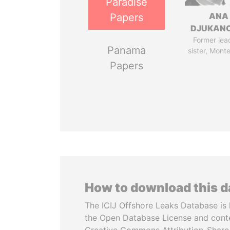
Paradise
ANA
Papers
DJUKAN
Former lea
Panama
sister, Mont
Papers
How to download this 
The ICIJ Offshore Leaks Database is 
the Open Database License and cont