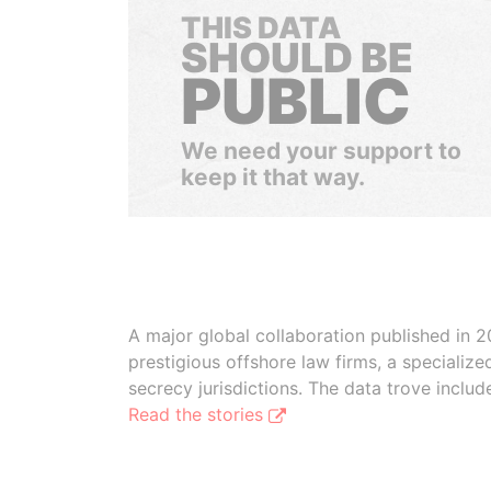
THIS DATA
SHOULD BE
PUBLIC
We need your support to
keep it that way.
A major global collaboration published in 2
prestigious offshore law firms, a specializ
secrecy jurisdictions. The data trove inclu
Read the stories