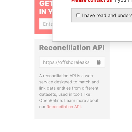
GET OUR STORIES
IN YOUR INBOX
I have read and under
SIGN UP
Reconciliation API
Copy
A reconciliation API is a web
service designed to match and
link data entities from different
datasets, used in tools like
OpenRefine. Learn more about
our
Reconciliation API
.