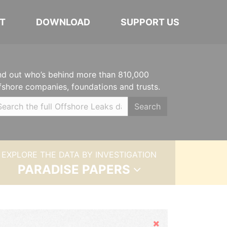
T
DOWNLOAD
SUPPORT US
nd out who’s behind more than 810,000
fshore companies, foundations and trusts.
Search
EXPLORE THE DATA BY INVESTIGATION
PARADISE PAPERS
Hide