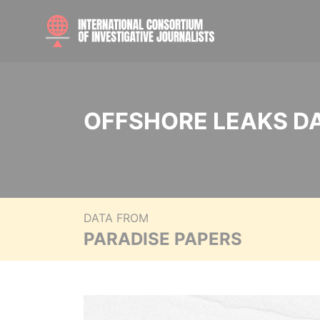
OFFSHORE LEAKS D
DATA FROM
PARADISE PAPERS