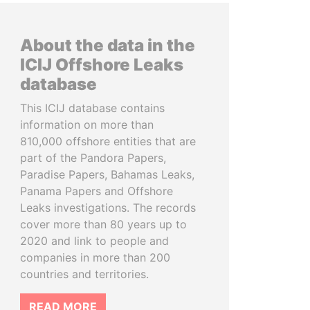
About the data in the
ICIJ Offshore Leaks
database
This ICIJ database contains
information on more than
810,000 offshore entities that are
part of the Pandora Papers,
Paradise Papers, Bahamas Leaks,
Panama Papers and Offshore
Leaks investigations. The records
cover more than 80 years up to
2020 and link to people and
companies in more than 200
countries and territories.
READ MORE