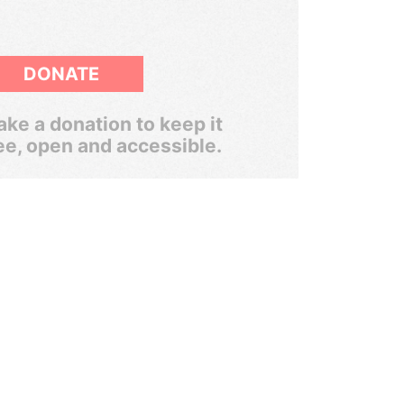
DONATE
ke a donation to keep it
ee, open and accessible.