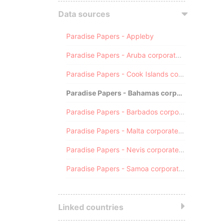
Data sources
Paradise Papers - Appleby
Paradise Papers - Aruba corporate registry
Paradise Papers - Cook Islands corporate registry
Paradise Papers - Bahamas corporate registry
Paradise Papers - Barbados corporate registry
Paradise Papers - Malta corporate registry
Paradise Papers - Nevis corporate registry
Paradise Papers - Samoa corporate registry
Linked countries