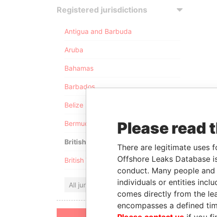
Registered jurisdictions
Antigua and Barbuda
Aruba
Bahamas
Barbados
Belize
Please read 
Bermuda
British Anguilla
There are legitimate uses f
Offshore Leaks Database is
British Virgin Islands
conduct. Many people and e
individuals or entities inc
All jurisdictions
comes directly from the lea
encompasses a defined tim
Please contact us
if you fi