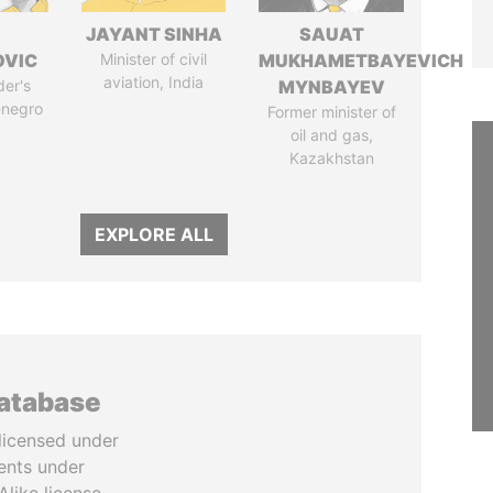
JAYANT SINHA
SAUAT
OVIC
Minister of civil
MUKHAMETBAYEVICH
aviation, India
der's
MYNBAYEV
enegro
Former minister of
oil and gas,
Kazakhstan
EXPLORE ALL
database
licensed under
ents under