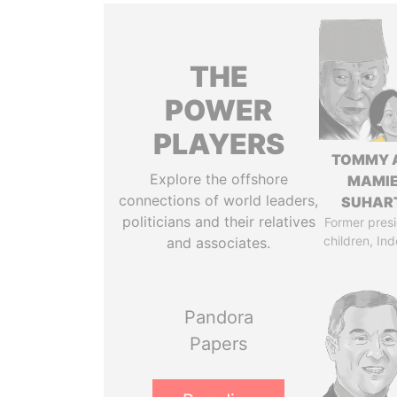
THE
POWER
PLAYERS
TOMMY 
Explore the offshore
MAMI
connections of world leaders,
SUHAR
politicians and their relatives
Former presi
children, In
and associates.
Pandora
Papers