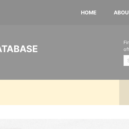
HOME
ABOU
Fi
ATABASE
of