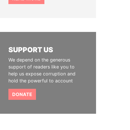
SUPPORT US
We depend on the generous
support of readers like you to
help us expose corruption and
hold the powerful to account
DONATE