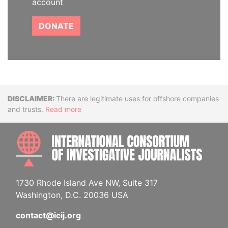
account
DONATE
Disclaimer
There are legitimate uses for offshore companies
and trusts.
Read more
INTE
1730 Rhode Island Ave NW, Suite 317
Washington, D.C. 20036 USA
contact@icij.org