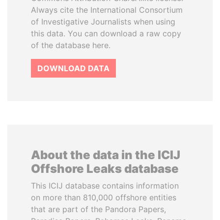
Always cite the International Consortium
of Investigative Journalists when using
this data. You can download a raw copy
of the database here.
DOWNLOAD DATA
About the data in the ICIJ
Offshore Leaks database
This ICIJ database contains information
on more than 810,000 offshore entities
that are part of the Pandora Papers,