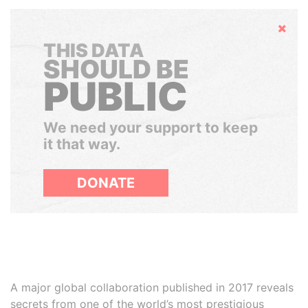
Hide
THIS DATA
SHOULD BE
PUBLIC
We need your support to keep
it that way.
DONATE
A major global collaboration published in 2017 reveals
secrets from one of the world’s most prestigious