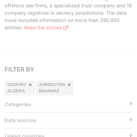
offshore law firms, a specialized trust company and 19
company registries in secrecy jurisdictions. The data
trove included information on more than 290,000
entities.
Read the stories
FILTER BY
COUNTRY
JURISDICTION
ALGERIA
BAHAMAS
Categories
Data sources
Linked countries