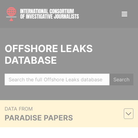
OFFSHORE LEAKS
DATABASE
Search
DATA FROM
PARADISE PAPERS