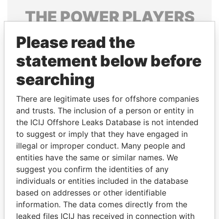
THE
POWER
PLAYERS
Explore the offshore connections of world leaders,
Please read the
politicians and their relatives and associates.
statement below before
searching
Pandora
Paradise
There are legitimate uses for offshore companies
Papers
Papers
and trusts. The inclusion of a person or entity in
the ICIJ Offshore Leaks Database is not intended
to suggest or imply that they have engaged in
Panama Papers
illegal or improper conduct. Many people and
entities have the same or similar names. We
suggest you confirm the identities of any
individuals or entities included in the database
based on addresses or other identifiable
information. The data comes directly from the
leaked files ICIJ has received in connection with