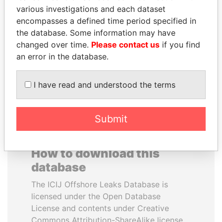
various investigations and each dataset
encompasses a defined time period specified in
JAYANT SINHA
SHAUKAT AZIZ
the database. Some information may have
Minister of civil aviation,
Former prime minister,
India
Pakistan
changed over time.
Please contact us
if you find
an error in the database.
EXPLORE ALL
I have read and understood the terms
Submit
How to download this
database
The ICIJ Offshore Leaks Database is
licensed under the Open Database
License and contents under Creative
Commons Attribution-ShareAlike license.