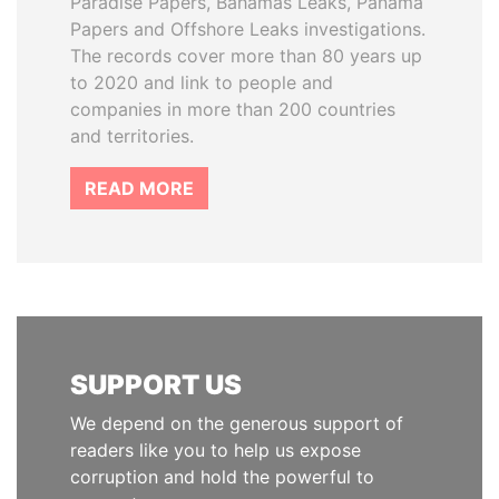
Paradise Papers, Bahamas Leaks, Panama
Papers and Offshore Leaks investigations.
The records cover more than 80 years up
to 2020 and link to people and
companies in more than 200 countries
and territories.
READ MORE
SUPPORT US
We depend on the generous support of
readers like you to help us expose
corruption and hold the powerful to