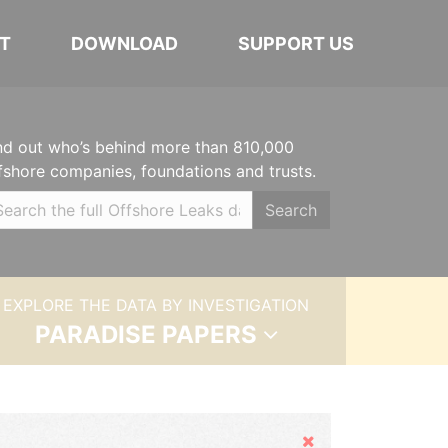
T
DOWNLOAD
SUPPORT US
nd out who’s behind more than 810,000
fshore companies, foundations and trusts.
Search
EXPLORE THE DATA BY INVESTIGATION
PARADISE PAPERS
Hide