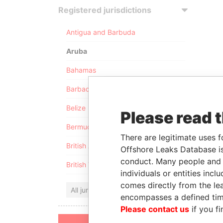
Registered jurisdictions
Antigua and Barbuda
Aruba
Bahamas
Barbados
Belize
Please read 
Bermuda
There are legitimate uses f
British Anguilla
Offshore Leaks Database is
conduct. Many people and e
British Virgin Islands
individuals or entities inc
comes directly from the lea
All jurisdictions
encompasses a defined tim
Please contact us
if you fi