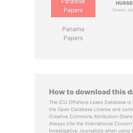
Paradise
HUSSE
Papers
Queen, Jo
Panama
Papers
How to download this 
The ICIJ Offshore Leaks Database is 
the Open Database License and cont
Creative Commons Attribution-ShareA
Always cite the International Consor
Investigative Journalists when using 