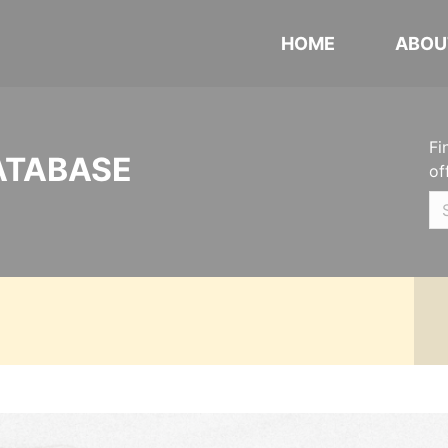
HOME
ABOU
Fi
ATABASE
of