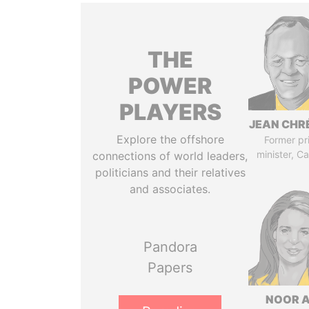
THE
POWER
PLAYERS
JEAN CHR
Explore the offshore
Former pr
minister, C
connections of world leaders,
politicians and their relatives
and associates.
Pandora
Papers
NOOR A