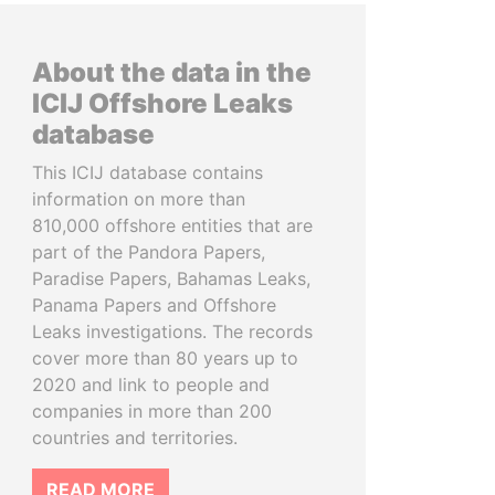
About the data in the
ICIJ Offshore Leaks
database
This ICIJ database contains
information on more than
810,000 offshore entities that are
part of the Pandora Papers,
Paradise Papers, Bahamas Leaks,
Panama Papers and Offshore
Leaks investigations. The records
cover more than 80 years up to
2020 and link to people and
companies in more than 200
countries and territories.
READ MORE