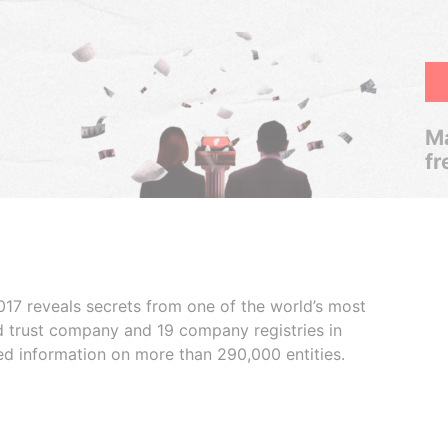
Ma
fr
017 reveals secrets from one of the world’s most
ed trust company and 19 company registries in
ded information on more than 290,000 entities.