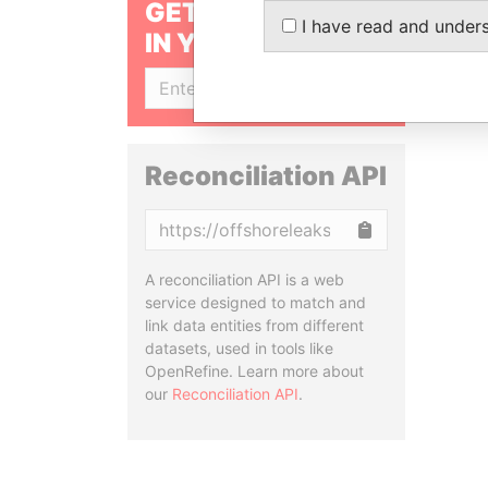
GET OUR STORIES
I have read and under
IN YOUR INBOX
SIGN UP
Reconciliation API
Copy
A reconciliation API is a web
service designed to match and
link data entities from different
datasets, used in tools like
OpenRefine. Learn more about
our
Reconciliation API
.