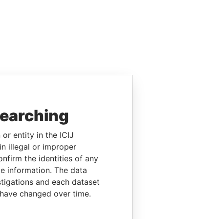
searching
or entity in the ICIJ
n illegal or improper
firm the identities of any
le information. The data
stigations and each dataset
 have changed over time.