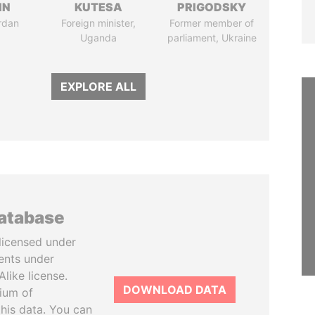
IN
KUTESA
PRIGODSKY
rdan
Foreign minister,
Former member of
Uganda
parliament, Ukraine
EXPLORE ALL
database
licensed under
ents under
like license.
DOWNLOAD DATA
tium of
this data. You can