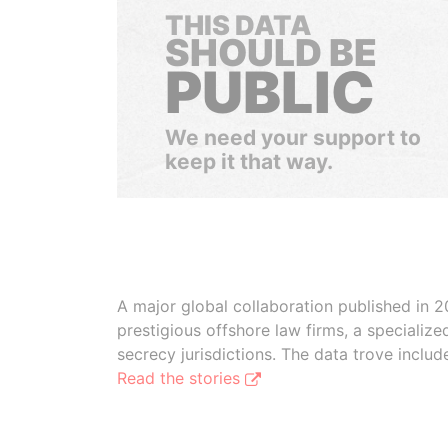
THIS DATA
SHOULD BE
PUBLIC
We need your support to
keep it that way.
A major global collaboration published in 2
prestigious offshore law firms, a specializ
secrecy jurisdictions. The data trove inclu
Read the stories