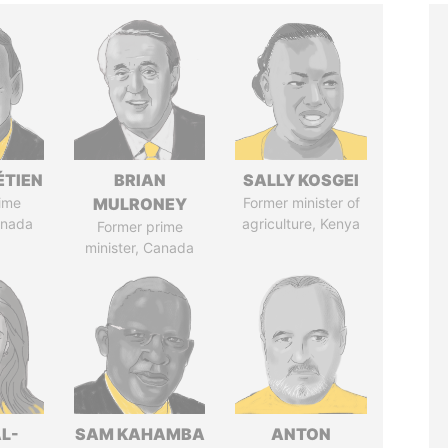
ÉTIEN
BRIAN
SALLY KOSGEI
ime
MULRONEY
Former minister of
anada
agriculture, Kenya
Former prime
minister, Canada
L-
SAM KAHAMBA
ANTON