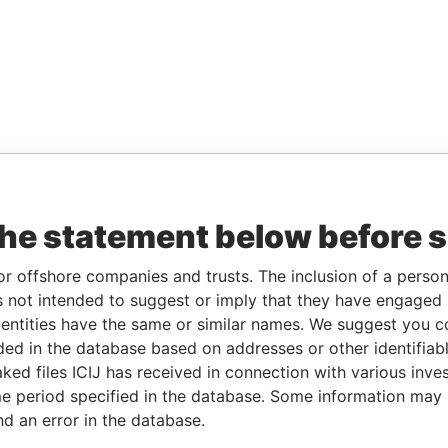
the statement below before 
or offshore companies and trusts. The inclusion of a person 
 not intended to suggest or imply that they have engaged i
ntities have the same or similar names. We suggest you con
luded in the database based on addresses or other identifiab
ked files ICIJ has received in connection with various inve
e period specified in the database. Some information may
nd an error in the database.