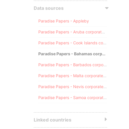
Data sources
Paradise Papers - Appleby
Paradise Papers - Aruba corporate registry
Paradise Papers - Cook Islands corporate registry
Paradise Papers - Bahamas corporate registry
Paradise Papers - Barbados corporate registry
Paradise Papers - Malta corporate registry
Paradise Papers - Nevis corporate registry
Paradise Papers - Samoa corporate registry
Linked countries