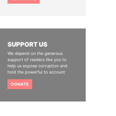
SUPPORT US
We depend on the generous
support of readers like you to
help us expose corruption and
hold the powerful to account
DONATE