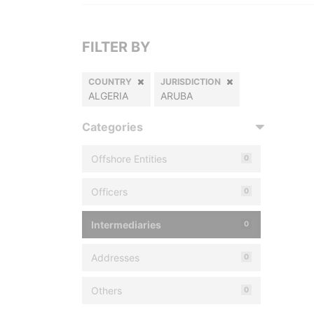
FILTER BY
COUNTRY
JURISDICTION
ALGERIA
ARUBA
Categories
Offshore Entities
0
Officers
0
Intermediaries
0
Addresses
0
Others
0