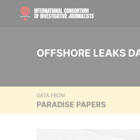
OFFSHORE LEAKS D
DATA FROM
PARADISE PAPERS