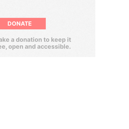
DONATE
ke a donation to keep it
ee, open and accessible.