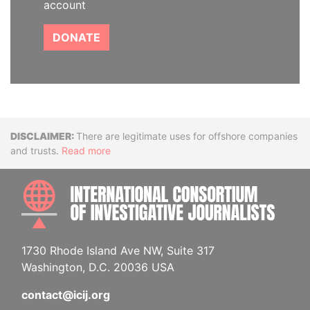
account
DONATE
Disclaimer
There are legitimate uses for offshore companies
and trusts.
Read more
INTE
1730 Rhode Island Ave NW, Suite 317
Washington, D.C. 20036 USA
contact@icij.org