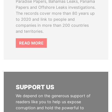
Paradise Papers, Bahamas Leaks, Panama
Papers and Offshore Leaks investigations.
The records cover more than 80 years up
to 2020 and link to people and
companies in more than 200 countries
and territories.
READ MORE
SUPPORT US
We depend on the generous support of
readers like you to help us expose
corruption and hold the powerful to