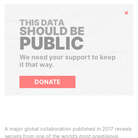
Hide
THIS DATA
SHOULD BE
PUBLIC
We need your support to keep
it that way.
DONATE
A major global collaboration published in 2017 reveals
secrets from one of the world’s most prestigious