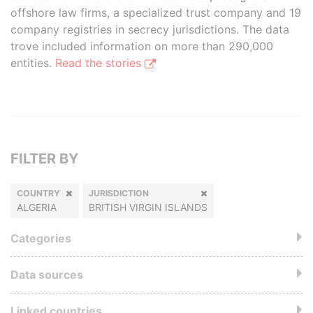
offshore law firms, a specialized trust company and 19
company registries in secrecy jurisdictions. The data
trove included information on more than 290,000
entities.
Read the stories
FILTER BY
COUNTRY
JURISDICTION
ALGERIA
BRITISH VIRGIN ISLANDS
Categories
Data sources
Linked countries