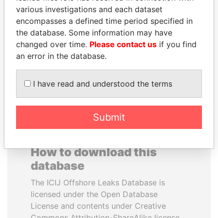
various investigations and each dataset
encompasses a defined time period specified in
JUAN MANUEL
HAKAINDE SAMMY
the database. Some information may have
SANTOS
HICHILEMA
changed over time.
Please contact us
if you find
President, Colombia
Opposition leader, Zambia
an error in the database.
EXPLORE ALL
I have read and understood the terms
Submit
How to download this
database
The ICIJ Offshore Leaks Database is
licensed under the Open Database
License and contents under Creative
Commons Attribution-ShareAlike license.