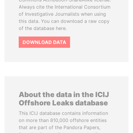
Always cite the International Consortium
of Investigative Journalists when using
this data. You can download a raw copy
of the database here.
DOWNLOAD DATA
About the data in the ICIJ
Offshore Leaks database
This ICIJ database contains information
on more than 810,000 offshore entities
that are part of the Pandora Papers,