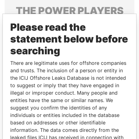
THE
POWER
PLAYERS
Explore the offshore connections of world leaders,
Please read the
politicians and their relatives and associates.
statement below before
searching
Pandora
Paradise
There are legitimate uses for offshore companies
Papers
Papers
and trusts. The inclusion of a person or entity in
the ICIJ Offshore Leaks Database is not intended
Panama Papers
to suggest or imply that they have engaged in
illegal or improper conduct. Many people and
entities have the same or similar names. We
suggest you confirm the identities of any
individuals or entities included in the database
based on addresses or other identifiable
information. The data comes directly from the
leaked files ICIJ has received in connection with