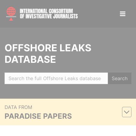
OFFSHORE LEAKS
DATABASE
Search
DATA FROM
PARADISE PAPERS