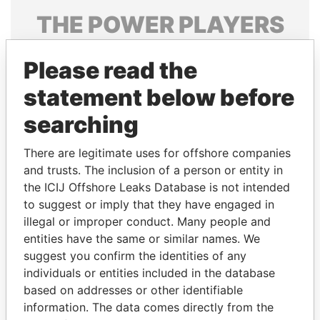
THE
POWER
PLAYERS
Explore the offshore connections of world leaders,
Please read the
politicians and their relatives and associates.
statement below before
searching
Pandora
Paradise
Papers
Papers
There are legitimate uses for offshore companies
and trusts. The inclusion of a person or entity in
the ICIJ Offshore Leaks Database is not intended
Panama Papers
to suggest or imply that they have engaged in
illegal or improper conduct. Many people and
entities have the same or similar names. We
suggest you confirm the identities of any
individuals or entities included in the database
based on addresses or other identifiable
information. The data comes directly from the