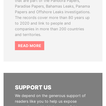
that are part of the Pandora Papers,
Paradise Papers, Bahamas Leaks, Panama
Papers and Offshore Leaks investigations.
The records cover more than 80 years up
to 2020 and link to people and
companies in more than 200 countries
and territories.
READ MORE
SUPPORT US
We depend on the generous support of
readers like you to help us expose