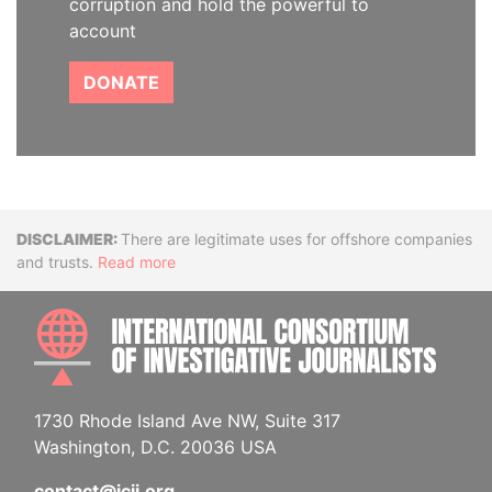
corruption and hold the powerful to
account
DONATE
Disclaimer
There are legitimate uses for offshore companies
and trusts.
Read more
INTE
1730 Rhode Island Ave NW, Suite 317
Washington, D.C. 20036 USA
contact@icij.org