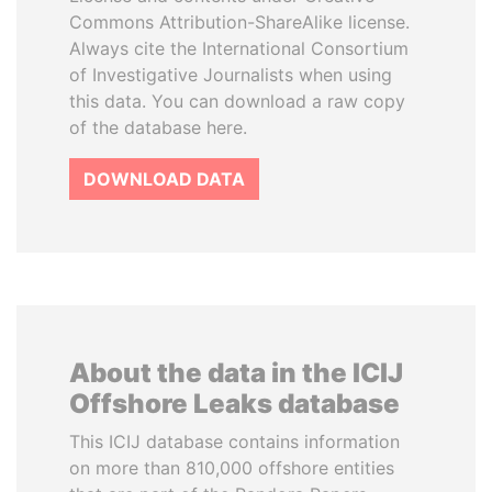
Commons Attribution-ShareAlike license.
Always cite the International Consortium
of Investigative Journalists when using
this data. You can download a raw copy
of the database here.
DOWNLOAD DATA
About the data in the ICIJ
Offshore Leaks database
This ICIJ database contains information
on more than 810,000 offshore entities