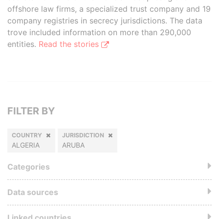
offshore law firms, a specialized trust company and 19
company registries in secrecy jurisdictions. The data
trove included information on more than 290,000
entities.
Read the stories
FILTER BY
COUNTRY
JURISDICTION
ALGERIA
ARUBA
Categories
Data sources
Linked countries