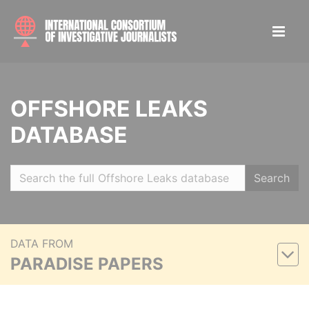
OFFSHORE LEAKS
DATABASE
Search
DATA FROM
PARADISE PAPERS