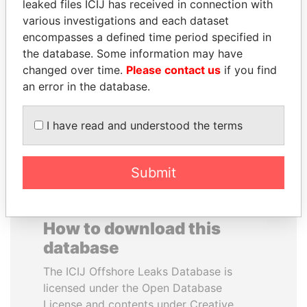
leaked files ICIJ has received in connection with
various investigations and each dataset
PAUL MARTIN
WILBUR LOUIS ROSS,
encompasses a defined time period specified in
Former prime minister,
JR.
the database. Some information may have
Canada
Secretary of commerce,
changed over time.
Please contact us
if you find
U.S.
an error in the database.
EXPLORE ALL
I have read and understood the terms
Submit
How to download this
database
The ICIJ Offshore Leaks Database is
licensed under the Open Database
License and contents under Creative