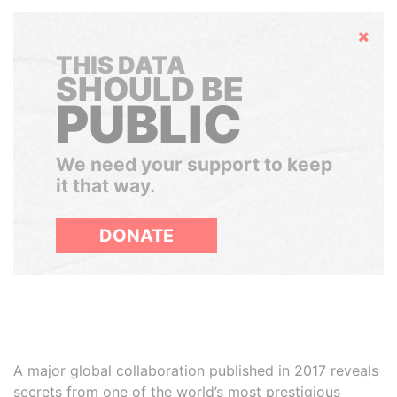
Hide
THIS DATA
SHOULD BE
PUBLIC
We need your support to keep
it that way.
DONATE
A major global collaboration published in 2017 reveals
secrets from one of the world’s most prestigious