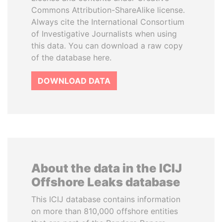
Commons Attribution-ShareAlike license.
Always cite the International Consortium
of Investigative Journalists when using
this data. You can download a raw copy
of the database here.
DOWNLOAD DATA
About the data in the ICIJ
Offshore Leaks database
This ICIJ database contains information
on more than 810,000 offshore entities