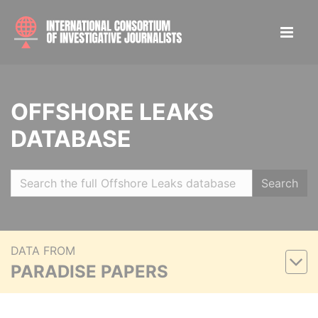
OFFSHORE LEAKS
DATABASE
Search
DATA FROM
PARADISE PAPERS