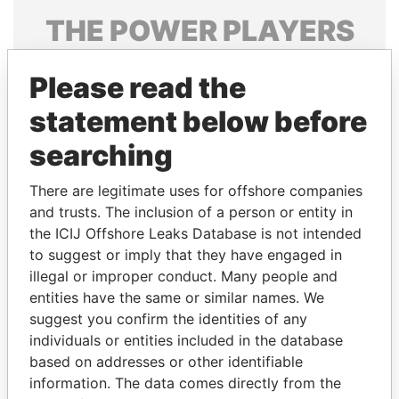
THE
POWER
PLAYERS
Explore the offshore connections of world leaders,
Please read the
politicians and their relatives and associates.
statement below before
searching
Pandora
Paradise
Papers
Papers
There are legitimate uses for offshore companies
and trusts. The inclusion of a person or entity in
the ICIJ Offshore Leaks Database is not intended
Panama Papers
to suggest or imply that they have engaged in
illegal or improper conduct. Many people and
entities have the same or similar names. We
suggest you confirm the identities of any
individuals or entities included in the database
based on addresses or other identifiable
information. The data comes directly from the