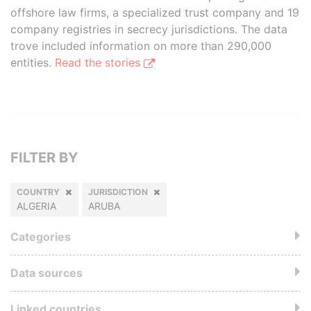
offshore law firms, a specialized trust company and 19
company registries in secrecy jurisdictions. The data
trove included information on more than 290,000
entities.
Read the stories
FILTER BY
COUNTRY
JURISDICTION
ALGERIA
ARUBA
Categories
Data sources
Linked countries