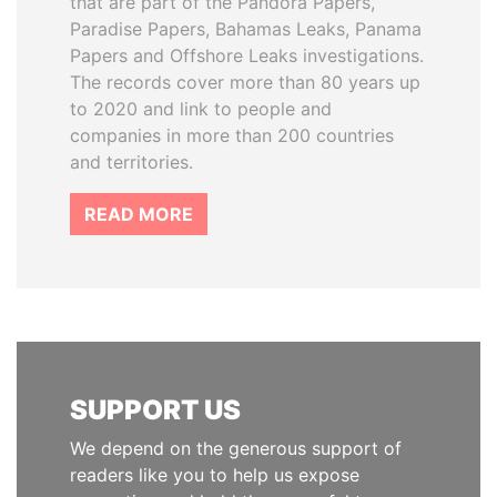
that are part of the Pandora Papers,
Paradise Papers, Bahamas Leaks, Panama
Papers and Offshore Leaks investigations.
The records cover more than 80 years up
to 2020 and link to people and
companies in more than 200 countries
and territories.
READ MORE
SUPPORT US
We depend on the generous support of
readers like you to help us expose