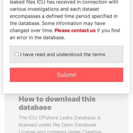
leaked files ICIJ has received in connection with
various investigations and each dataset
MUDHAR GHASSAN
JUAN MANUEL
encompasses a defined time period specified in
SHAWKAT
SANTOS
the database. Some information may have
Former member of
President, Colombia
changed over time.
Please contact us
if you find
parliament, Iraq
an error in the database.
EXPLORE ALL
I have read and understood the terms
Submit
How to download this
database
The ICIJ Offshore Leaks Database is
licensed under the Open Database
License and contents under Creative