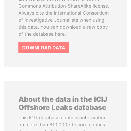
Commons Attribution-ShareAlike license.
Always cite the International Consortium
of Investigative Journalists when using
this data. You can download a raw copy
of the database here.
DOWNLOAD DATA
About the data in the ICIJ
Offshore Leaks database
This ICIJ database contains information
on more than 810,000 offshore entities