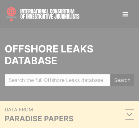
OFFSHORE LEAKS
DATABASE
Search
DATA FROM
PARADISE PAPERS