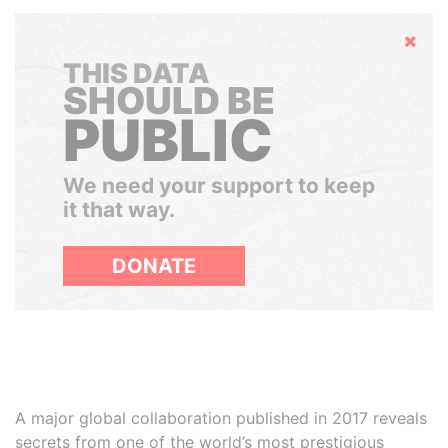
Hide
THIS DATA
SHOULD BE
PUBLIC
We need your support to keep
it that way.
DONATE
A major global collaboration published in 2017 reveals
secrets from one of the world’s most prestigious