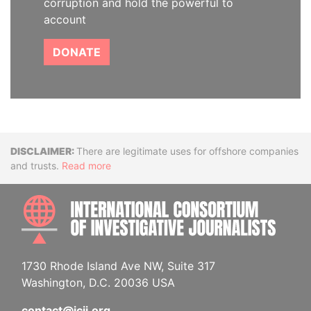
corruption and hold the powerful to
account
DONATE
Disclaimer
There are legitimate uses for offshore companies
and trusts.
Read more
INTE
1730 Rhode Island Ave NW, Suite 317
Washington, D.C. 20036 USA
contact@icij.org