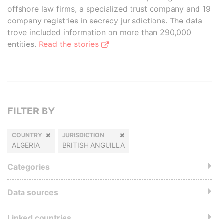
offshore law firms, a specialized trust company and 19
company registries in secrecy jurisdictions. The data
trove included information on more than 290,000
entities.
Read the stories
FILTER BY
COUNTRY
JURISDICTION
ALGERIA
BRITISH ANGUILLA
Categories
Data sources
Linked countries