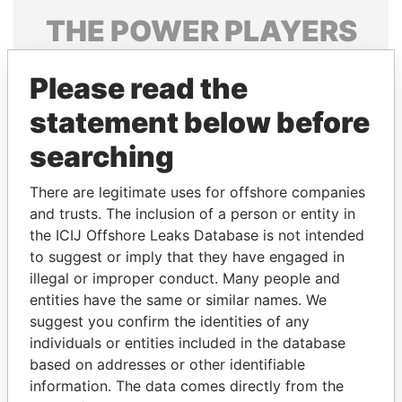
THE
POWER
PLAYERS
Explore the offshore connections of world leaders,
Please read the
politicians and their relatives and associates.
statement below before
searching
Pandora
Paradise
Papers
Papers
There are legitimate uses for offshore companies
and trusts. The inclusion of a person or entity in
the ICIJ Offshore Leaks Database is not intended
Panama Papers
to suggest or imply that they have engaged in
illegal or improper conduct. Many people and
entities have the same or similar names. We
suggest you confirm the identities of any
individuals or entities included in the database
based on addresses or other identifiable
information. The data comes directly from the