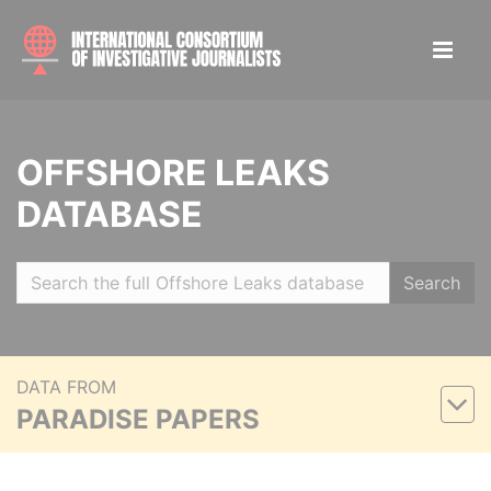
OFFSHORE LEAKS
DATABASE
Search
DATA FROM
PARADISE PAPERS