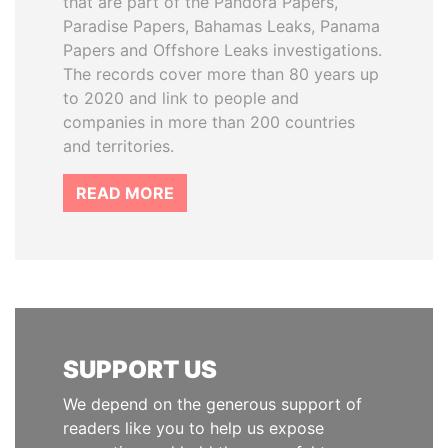
that are part of the Pandora Papers,
Paradise Papers, Bahamas Leaks, Panama
Papers and Offshore Leaks investigations.
The records cover more than 80 years up
to 2020 and link to people and
companies in more than 200 countries
and territories.
READ MORE
SUPPORT US
We depend on the generous support of
readers like you to help us expose