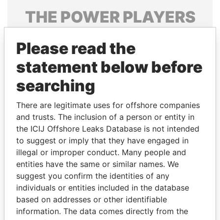
THE
POWER
PLAYERS
Explore the offshore connections of world leaders,
Please read the
politicians and their relatives and associates.
statement below before
searching
Pandora
Paradise
Papers
Papers
There are legitimate uses for offshore companies
and trusts. The inclusion of a person or entity in
the ICIJ Offshore Leaks Database is not intended
Panama Papers
to suggest or imply that they have engaged in
illegal or improper conduct. Many people and
entities have the same or similar names. We
suggest you confirm the identities of any
individuals or entities included in the database
based on addresses or other identifiable
information. The data comes directly from the