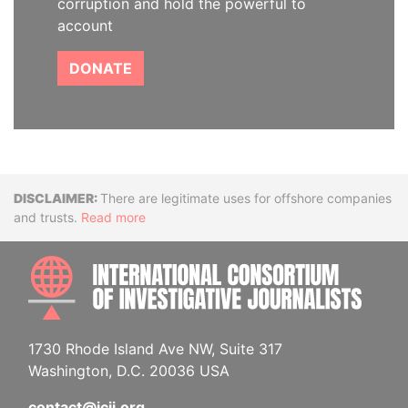
corruption and hold the powerful to
account
DONATE
Disclaimer
There are legitimate uses for offshore companies
and trusts.
Read more
INTE
1730 Rhode Island Ave NW, Suite 317
Washington, D.C. 20036 USA
contact@icij.org