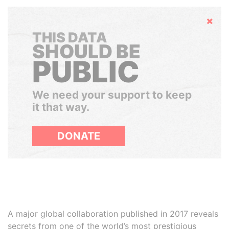
Hide
THIS DATA
SHOULD BE
PUBLIC
We need your support to keep
it that way.
DONATE
A major global collaboration published in 2017 reveals
secrets from one of the world’s most prestigious