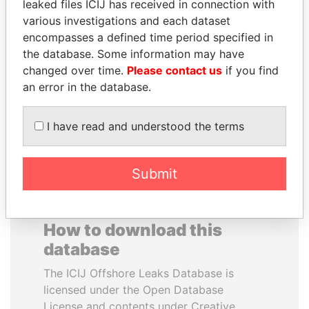
leaked files ICIJ has received in connection with
various investigations and each dataset
ANA DJUKANOVIC
VALERIY
encompasses a defined time period specified in
Former leader's sister,
VOSHCHEVSKY
the database. Some information may have
Montenegro
Vice prime minister,
changed over time.
Please contact us
if you find
Ukraine
an error in the database.
EXPLORE ALL
I have read and understood the terms
Submit
How to download this
database
The ICIJ Offshore Leaks Database is
licensed under the Open Database
License and contents under Creative