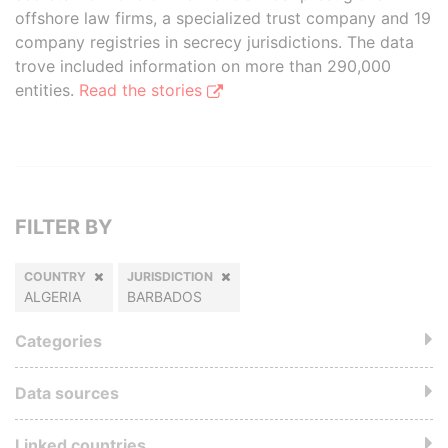
offshore law firms, a specialized trust company and 19
company registries in secrecy jurisdictions. The data
trove included information on more than 290,000
entities.
Read the stories
FILTER BY
COUNTRY
JURISDICTION
ALGERIA
BARBADOS
Categories
Data sources
Linked countries