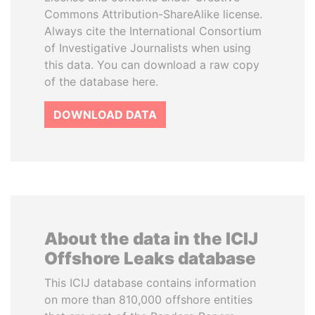
Commons Attribution-ShareAlike license.
Always cite the International Consortium
of Investigative Journalists when using
this data. You can download a raw copy
of the database here.
DOWNLOAD DATA
About the data in the ICIJ
Offshore Leaks database
This ICIJ database contains information
on more than 810,000 offshore entities