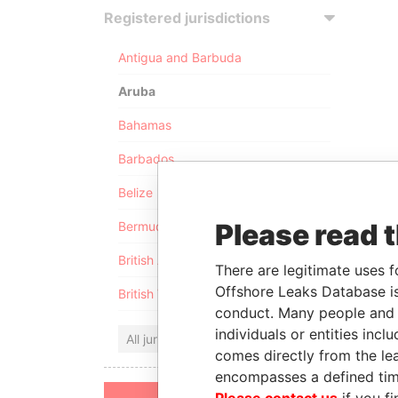
Registered jurisdictions
Antigua and Barbuda
Aruba
Bahamas
Barbados
Belize
Please read 
Bermuda
British Anguilla
There are legitimate uses f
Offshore Leaks Database is
British Virgin Islands
conduct. Many people and e
individuals or entities inc
All jurisdictions
comes directly from the lea
encompasses a defined tim
Please contact us
if you fi