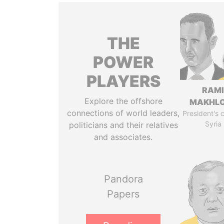
THE
POWER
PLAYERS
RAM
Explore the offshore
MAKHL
connections of world leaders,
President's 
Syria
politicians and their relatives
and associates.
Pandora
Papers