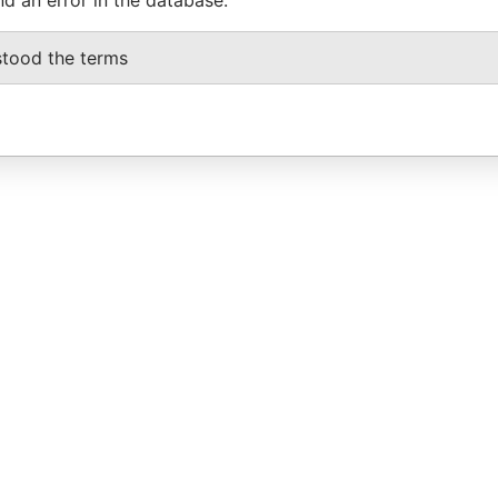
stood the terms