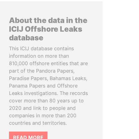
About the data in the
ICIJ Offshore Leaks
database
This ICIJ database contains
information on more than
810,000 offshore entities that are
part of the Pandora Papers,
Paradise Papers, Bahamas Leaks,
Panama Papers and Offshore
Leaks investigations. The records
cover more than 80 years up to
2020 and link to people and
companies in more than 200
countries and territories.
READ MORE