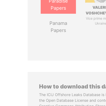
Paradise
VALER
Papers
VOSHCHE
Vice prime mi
Panama
Ukrain
Papers
How to download this 
The ICIJ Offshore Leaks Database is 
the Open Database License and cont