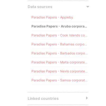
Data sources
Paradise Papers - Appleby
Paradise Papers - Aruba corporate registry
Paradise Papers - Cook Islands corporate registry
Paradise Papers - Bahamas corporate registry
Paradise Papers - Barbados corporate registry
Paradise Papers - Malta corporate registry
Paradise Papers - Nevis corporate registry
Paradise Papers - Samoa corporate registry
Linked countries