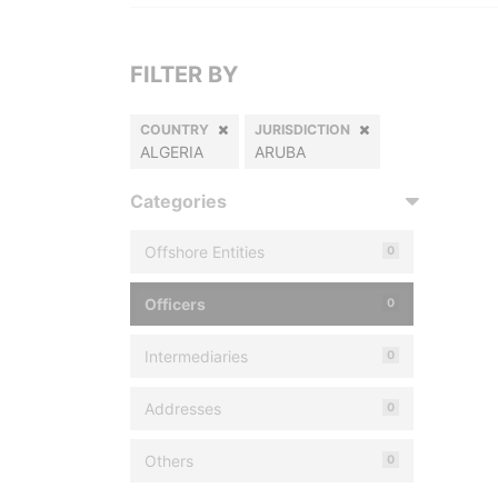
FILTER BY
COUNTRY
JURISDICTION
ALGERIA
ARUBA
Categories
Offshore Entities
0
Officers
0
Intermediaries
0
Addresses
0
Others
0