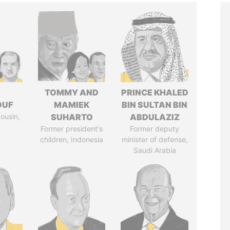
I
TOMMY AND
PRINCE KHALED
OUF
MAMIEK
BIN SULTAN BIN
cousin,
SUHARTO
ABDULAZIZ
Former president's
Former deputy
children, Indonesia
minister of defense,
Saudi Arabia