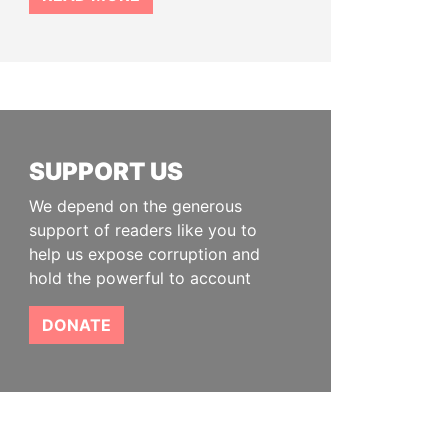
SUPPORT US
We depend on the generous
support of readers like you to
help us expose corruption and
hold the powerful to account
DONATE