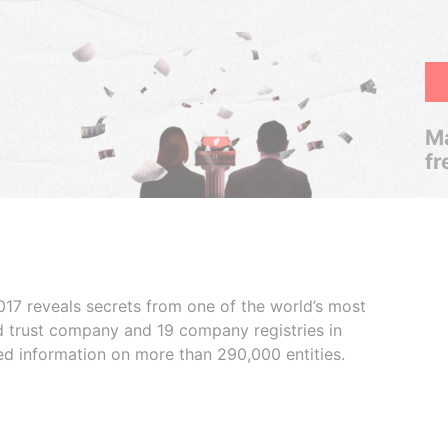
Ma
fr
017 reveals secrets from one of the world’s most
ed trust company and 19 company registries in
ded information on more than 290,000 entities.