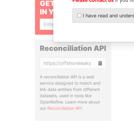
GET OUR STORIES
IN YOUR INBOX
I have read and under
SIGN UP
Reconciliation API
Copy
A reconciliation API is a web
service designed to match and
link data entities from different
datasets, used in tools like
OpenRefine. Learn more about
our
Reconciliation API
.