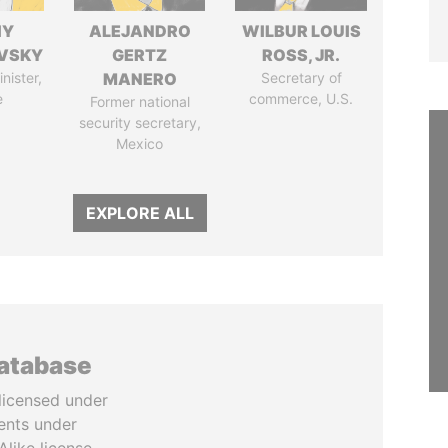
IY
ALEJANDRO
WILBUR LOUIS
VSKY
GERTZ
ROSS, JR.
nister,
MANERO
Secretary of
e
commerce, U.S.
Former national
security secretary,
Mexico
EXPLORE ALL
database
licensed under
ents under