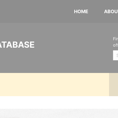
HOME
ABOU
Fi
ATABASE
of