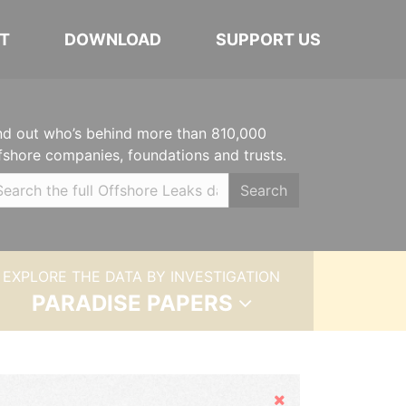
T
DOWNLOAD
SUPPORT US
nd out who’s behind more than 810,000
fshore companies, foundations and trusts.
Search
EXPLORE THE DATA BY INVESTIGATION
PARADISE PAPERS
Hide