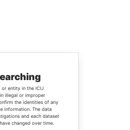
searching
or entity in the ICIJ
n illegal or improper
firm the identities of any
le information. The data
stigations and each dataset
 have changed over time.