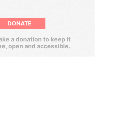
DONATE
ke a donation to keep it
ee, open and accessible.