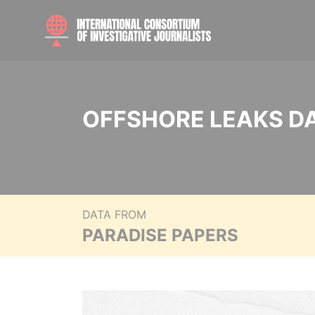
OFFSHORE LEAKS D
DATA FROM
PARADISE PAPERS