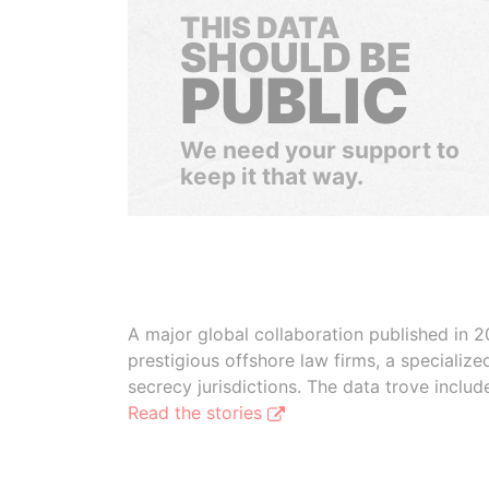
THIS DATA
SHOULD BE
PUBLIC
We need your support to
keep it that way.
A major global collaboration published in 2
prestigious offshore law firms, a specializ
secrecy jurisdictions. The data trove inclu
Read the stories