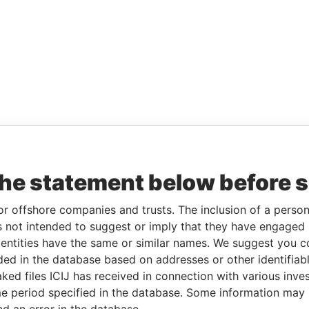
the statement below before 
or offshore companies and trusts. The inclusion of a person 
 not intended to suggest or imply that they have engaged i
ntities have the same or similar names. We suggest you con
luded in the database based on addresses or other identifiab
ked files ICIJ has received in connection with various inve
e period specified in the database. Some information may
nd an error in the database.