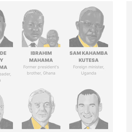
NDE
IBRAHIM
SAM KAHAMBA
Y
MAHAMA
KUTESA
EMA
Former president's
Foreign minister,
brother, Ghana
Uganda
eader,
a