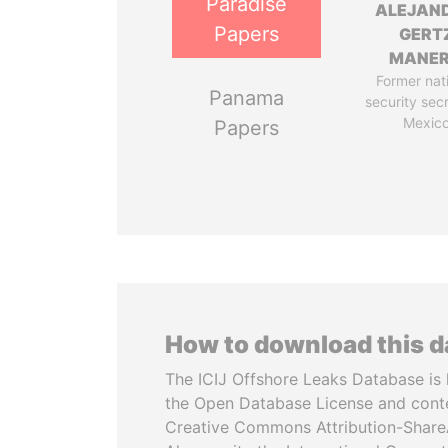
Paradise
ALEJAN
Papers
GERT
MANE
Former nat
Panama
security sec
Mexic
Papers
How to download this 
The ICIJ Offshore Leaks Database is 
the Open Database License and cont
Creative Commons Attribution-ShareA