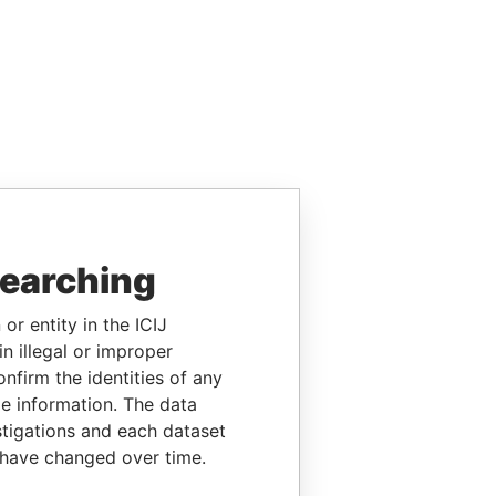
searching
or entity in the ICIJ
n illegal or improper
firm the identities of any
le information. The data
stigations and each dataset
 have changed over time.