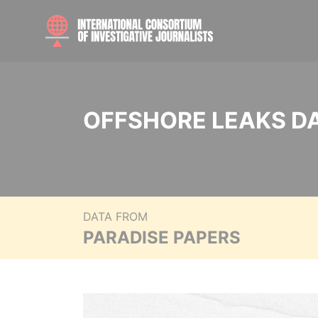
OFFSHORE LEAKS D
DATA FROM
PARADISE PAPERS