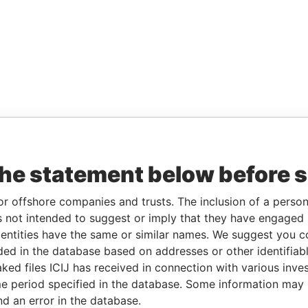
the statement below before 
or offshore companies and trusts. The inclusion of a person 
 not intended to suggest or imply that they have engaged i
ntities have the same or similar names. We suggest you con
luded in the database based on addresses or other identifiab
ked files ICIJ has received in connection with various inve
e period specified in the database. Some information may
nd an error in the database.