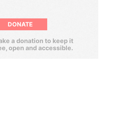
DONATE
ke a donation to keep it
ee, open and accessible.