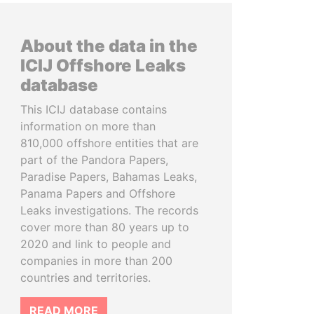
About the data in the
ICIJ Offshore Leaks
database
This ICIJ database contains
information on more than
810,000 offshore entities that are
part of the Pandora Papers,
Paradise Papers, Bahamas Leaks,
Panama Papers and Offshore
Leaks investigations. The records
cover more than 80 years up to
2020 and link to people and
companies in more than 200
countries and territories.
READ MORE