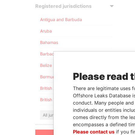
Registered jurisdictions
Antigua and Barbuda
Aruba
Bahamas
Barbados
Belize
Please read 
Bermuda
There are legitimate uses f
British Anguilla
Offshore Leaks Database is
British Virgin Islands
conduct. Many people and e
individuals or entities inc
All jurisdictions
comes directly from the lea
encompasses a defined tim
Please contact us
if you fi