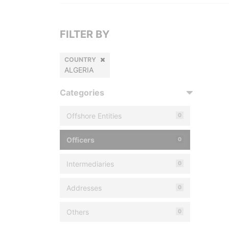
FILTER BY
COUNTRY
ALGERIA
Categories
Offshore Entities
0
Officers
0
Intermediaries
0
Addresses
0
Others
0