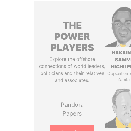
THE
POWER
PLAYERS
HAKAI
Explore the offshore
SAMM
connections of world leaders,
HICHIL
politicians and their relatives
Opposition l
Zambi
and associates.
Pandora
Papers