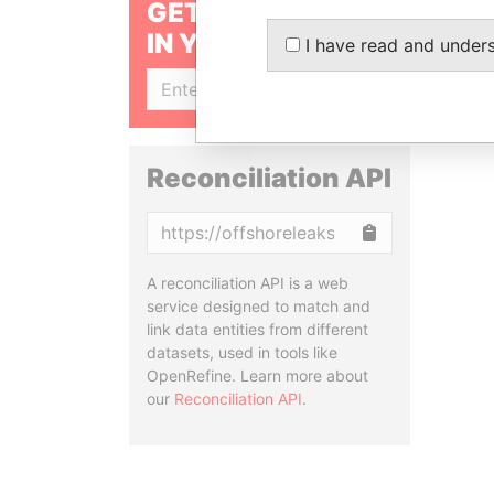
GET OUR STORIES
IN YOUR INBOX
I have read and under
SIGN UP
Reconciliation API
Copy
A reconciliation API is a web
service designed to match and
link data entities from different
datasets, used in tools like
OpenRefine. Learn more about
our
Reconciliation API
.