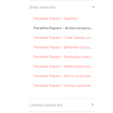
Data sources
Paradise Papers - Appleby
Paradise Papers - Aruba corporate registry
Paradise Papers - Cook Islands corporate registry
Paradise Papers - Bahamas corporate registry
Paradise Papers - Barbados corporate registry
Paradise Papers - Malta corporate registry
Paradise Papers - Nevis corporate registry
Paradise Papers - Samoa corporate registry
Linked countries