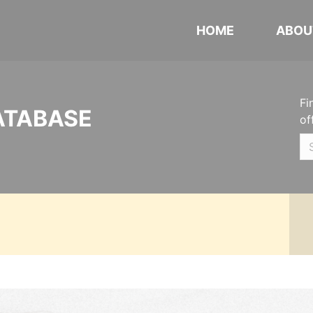
HOME
ABOU
Fi
ATABASE
of