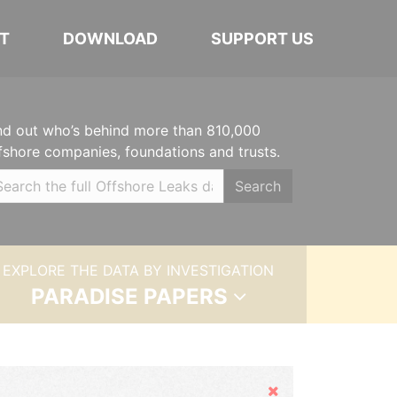
T
DOWNLOAD
SUPPORT US
nd out who’s behind more than 810,000
fshore companies, foundations and trusts.
Search
EXPLORE THE DATA BY INVESTIGATION
PARADISE PAPERS
Hide