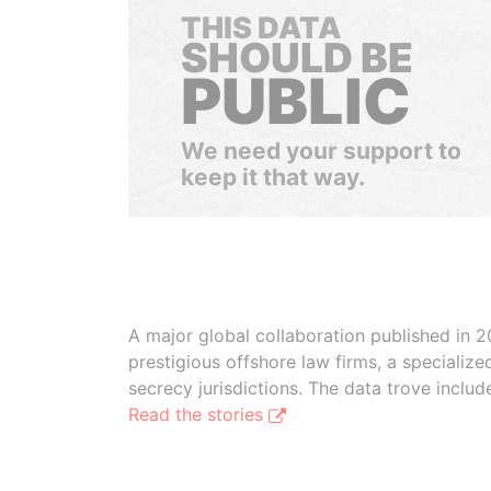
THIS DATA
SHOULD BE
PUBLIC
We need your support to
keep it that way.
A major global collaboration published in 2
prestigious offshore law firms, a specializ
secrecy jurisdictions. The data trove inclu
Read the stories