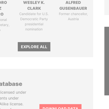
DRO
WESLEY K.
ALFRED
Z
CLARK
GUSENBAUER
RO
Candidate for U.S.
Former chancellor,
Democratic Party
Austria
ional
presidential
retary,
nomination
o
EXPLORE ALL
database
licensed under
ents under
like license.
DOWNLOAD DATA