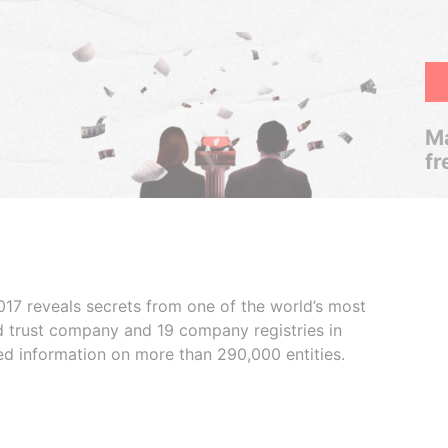
Ma
fr
017 reveals secrets from one of the world’s most
ed trust company and 19 company registries in
ded information on more than 290,000 entities.