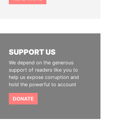
SUPPORT US
We depend on the generous
support of readers like you to
help us expose corruption and
hold the powerful to account
DONATE