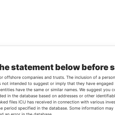
the statement below before 
or offshore companies and trusts. The inclusion of a person 
 not intended to suggest or imply that they have engaged i
ntities have the same or similar names. We suggest you con
luded in the database based on addresses or other identifiab
ked files ICIJ has received in connection with various inve
e period specified in the database. Some information may
nd an error in the database.