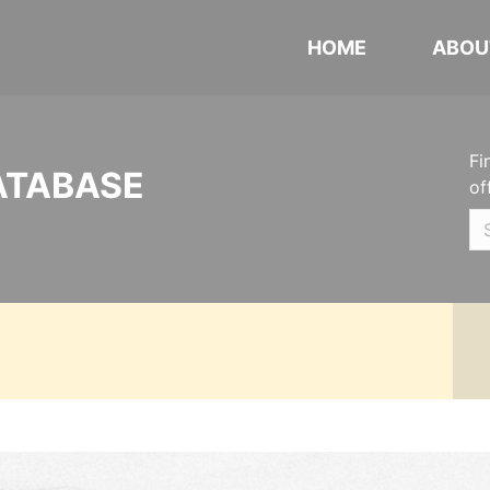
HOME
ABOU
Fi
ATABASE
of