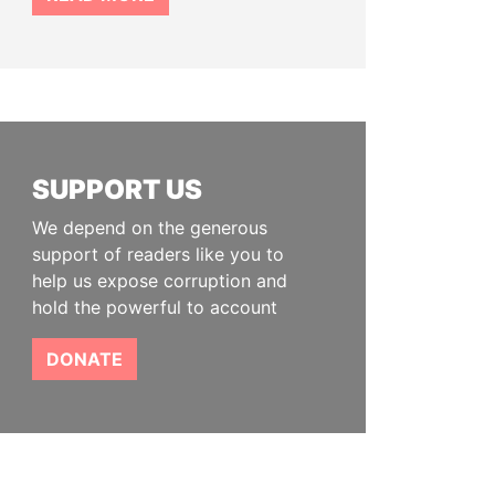
SUPPORT US
We depend on the generous
support of readers like you to
help us expose corruption and
hold the powerful to account
DONATE