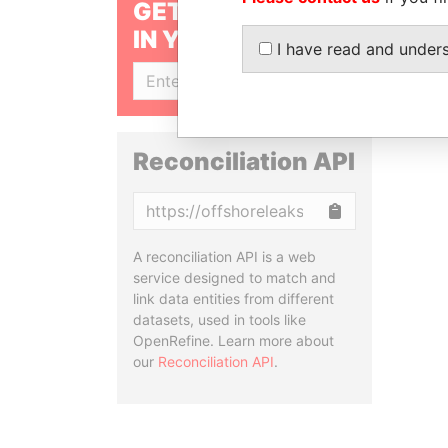
GET OUR STORIES
IN YOUR INBOX
I have read and under
SIGN UP
Reconciliation API
Copy
A reconciliation API is a web
service designed to match and
link data entities from different
datasets, used in tools like
OpenRefine. Learn more about
our
Reconciliation API
.