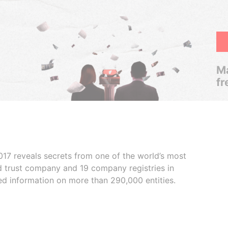
Ma
fr
017 reveals secrets from one of the world’s most
ed trust company and 19 company registries in
ded information on more than 290,000 entities.