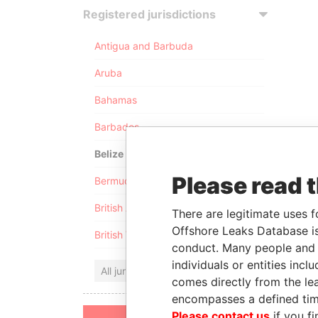
Registered jurisdictions
Antigua and Barbuda
Aruba
Bahamas
Barbados
Belize
Please read 
Bermuda
British Anguilla
There are legitimate uses f
Offshore Leaks Database is
British Virgin Islands
conduct. Many people and e
individuals or entities inc
All jurisdictions
comes directly from the lea
encompasses a defined tim
Please contact us
if you fi