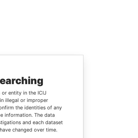
searching
or entity in the ICIJ
n illegal or improper
firm the identities of any
le information. The data
stigations and each dataset
 have changed over time.