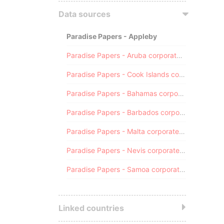
Data sources
Paradise Papers - Appleby
Paradise Papers - Aruba corporate registry
Paradise Papers - Cook Islands corporate registry
Paradise Papers - Bahamas corporate registry
Paradise Papers - Barbados corporate registry
Paradise Papers - Malta corporate registry
Paradise Papers - Nevis corporate registry
Paradise Papers - Samoa corporate registry
Linked countries