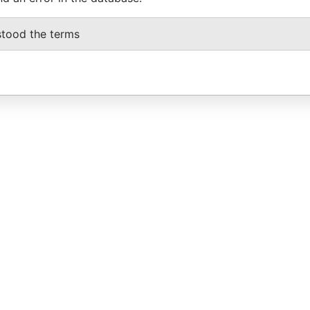
stood the terms