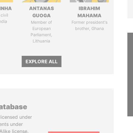
INHA
ANTANAS
IBRAHIM
civil
GUOGA
MAHAMA
ndia
Member of
Former president's
European
brother, Ghana
Parliament,
Lithuania
EXPLORE ALL
database
licensed under
ents under
like license.