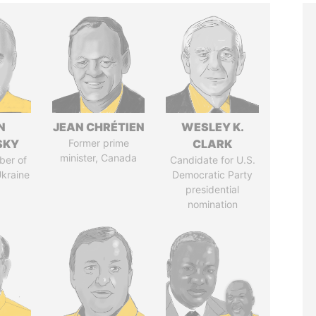
N
JEAN CHRÉTIEN
WESLEY K.
SKY
Former prime
CLARK
minister, Canada
ber of
Candidate for U.S.
Ukraine
Democratic Party
presidential
nomination