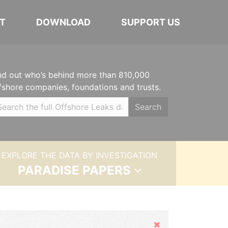
T
DOWNLOAD
SUPPORT US
nd out who’s behind more than 810,000
fshore companies, foundations and trusts.
Search
EXPLORE THE DATA BY INVESTIGATION
PARADISE PAPERS
Hide