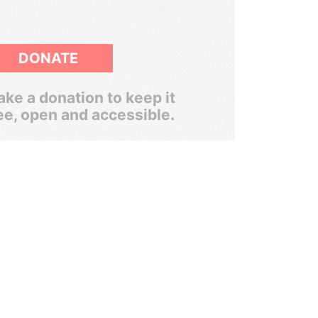
DONATE
ke a donation to keep it
ee, open and accessible.