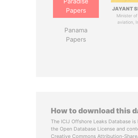
Paradise
JAYANT S
Papers
Minister of 
aviation, I
Panama
Papers
How to download this 
The ICIJ Offshore Leaks Database is 
the Open Database License and cont
Creative Commons Attribution-ShareA