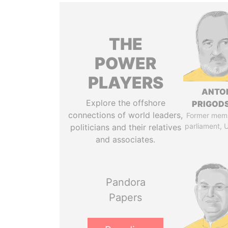
THE
POWER
PLAYERS
ANTO
Explore the offshore
PRIGOD
connections of world leaders,
Former mem
parliament, 
politicians and their relatives
and associates.
Pandora
Papers