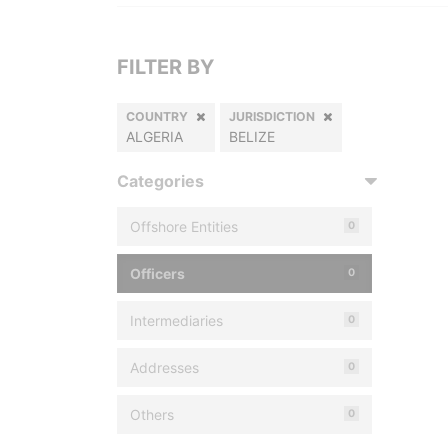
FILTER BY
COUNTRY
JURISDICTION
ALGERIA
BELIZE
Categories
Offshore Entities
0
Officers
0
Intermediaries
0
Addresses
0
Others
0