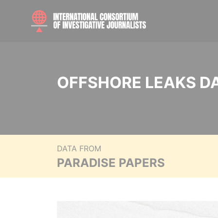
OFFSHORE LEAKS D
DATA FROM
PARADISE PAPERS