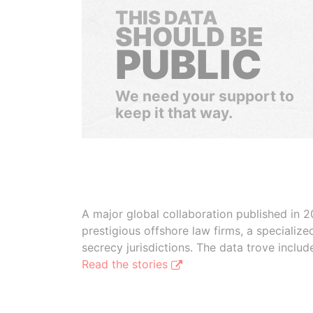
THIS DATA
SHOULD BE
PUBLIC
We need your support to
keep it that way.
A major global collaboration published in 2
prestigious offshore law firms, a specializ
secrecy jurisdictions. The data trove inclu
Read the stories