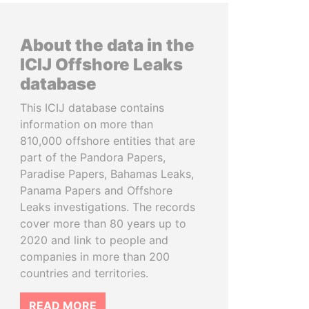
About the data in the
ICIJ Offshore Leaks
database
This ICIJ database contains
information on more than
810,000 offshore entities that are
part of the Pandora Papers,
Paradise Papers, Bahamas Leaks,
Panama Papers and Offshore
Leaks investigations. The records
cover more than 80 years up to
2020 and link to people and
companies in more than 200
countries and territories.
READ MORE