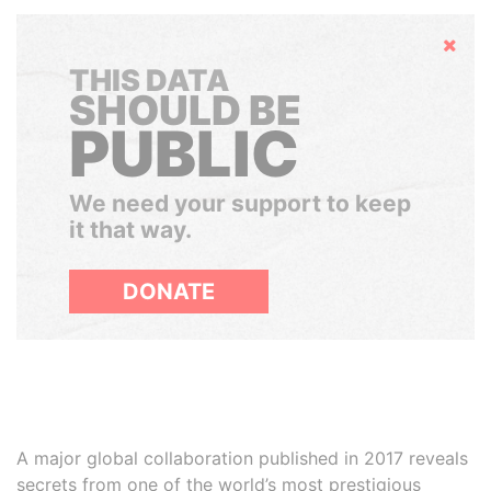
Hide
THIS DATA
SHOULD BE
PUBLIC
We need your support to keep
it that way.
DONATE
A major global collaboration published in 2017 reveals
secrets from one of the world’s most prestigious