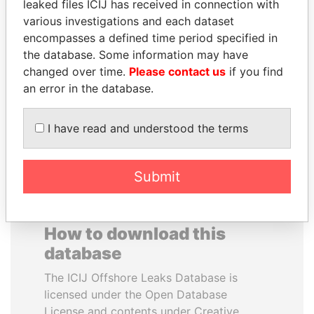
leaked files ICIJ has received in connection with
various investigations and each dataset
JOSÉ MARÍA
BUKOLA SARAKI
encompasses a defined time period specified in
FIGUERES
President of Senate,
the database. Some information may have
Nigeria
Former president, Costa
changed over time.
Please contact us
if you find
Rica and former CEO, WEF
an error in the database.
EXPLORE ALL
I have read and understood the terms
Submit
How to download this
database
The ICIJ Offshore Leaks Database is
licensed under the Open Database
License and contents under Creative