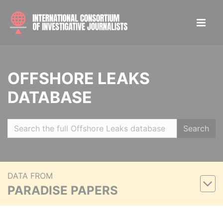
OFFSHORE LEAKS
DATABASE
Search
DATA FROM
PARADISE PAPERS