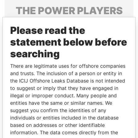
THE
POWER
PLAYERS
Explore the offshore connections of world leaders,
Please read the
politicians and their relatives and associates.
statement below before
searching
Pandora
Paradise
Papers
Papers
There are legitimate uses for offshore companies
and trusts. The inclusion of a person or entity in
the ICIJ Offshore Leaks Database is not intended
Panama Papers
to suggest or imply that they have engaged in
illegal or improper conduct. Many people and
entities have the same or similar names. We
suggest you confirm the identities of any
individuals or entities included in the database
based on addresses or other identifiable
information. The data comes directly from the