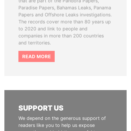
that are part of the Pandora Papers,
Paradise Papers, Bahamas Leaks, Panama
Papers and Offshore Leaks investigations.
The records cover more than 80 years up
to 2020 and link to people and
companies in more than 200 countries
and territories.
READ MORE
SUPPORT US
We depend on the generous support of
readers like you to help us expose