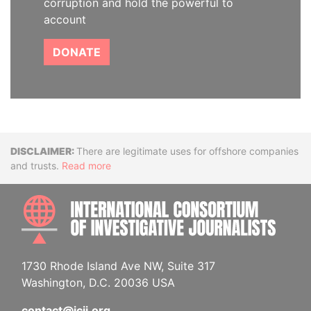
corruption and hold the powerful to
account
DONATE
Disclaimer
There are legitimate uses for offshore companies
and trusts.
Read more
INTE
1730 Rhode Island Ave NW, Suite 317
Washington, D.C. 20036 USA
contact@icij.org