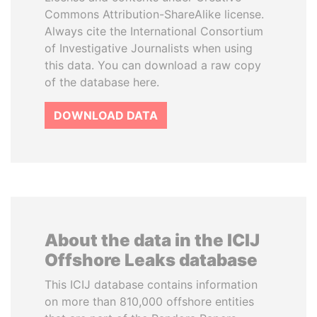
Commons Attribution-ShareAlike license.
Always cite the International Consortium
of Investigative Journalists when using
this data. You can download a raw copy
of the database here.
DOWNLOAD DATA
About the data in the ICIJ
Offshore Leaks database
This ICIJ database contains information
on more than 810,000 offshore entities