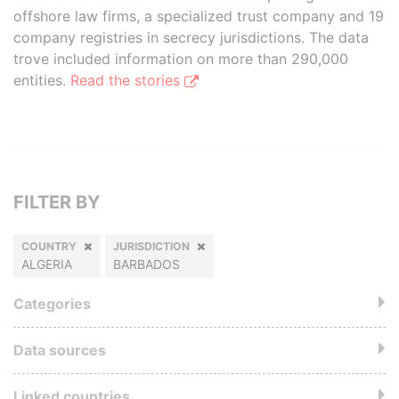
offshore law firms, a specialized trust company and 19
company registries in secrecy jurisdictions. The data
trove included information on more than 290,000
entities.
Read the stories
FILTER BY
COUNTRY
JURISDICTION
ALGERIA
BARBADOS
Categories
Data sources
Linked countries