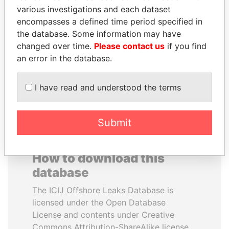
various investigations and each dataset
encompasses a defined time period specified in
RAMI MAKHLOUF
PRABOWO SUBIANTO
the database. Some information may have
President's cousin, Syria
Opposition party leader,
Indonesia
changed over time.
Please contact us
if you find
an error in the database.
EXPLORE ALL
I have read and understood the terms
Submit
How to download this
database
The ICIJ Offshore Leaks Database is
licensed under the Open Database
License and contents under Creative
Commons Attribution-ShareAlike license.