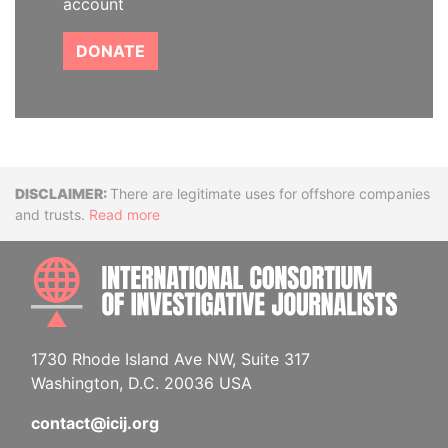
account
DONATE
Disclaimer
There are legitimate uses for offshore companies
and trusts.
Read more
INTE
1730 Rhode Island Ave NW, Suite 317
Washington, D.C. 20036 USA
contact@icij.org