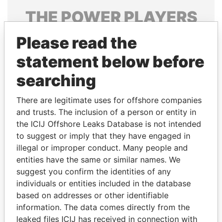
THE
POWER
PLAYERS
Explore the offshore connections of world leaders,
Please read the
politicians and their relatives and associates.
statement below before
searching
Pandora
Paradise
There are legitimate uses for offshore companies
Papers
Papers
and trusts. The inclusion of a person or entity in
the ICIJ Offshore Leaks Database is not intended
to suggest or imply that they have engaged in
Panama Papers
illegal or improper conduct. Many people and
entities have the same or similar names. We
suggest you confirm the identities of any
individuals or entities included in the database
based on addresses or other identifiable
information. The data comes directly from the
leaked files ICIJ has received in connection with