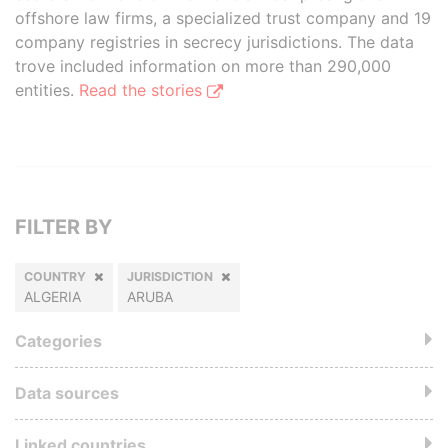
offshore law firms, a specialized trust company and 19
company registries in secrecy jurisdictions. The data
trove included information on more than 290,000
entities.
Read the stories
FILTER BY
COUNTRY
JURISDICTION
ALGERIA
ARUBA
Categories
Data sources
Linked countries