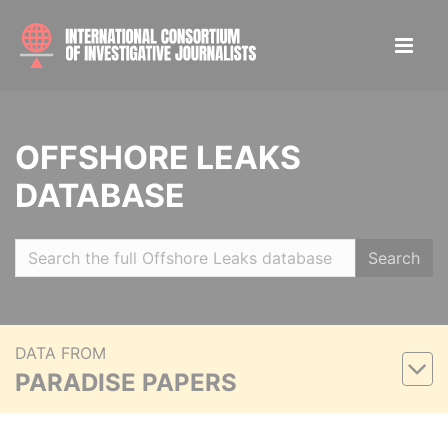
OFFSHORE LEAKS
DATABASE
Search
DATA FROM
PARADISE PAPERS