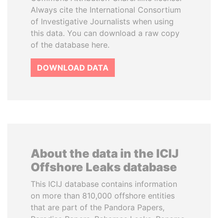
Always cite the International Consortium
of Investigative Journalists when using
this data. You can download a raw copy
of the database here.
DOWNLOAD DATA
About the data in the ICIJ
Offshore Leaks database
This ICIJ database contains information
on more than 810,000 offshore entities
that are part of the Pandora Papers,