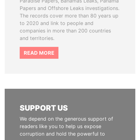
Paradise Papers, Bahamas Leaks, Panama
Papers and Offshore Leaks investigations.
The records cover more than 80 years up
to 2020 and link to people and
companies in more than 200 countries
and territories.
READ MORE
SUPPORT US
We depend on the generous support of
readers like you to help us expose
corruption and hold the powerful to