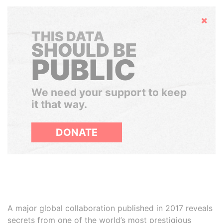
Hide
THIS DATA
SHOULD BE
PUBLIC
We need your support to keep
it that way.
DONATE
A major global collaboration published in 2017 reveals
secrets from one of the world’s most prestigious