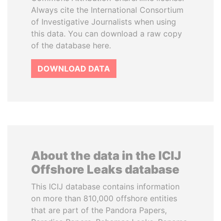
Always cite the International Consortium
of Investigative Journalists when using
this data. You can download a raw copy
of the database here.
DOWNLOAD DATA
About the data in the ICIJ
Offshore Leaks database
This ICIJ database contains information
on more than 810,000 offshore entities
that are part of the Pandora Papers,