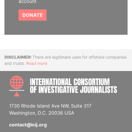
account
DONATE
Disclaimer
There are legitimate uses for offshore companies
and trusts.
Read more
INTE
1730 Rhode Island Ave NW, Suite 317
Washington, D.C. 20036 USA
contact@icij.org