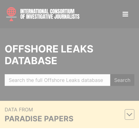
OFFSHORE LEAKS
DATABASE
Search
DATA FROM
PARADISE PAPERS