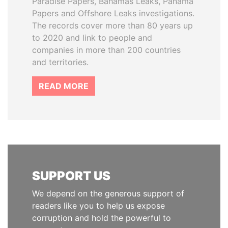
Paradise Papers, Bahamas Leaks, Panama
Papers and Offshore Leaks investigations.
The records cover more than 80 years up
to 2020 and link to people and
companies in more than 200 countries
and territories.
READ MORE
SUPPORT US
We depend on the generous support of
readers like you to help us expose
corruption and hold the powerful to