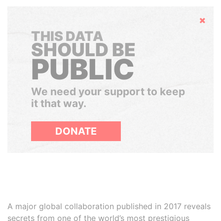
Hide
THIS DATA
SHOULD BE
PUBLIC
We need your support to keep
it that way.
DONATE
A major global collaboration published in 2017 reveals
secrets from one of the world’s most prestigious