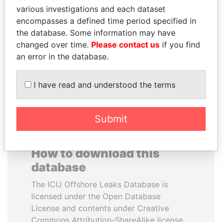
various investigations and each dataset
encompasses a defined time period specified in
IBRAHIM MAHAMA
YUKIO HATOYAMA
the database. Some information may have
Former president's brother,
Former prime minister,
Ghana
Japan
changed over time.
Please contact us
if you find
an error in the database.
EXPLORE ALL
I have read and understood the terms
Submit
How to download this
database
The ICIJ Offshore Leaks Database is
licensed under the Open Database
License and contents under Creative
Commons Attribution-ShareAlike license.