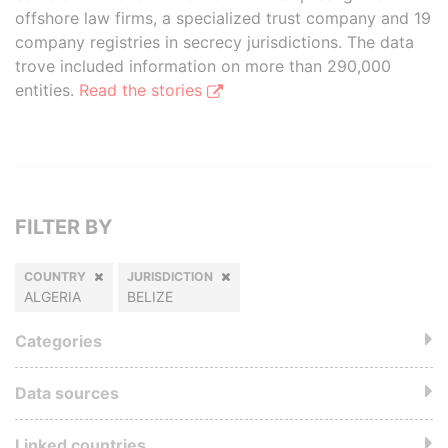
offshore law firms, a specialized trust company and 19
company registries in secrecy jurisdictions. The data
trove included information on more than 290,000
entities.
Read the stories
FILTER BY
COUNTRY
JURISDICTION
ALGERIA
BELIZE
Categories
Data sources
Linked countries