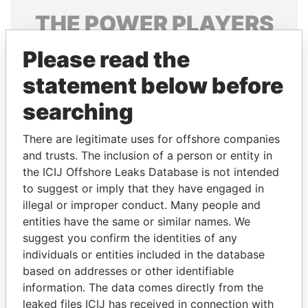
THE
POWER
PLAYERS
Explore the offshore connections of world leaders,
Please read the
politicians and their relatives and associates.
statement below before
searching
Pandora
Paradise
There are legitimate uses for offshore companies
Papers
Papers
and trusts. The inclusion of a person or entity in
the ICIJ Offshore Leaks Database is not intended
to suggest or imply that they have engaged in
Panama Papers
illegal or improper conduct. Many people and
entities have the same or similar names. We
suggest you confirm the identities of any
individuals or entities included in the database
based on addresses or other identifiable
information. The data comes directly from the
leaked files ICIJ has received in connection with