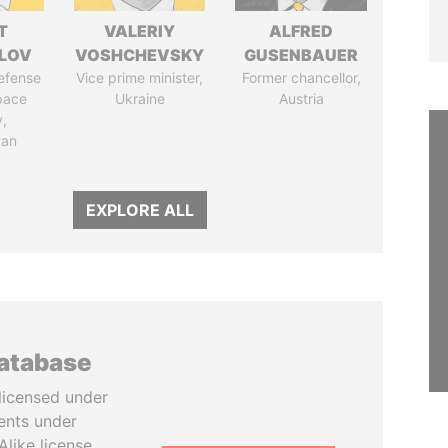
T
VALERIY
ALFRED
LOV
VOSHCHEVSKY
GUSENBAUER
defense
Vice prime minister,
Former chancellor,
pace
Ukraine
Austria
y,
tan
EXPLORE ALL
database
licensed under
ents under
like license.