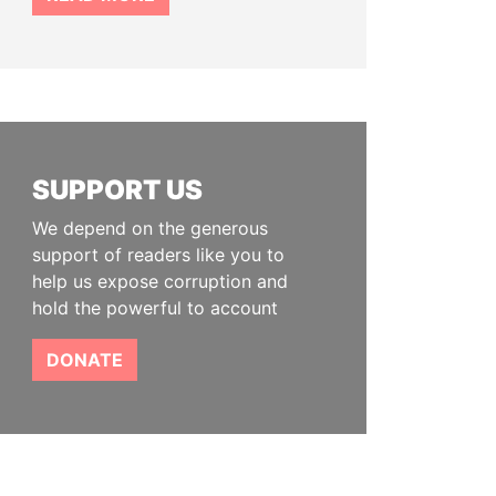
SUPPORT US
We depend on the generous
support of readers like you to
help us expose corruption and
hold the powerful to account
DONATE