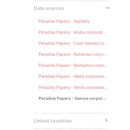
Data sources
Paradise Papers - Appleby
Paradise Papers - Aruba corporate registry
Paradise Papers - Cook Islands corporate registry
Paradise Papers - Bahamas corporate registry
Paradise Papers - Barbados corporate registry
Paradise Papers - Malta corporate registry
Paradise Papers - Nevis corporate registry
Paradise Papers - Samoa corporate registry
Linked countries