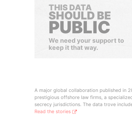
THIS DATA
SHOULD BE
PUBLIC
We need your support to
keep it that way.
A major global collaboration published in 2
prestigious offshore law firms, a specializ
secrecy jurisdictions. The data trove inclu
Read the stories