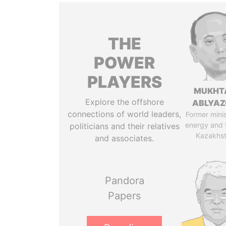
THE
POWER
PLAYERS
MUKHT
Explore the offshore
ABLYA
connections of world leaders,
Former minis
energy and 
politicians and their relatives
Kazakhs
and associates.
Pandora
Papers