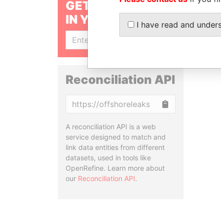
GET OUR STORIES
IN YOUR INBOX
I have read and under
SIGN UP
Reconciliation API
Copy
A reconciliation API is a web
service designed to match and
link data entities from different
datasets, used in tools like
OpenRefine. Learn more about
our
Reconciliation API
.