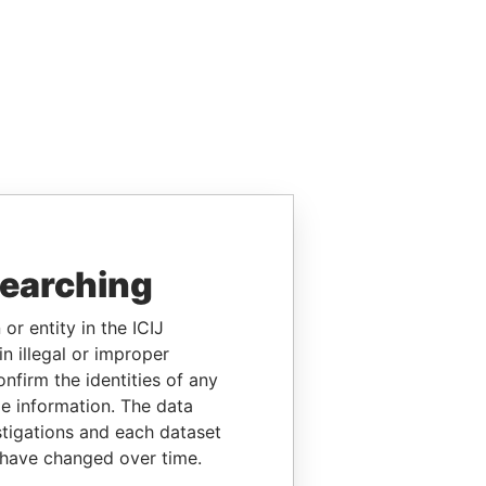
searching
or entity in the ICIJ
n illegal or improper
firm the identities of any
le information. The data
stigations and each dataset
 have changed over time.