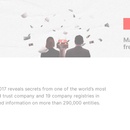
Ma
fr
017 reveals secrets from one of the world’s most
ed trust company and 19 company registries in
ded information on more than 290,000 entities.