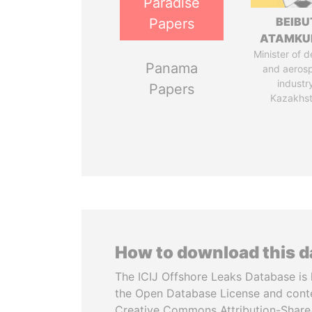
Paradise
BEIBU
Papers
ATAMKU
Minister of 
Panama
and aeros
industr
Papers
Kazakhs
How to download this 
The ICIJ Offshore Leaks Database is 
the Open Database License and cont
Creative Commons Attribution-ShareA