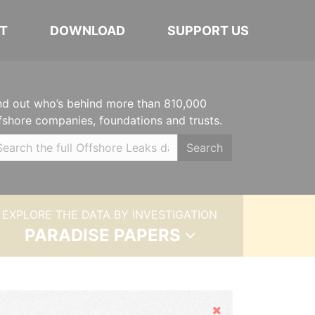
T
DOWNLOAD
SUPPORT US
nd out who’s behind more than 810,000
fshore companies, foundations and trusts.
Search
EXPLORE THE DATA BY INVESTIGATION
PARADISE PAPERS
Hide