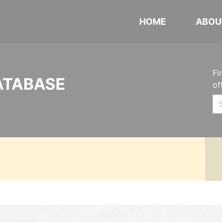
HOME
ABOU
Fi
ATABASE
of