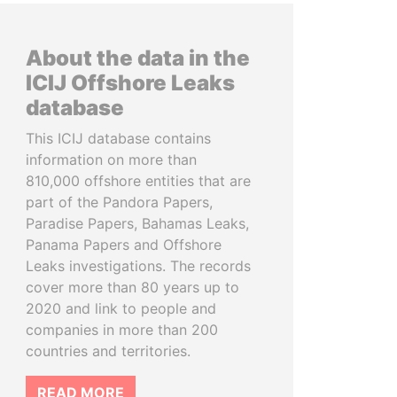
About the data in the
ICIJ Offshore Leaks
database
This ICIJ database contains
information on more than
810,000 offshore entities that are
part of the Pandora Papers,
Paradise Papers, Bahamas Leaks,
Panama Papers and Offshore
Leaks investigations. The records
cover more than 80 years up to
2020 and link to people and
companies in more than 200
countries and territories.
READ MORE