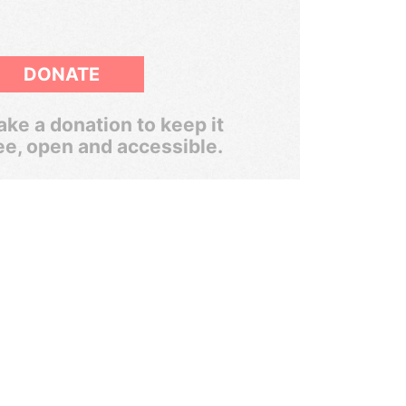
DONATE
ke a donation to keep it
ee, open and accessible.