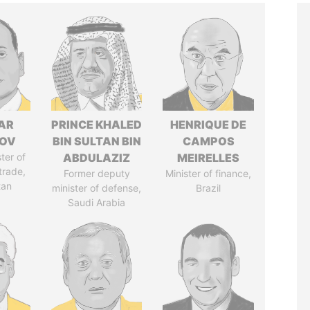
AR
PRINCE KHALED
HENRIQUE DE
ZOV
BIN SULTAN BIN
CAMPOS
ter of
ABDULAZIZ
MEIRELLES
trade,
Former deputy
Minister of finance,
tan
minister of defense,
Brazil
Saudi Arabia