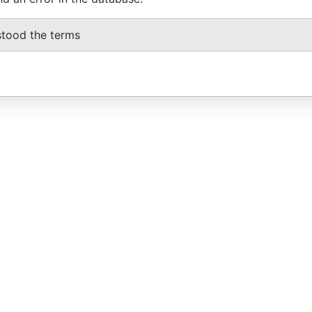
stood the terms