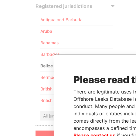
Registered jurisdictions
Antigua and Barbuda
Aruba
Bahamas
Barbados
Belize
Please read 
Bermuda
British Anguilla
There are legitimate uses f
Offshore Leaks Database is
British Virgin Islands
conduct. Many people and e
individuals or entities inc
All jurisdictions
comes directly from the lea
encompasses a defined tim
Please contact us
if you fi