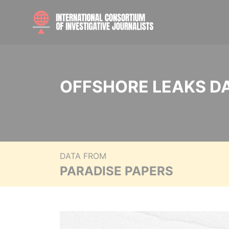
OFFSHORE LEAKS D
DATA FROM
PARADISE PAPERS