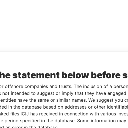
the statement below before 
or offshore companies and trusts. The inclusion of a person 
 not intended to suggest or imply that they have engaged i
ntities have the same or similar names. We suggest you con
luded in the database based on addresses or other identifiab
ked files ICIJ has received in connection with various inve
e period specified in the database. Some information may
nd an error in the database.