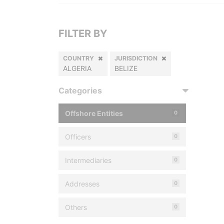
FILTER BY
COUNTRY
JURISDICTION
ALGERIA
BELIZE
Categories
Offshore Entities
0
Officers
0
Intermediaries
0
Addresses
0
Others
0