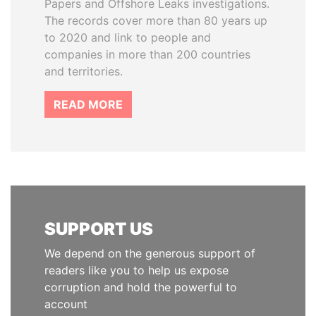
Papers and Offshore Leaks investigations.
The records cover more than 80 years up
to 2020 and link to people and
companies in more than 200 countries
and territories.
READ MORE
SUPPORT US
We depend on the generous support of
readers like you to help us expose
corruption and hold the powerful to
account