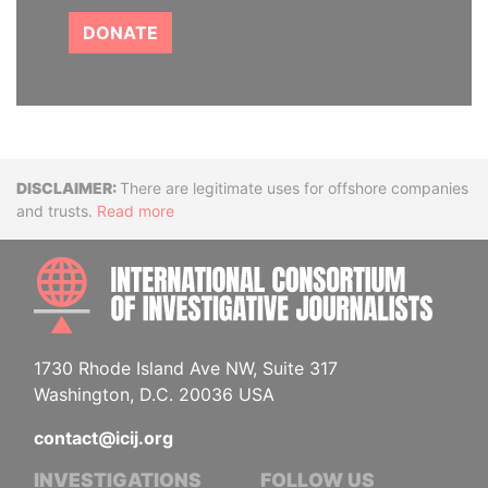
DONATE
Disclaimer
There are legitimate uses for offshore companies
and trusts.
Read more
INTE
1730 Rhode Island Ave NW, Suite 317
Washington, D.C. 20036 USA
contact@icij.org
INVESTIGATIONS
FOLLOW US