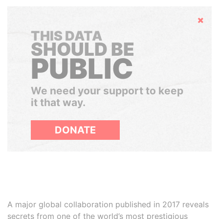
Hide
THIS DATA
SHOULD BE
PUBLIC
We need your support to keep
it that way.
DONATE
A major global collaboration published in 2017 reveals
secrets from one of the world’s most prestigious