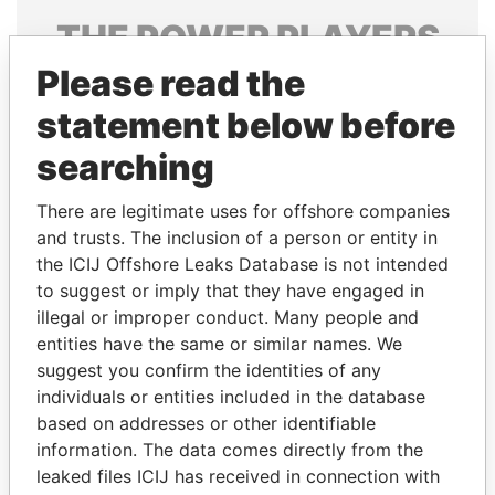
THE
POWER
PLAYERS
Please read the
Explore the offshore connections of world leaders,
politicians and their relatives and associates.
statement below before
searching
Pandora
Paradise
There are legitimate uses for offshore companies
Papers
Papers
and trusts. The inclusion of a person or entity in
the ICIJ Offshore Leaks Database is not intended
to suggest or imply that they have engaged in
Panama Papers
illegal or improper conduct. Many people and
entities have the same or similar names. We
suggest you confirm the identities of any
individuals or entities included in the database
based on addresses or other identifiable
information. The data comes directly from the
leaked files ICIJ has received in connection with