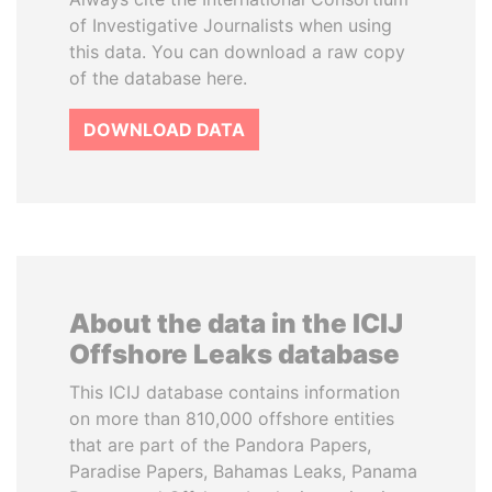
of Investigative Journalists when using
this data. You can download a raw copy
of the database here.
DOWNLOAD DATA
About the data in the ICIJ
Offshore Leaks database
This ICIJ database contains information
on more than 810,000 offshore entities
that are part of the Pandora Papers,
Paradise Papers, Bahamas Leaks, Panama