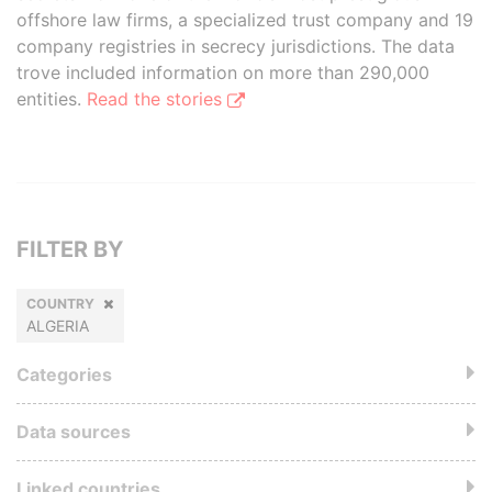
offshore law firms, a specialized trust company and 19
company registries in secrecy jurisdictions. The data
trove included information on more than 290,000
entities.
Read the stories
FILTER BY
COUNTRY
ALGERIA
Categories
Data sources
Linked countries