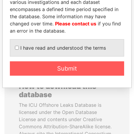
various investigations and each dataset
encompasses a defined time period specified in
QUEEN ELIZABETH II
RAMI MAKHLOUF
the database. Some information may have
Queen, United Kingdom
President's cousin, Syria
changed over time.
Please contact us
if you find
an error in the database.
EXPLORE ALL
I have read and understood the terms
Submit
How to download this
database
The ICIJ Offshore Leaks Database is
licensed under the Open Database
License and contents under Creative
Commons Attribution-ShareAlike license.
Always cite the International Consortium