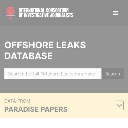
OFFSHORE LEAKS
DATABASE
Search
DATA FROM
PARADISE PAPERS