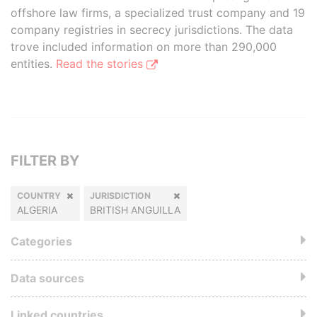
offshore law firms, a specialized trust company and 19
company registries in secrecy jurisdictions. The data
trove included information on more than 290,000
entities.
Read the stories
FILTER BY
COUNTRY
JURISDICTION
ALGERIA
BRITISH ANGUILLA
Categories
Data sources
Linked countries