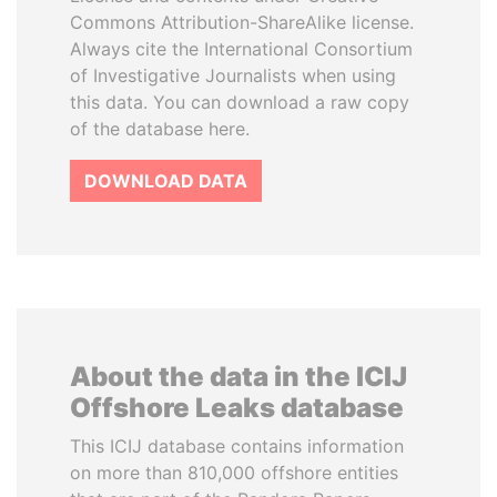
Commons Attribution-ShareAlike license.
Always cite the International Consortium
of Investigative Journalists when using
this data. You can download a raw copy
of the database here.
DOWNLOAD DATA
About the data in the ICIJ
Offshore Leaks database
This ICIJ database contains information
on more than 810,000 offshore entities