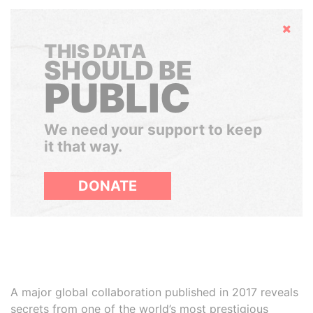
Hide
THIS DATA
SHOULD BE
PUBLIC
We need your support to keep
it that way.
DONATE
A major global collaboration published in 2017 reveals
secrets from one of the world’s most prestigious