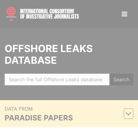
OFFSHORE LEAKS
DATABASE
Search
DATA FROM
PARADISE PAPERS