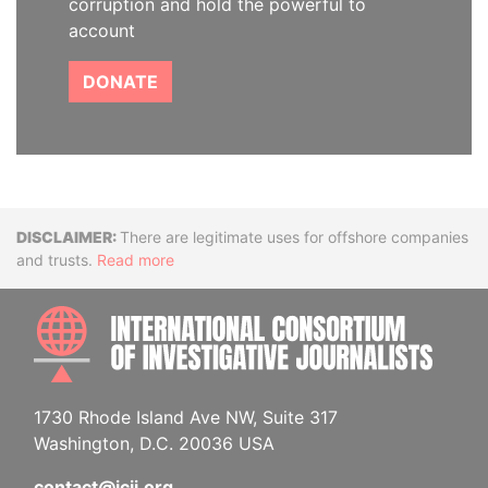
corruption and hold the powerful to
account
DONATE
Disclaimer
There are legitimate uses for offshore companies
and trusts.
Read more
INTE
1730 Rhode Island Ave NW, Suite 317
Washington, D.C. 20036 USA
contact@icij.org