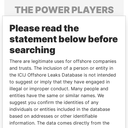
THE
POWER
PLAYERS
Explore the offshore connections of world leaders,
Please read the
politicians and their relatives and associates.
statement below before
searching
Pandora
Paradise
Papers
Papers
There are legitimate uses for offshore companies
and trusts. The inclusion of a person or entity in
the ICIJ Offshore Leaks Database is not intended
Panama Papers
to suggest or imply that they have engaged in
illegal or improper conduct. Many people and
entities have the same or similar names. We
suggest you confirm the identities of any
individuals or entities included in the database
based on addresses or other identifiable
information. The data comes directly from the