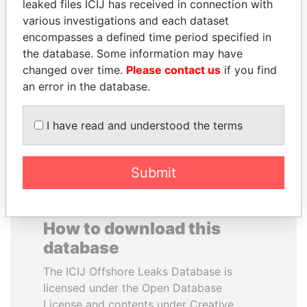
leaked files ICIJ has received in connection with
various investigations and each dataset
JOSÉ MARÍA
PENNY PRITZKER
encompasses a defined time period specified in
FIGUERES
Former secretary of
the database. Some information may have
commerce, U.S.
Former president, Costa
changed over time.
Please contact us
if you find
Rica and former CEO, WEF
an error in the database.
EXPLORE ALL
I have read and understood the terms
Submit
How to download this
database
The ICIJ Offshore Leaks Database is
licensed under the Open Database
License and contents under Creative