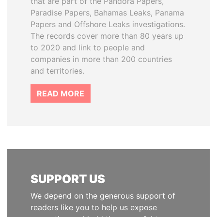
that are part of the Pandora Papers,
Paradise Papers, Bahamas Leaks, Panama
Papers and Offshore Leaks investigations.
The records cover more than 80 years up
to 2020 and link to people and
companies in more than 200 countries
and territories.
READ MORE
SUPPORT US
We depend on the generous support of
readers like you to help us expose