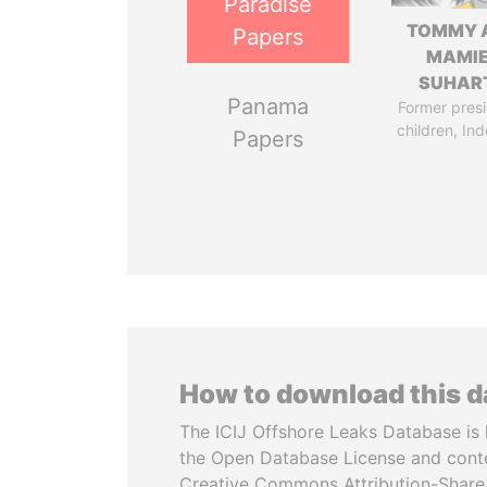
Paradise
TOMMY 
Papers
MAMI
SUHAR
Panama
Former presi
children, In
Papers
How to download this 
The ICIJ Offshore Leaks Database is 
the Open Database License and cont
Creative Commons Attribution-ShareA