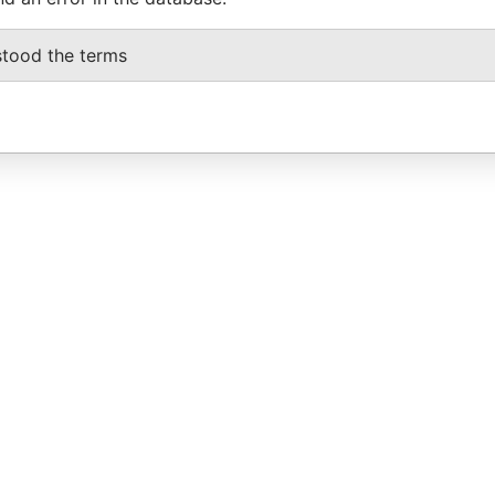
stood the terms