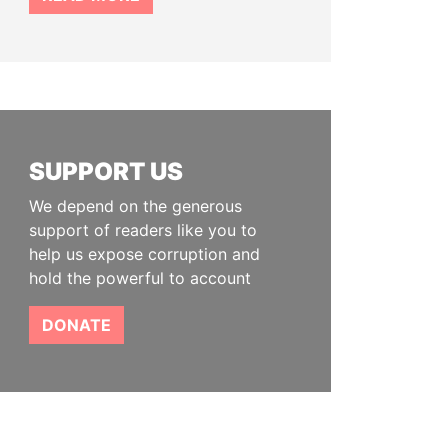
SUPPORT US
We depend on the generous
support of readers like you to
help us expose corruption and
hold the powerful to account
DONATE