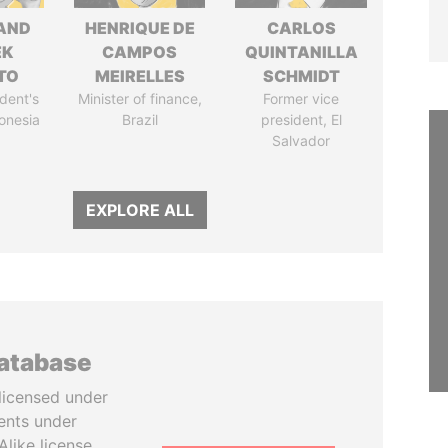
AND
HENRIQUE DE
CARLOS
EK
CAMPOS
QUINTANILLA
TO
MEIRELLES
SCHMIDT
dent's
Minister of finance,
Former vice
donesia
Brazil
president, El
Salvador
EXPLORE ALL
database
licensed under
ents under
like license.