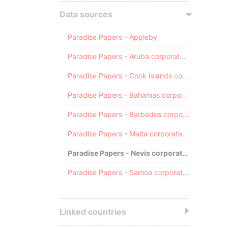
Data sources
Paradise Papers - Appleby
Paradise Papers - Aruba corporate registry
Paradise Papers - Cook Islands corporate registry
Paradise Papers - Bahamas corporate registry
Paradise Papers - Barbados corporate registry
Paradise Papers - Malta corporate registry
Paradise Papers - Nevis corporate registry
Paradise Papers - Samoa corporate registry
Linked countries