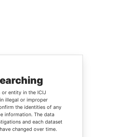
searching
or entity in the ICIJ
n illegal or improper
firm the identities of any
le information. The data
stigations and each dataset
 have changed over time.