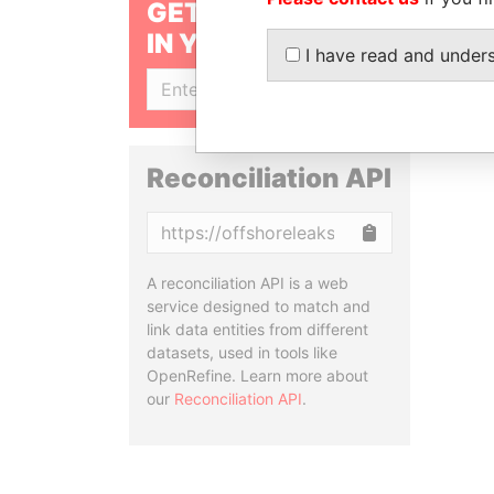
GET OUR STORIES
IN YOUR INBOX
I have read and under
SIGN UP
Reconciliation API
Copy
A reconciliation API is a web
service designed to match and
link data entities from different
datasets, used in tools like
OpenRefine. Learn more about
our
Reconciliation API
.