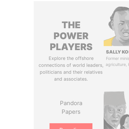
THE
POWER
PLAYERS
SALLY KO
Explore the offshore
Former minis
agriculture,
connections of world leaders,
politicians and their relatives
and associates.
Pandora
Papers