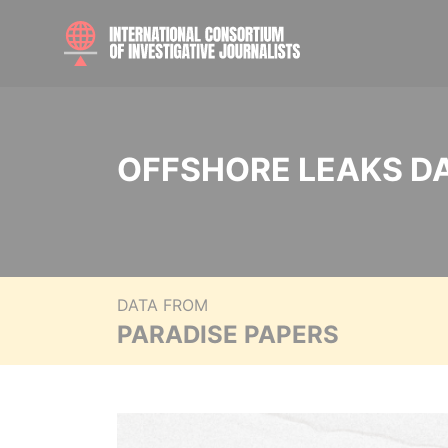
OFFSHORE LEAKS D
DATA FROM
PARADISE PAPERS