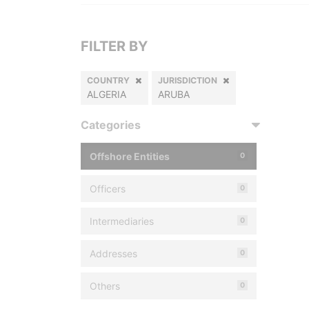
FILTER BY
COUNTRY
JURISDICTION
ALGERIA
ARUBA
Categories
Offshore Entities
0
Officers
0
Intermediaries
0
Addresses
0
Others
0