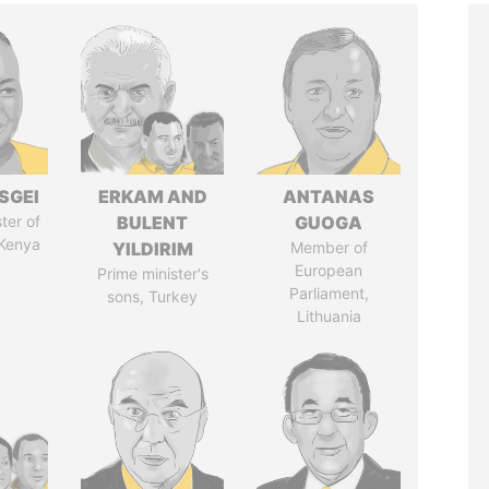
SGEI
ERKAM AND
ANTANAS
ter of
BULENT
GUOGA
 Kenya
YILDIRIM
Member of
European
Prime minister's
Parliament,
sons, Turkey
Lithuania