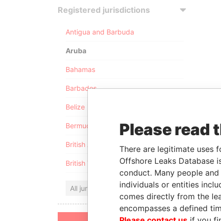
Registered jurisdictions
Antigua and Barbuda
Aruba
Bahamas
Barbados
Belize
Please read 
Bermuda
British Anguilla
There are legitimate uses f
Offshore Leaks Database is
British Virgin Islands
conduct. Many people and e
individuals or entities inc
All jurisdictions
comes directly from the lea
encompasses a defined tim
Please contact us
if you fi