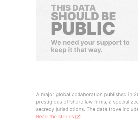
THIS DATA
SHOULD BE
PUBLIC
We need your support to
keep it that way.
A major global collaboration published in 2
prestigious offshore law firms, a specializ
secrecy jurisdictions. The data trove inclu
Read the stories