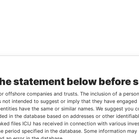
the statement below before 
or offshore companies and trusts. The inclusion of a person 
 not intended to suggest or imply that they have engaged i
ntities have the same or similar names. We suggest you con
luded in the database based on addresses or other identifiab
ked files ICIJ has received in connection with various inve
e period specified in the database. Some information may
nd an error in the database.