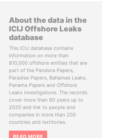
About the data in the
ICIJ Offshore Leaks
database
This ICIJ database contains
information on more than
810,000 offshore entities that are
part of the Pandora Papers,
Paradise Papers, Bahamas Leaks,
Panama Papers and Offshore
Leaks investigations. The records
cover more than 80 years up to
2020 and link to people and
companies in more than 200
countries and territories.
READ MORE