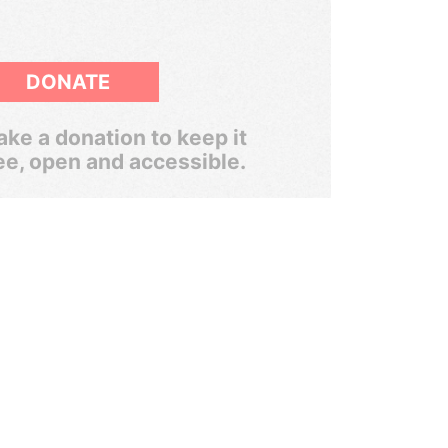
DONATE
ke a donation to keep it
ee, open and accessible.