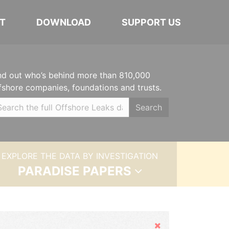
T
DOWNLOAD
SUPPORT US
nd out who’s behind more than 810,000
fshore companies, foundations and trusts.
Search
EXPLORE THE DATA BY INVESTIGATION
PARADISE PAPERS
Hide