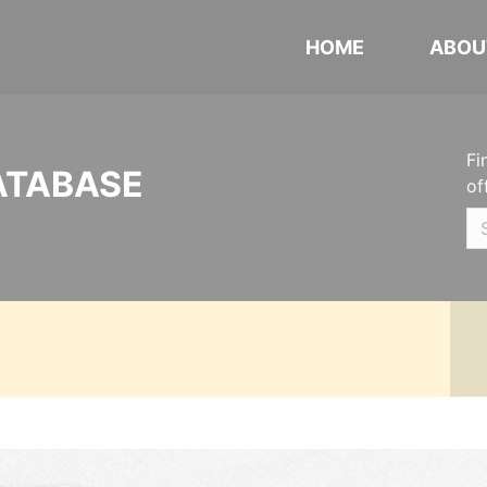
HOME
ABOU
Fi
ATABASE
of