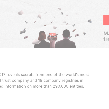
Ma
fr
017 reveals secrets from one of the world’s most
ed trust company and 19 company registries in
ded information on more than 290,000 entities.