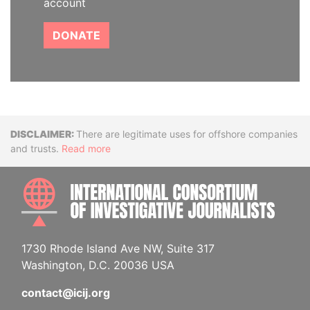
account
DONATE
Disclaimer
There are legitimate uses for offshore companies
and trusts.
Read more
INTE
1730 Rhode Island Ave NW, Suite 317
Washington, D.C. 20036 USA
contact@icij.org