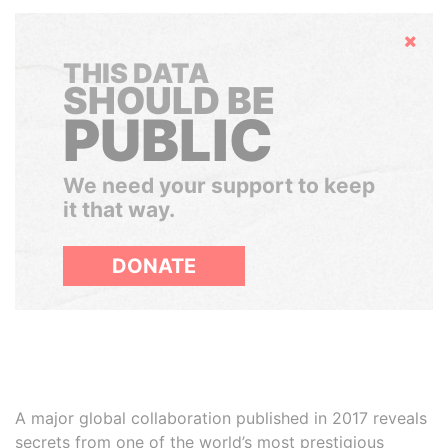
Hide
THIS DATA
SHOULD BE
PUBLIC
We need your support to keep
it that way.
DONATE
A major global collaboration published in 2017 reveals
secrets from one of the world’s most prestigious