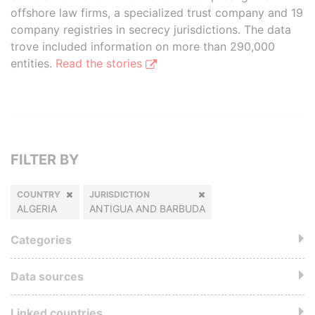
offshore law firms, a specialized trust company and 19
company registries in secrecy jurisdictions. The data
trove included information on more than 290,000
entities.
Read the stories
FILTER BY
COUNTRY
JURISDICTION
ALGERIA
ANTIGUA AND BARBUDA
Categories
Data sources
Linked countries