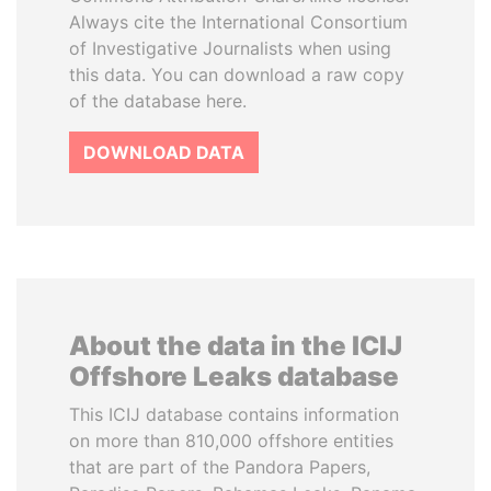
Always cite the International Consortium
of Investigative Journalists when using
this data. You can download a raw copy
of the database here.
DOWNLOAD DATA
About the data in the ICIJ
Offshore Leaks database
This ICIJ database contains information
on more than 810,000 offshore entities
that are part of the Pandora Papers,