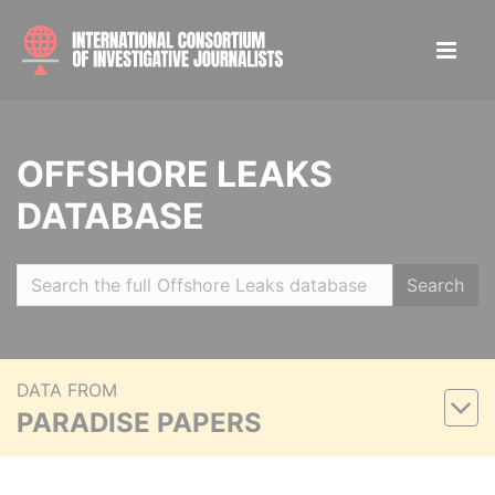
OFFSHORE LEAKS
DATABASE
Search
DATA FROM
PARADISE PAPERS