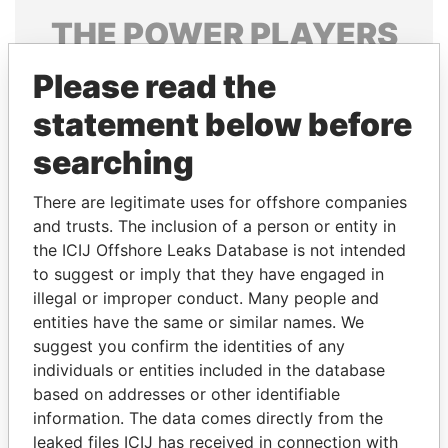
THE
POWER
PLAYERS
Explore the offshore connections of world leaders,
Please read the
politicians and their relatives and associates.
statement below before
searching
Pandora
Paradise
There are legitimate uses for offshore companies
Papers
Papers
and trusts. The inclusion of a person or entity in
the ICIJ Offshore Leaks Database is not intended
to suggest or imply that they have engaged in
Panama Papers
illegal or improper conduct. Many people and
entities have the same or similar names. We
suggest you confirm the identities of any
individuals or entities included in the database
based on addresses or other identifiable
information. The data comes directly from the
leaked files ICIJ has received in connection with