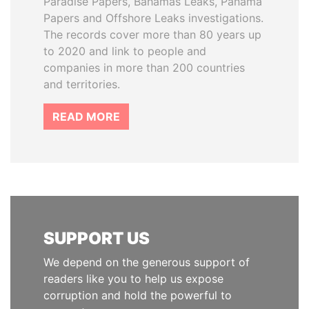
Paradise Papers, Bahamas Leaks, Panama
Papers and Offshore Leaks investigations.
The records cover more than 80 years up
to 2020 and link to people and
companies in more than 200 countries
and territories.
READ MORE
SUPPORT US
We depend on the generous support of
readers like you to help us expose
corruption and hold the powerful to