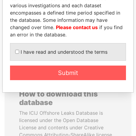
various investigations and each dataset
encompasses a defined time period specified in
PENNY PRITZKER
BRIAN MULRONEY
the database. Some information may have
Former secretary of
Former prime minister,
commerce, U.S.
Canada
changed over time.
Please contact us
if you find
an error in the database.
EXPLORE ALL
I have read and understood the terms
Submit
How to download this
database
The ICIJ Offshore Leaks Database is
licensed under the Open Database
License and contents under Creative
Commons Attribution-ShareAlike license.