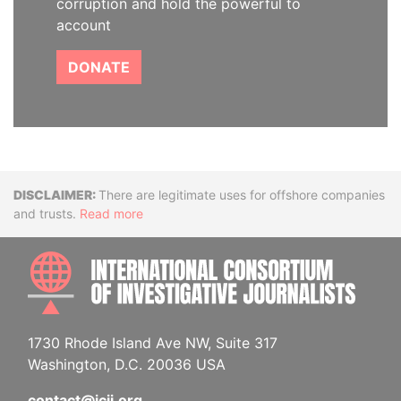
corruption and hold the powerful to
account
DONATE
Disclaimer
There are legitimate uses for offshore companies
and trusts.
Read more
INTE
1730 Rhode Island Ave NW, Suite 317
Washington, D.C. 20036 USA
contact@icij.org