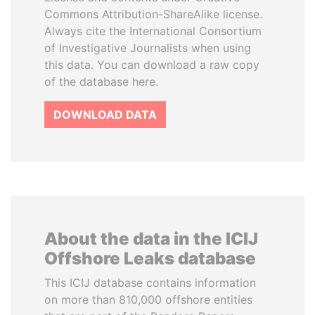
Commons Attribution-ShareAlike license.
Always cite the International Consortium
of Investigative Journalists when using
this data. You can download a raw copy
of the database here.
DOWNLOAD DATA
About the data in the ICIJ
Offshore Leaks database
This ICIJ database contains information
on more than 810,000 offshore entities