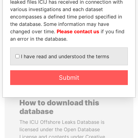
leaked files ICIJ has received in connection with
various investigations and each dataset
JUAN MANUEL
WILBUR LOUIS ROSS,
encompasses a defined time period specified in
SANTOS
JR.
the database. Some information may have
President, Colombia
Secretary of commerce,
changed over time.
Please contact us
if you find
U.S.
an error in the database.
EXPLORE ALL
I have read and understood the terms
Submit
How to download this
database
The ICIJ Offshore Leaks Database is
licensed under the Open Database
License and contents under Creative