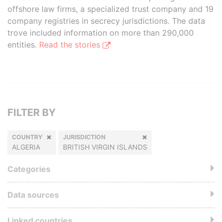
offshore law firms, a specialized trust company and 19
company registries in secrecy jurisdictions. The data
trove included information on more than 290,000
entities.
Read the stories
FILTER BY
COUNTRY
JURISDICTION
ALGERIA
BRITISH VIRGIN ISLANDS
Categories
Data sources
Linked countries