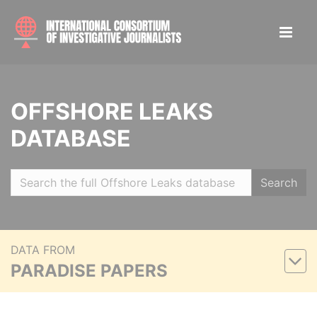
OFFSHORE LEAKS
DATABASE
Search
DATA FROM
PARADISE PAPERS