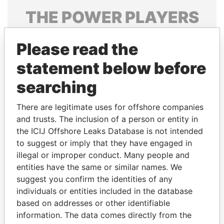
THE
POWER
PLAYERS
Explore the offshore connections of world leaders,
Please read the
politicians and their relatives and associates.
statement below before
searching
Pandora
Paradise
Papers
Papers
There are legitimate uses for offshore companies
and trusts. The inclusion of a person or entity in
the ICIJ Offshore Leaks Database is not intended
Panama Papers
to suggest or imply that they have engaged in
illegal or improper conduct. Many people and
entities have the same or similar names. We
suggest you confirm the identities of any
individuals or entities included in the database
based on addresses or other identifiable
information. The data comes directly from the