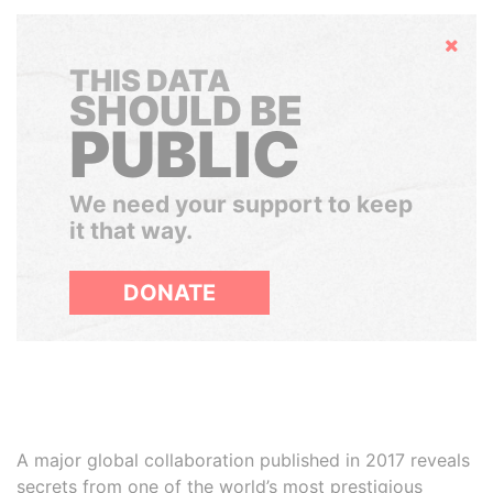
Hide
THIS DATA
SHOULD BE
PUBLIC
We need your support to keep
it that way.
DONATE
A major global collaboration published in 2017 reveals
secrets from one of the world’s most prestigious