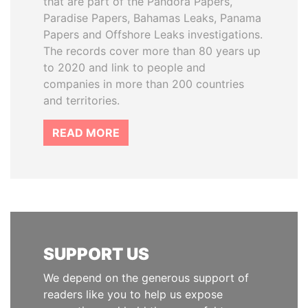
that are part of the Pandora Papers,
Paradise Papers, Bahamas Leaks, Panama
Papers and Offshore Leaks investigations.
The records cover more than 80 years up
to 2020 and link to people and
companies in more than 200 countries
and territories.
READ MORE
SUPPORT US
We depend on the generous support of
readers like you to help us expose