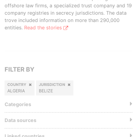
offshore law firms, a specialized trust company and 19
company registries in secrecy jurisdictions. The data
trove included information on more than 290,000
entities.
Read the stories
FILTER BY
COUNTRY
JURISDICTION
ALGERIA
BELIZE
Categories
Data sources
Linked countries