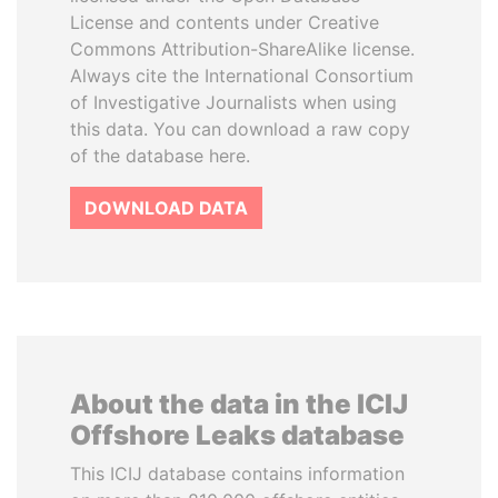
License and contents under Creative
Commons Attribution-ShareAlike license.
Always cite the International Consortium
of Investigative Journalists when using
this data. You can download a raw copy
of the database here.
DOWNLOAD DATA
About the data in the ICIJ
Offshore Leaks database
This ICIJ database contains information