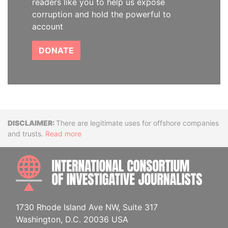
readers like you to help us expose
corruption and hold the powerful to
account
DONATE
Disclaimer
There are legitimate uses for offshore companies
and trusts.
Read more
INTE
1730 Rhode Island Ave NW, Suite 317
Washington, D.C. 20036 USA