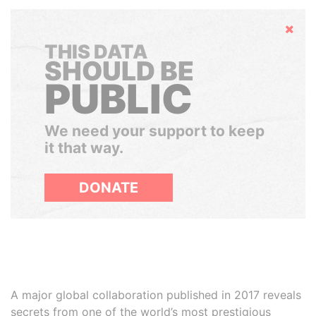
Hide
THIS DATA
SHOULD BE
PUBLIC
We need your support to keep
it that way.
DONATE
A major global collaboration published in 2017 reveals
secrets from one of the world’s most prestigious