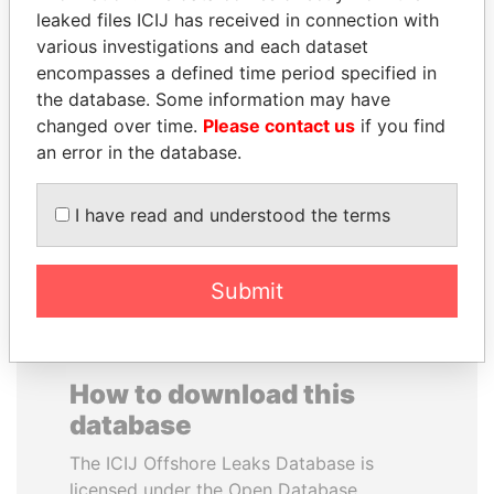
leaked files ICIJ has received in connection with
various investigations and each dataset
REX TILLERSON
CARLOS
encompasses a defined time period specified in
Secretary of state, U.S.
QUINTANILLA
the database. Some information may have
SCHMIDT
changed over time.
Please contact us
if you find
Former vice president, El
Salvador
an error in the database.
I have read and understood the terms
EXPLORE ALL
Submit
How to download this
database
The ICIJ Offshore Leaks Database is
licensed under the Open Database