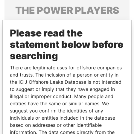
THE
POWER
PLAYERS
Explore the offshore connections of world leaders,
politicians and their relatives and associates.
Please read the
statement below before
searching
Pandora
Paradise
Papers
Papers
There are legitimate uses for offshore companies
and trusts. The inclusion of a person or entity in
the ICIJ Offshore Leaks Database is not intended
Panama Papers
to suggest or imply that they have engaged in
illegal or improper conduct. Many people and
entities have the same or similar names. We
suggest you confirm the identities of any
individuals or entities included in the database
based on addresses or other identifiable
information. The data comes directly from the