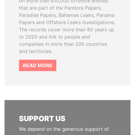
on more than 810,000 offshore entities
that are part of the Pandora Papers,
Paradise Papers, Bahamas Leaks, Panama
Papers and Offshore Leaks investigations.
The records cover more than 80 years up
to 2020 and link to people and
companies in more than 200 countries
and territories.
READ MORE
SUPPORT US
We depend on the generous support of