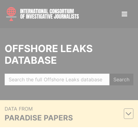
OFFSHORE LEAKS
DATABASE
Search
DATA FROM
PARADISE PAPERS