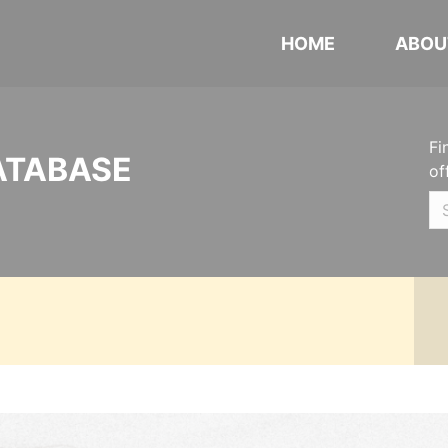
HOME
ABOU
Fi
ATABASE
of