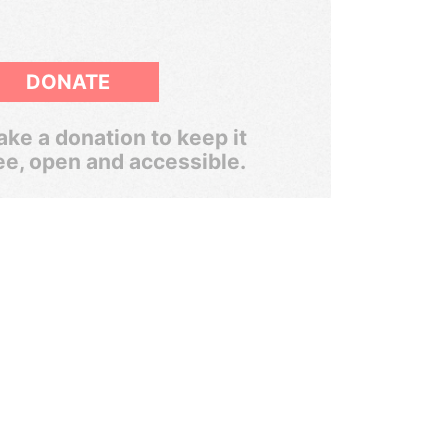
DONATE
ke a donation to keep it
ee, open and accessible.