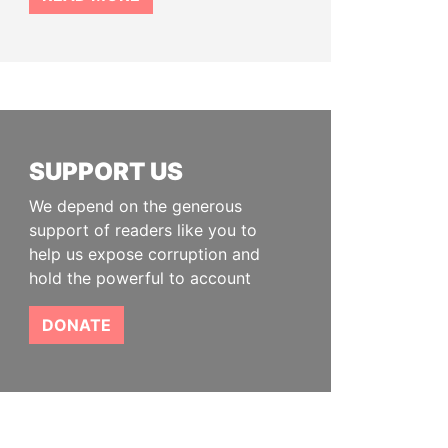
SUPPORT US
We depend on the generous
support of readers like you to
help us expose corruption and
hold the powerful to account
DONATE