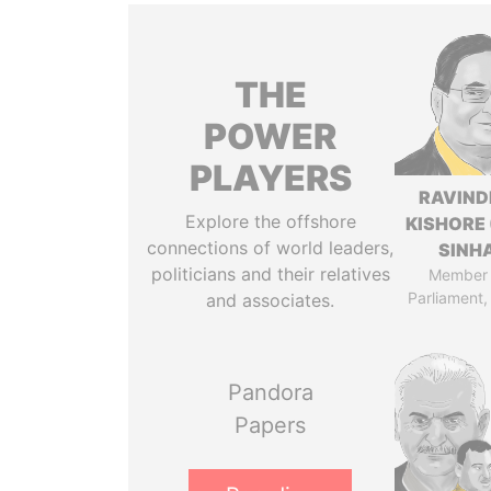
THE
POWER
PLAYERS
RAVIN
Explore the offshore
KISHORE 
connections of world leaders,
SINH
politicians and their relatives
Member 
Parliament,
and associates.
Pandora
Papers