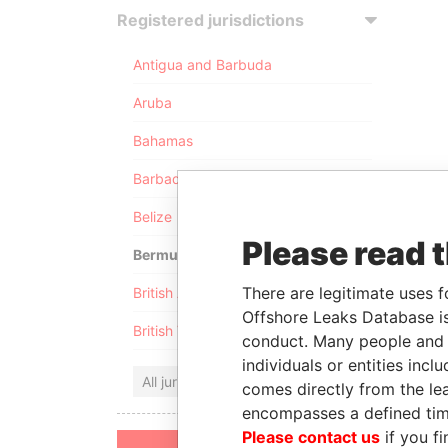
Registered jurisdictions
Antigua and Barbuda
Aruba
Bahamas
Barbados
Belize
Please read 
Bermuda
There are legitimate uses f
British Anguilla
Offshore Leaks Database is
British Virgin Islands
conduct. Many people and e
individuals or entities inc
All jurisdictions
comes directly from the lea
encompasses a defined tim
Please contact us
if you fi