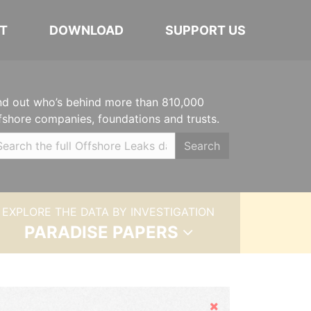
T
DOWNLOAD
SUPPORT US
nd out who’s behind more than 810,000
fshore companies, foundations and trusts.
Search
EXPLORE THE DATA BY INVESTIGATION
PARADISE PAPERS
Hide