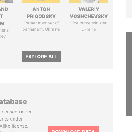
AND
ANTON
VALERIY
T
PRIGODSKY
VOSHCHEVSKY
IM
Former member of
Vice prime minister,
parliament, Ukraine
Ukraine
ter's
key
EXPLORE ALL
database
licensed under
ents under
like license.
DOWNLOAD DATA