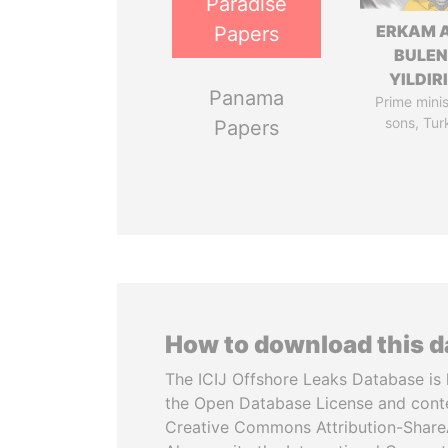
Paradise
ERKAM 
Papers
BULEN
YILDIR
Panama
Prime minis
sons, Tur
Papers
How to download this 
The ICIJ Offshore Leaks Database is 
the Open Database License and cont
Creative Commons Attribution-ShareA