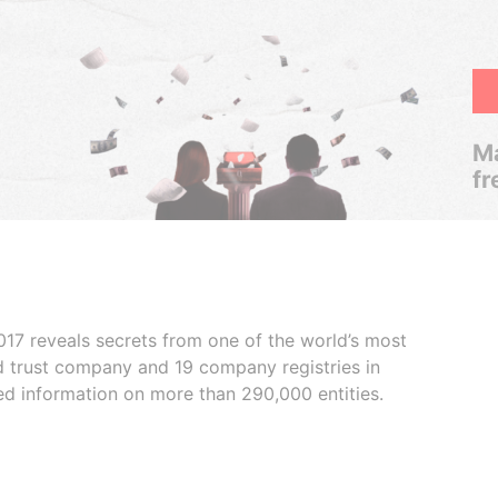
Ma
fr
017 reveals secrets from one of the world’s most
ed trust company and 19 company registries in
ded information on more than 290,000 entities.