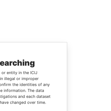
searching
or entity in the ICIJ
n illegal or improper
firm the identities of any
le information. The data
stigations and each dataset
 have changed over time.