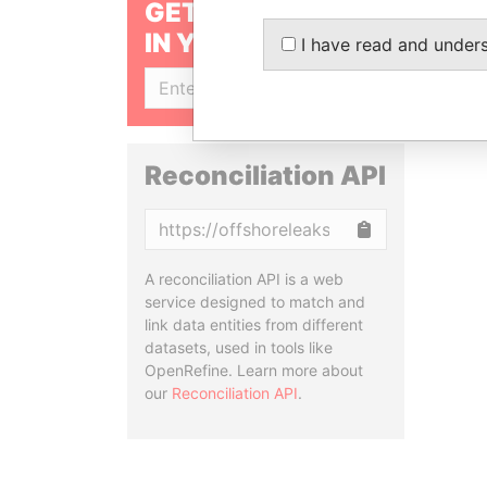
GET OUR STORIES
IN YOUR INBOX
I have read and under
SIGN UP
Reconciliation API
Copy
A reconciliation API is a web
service designed to match and
link data entities from different
datasets, used in tools like
OpenRefine. Learn more about
our
Reconciliation API
.