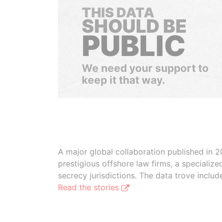
THIS DATA
SHOULD BE
PUBLIC
We need your support to
keep it that way.
A major global collaboration published in 2
prestigious offshore law firms, a specializ
secrecy jurisdictions. The data trove inclu
Read the stories