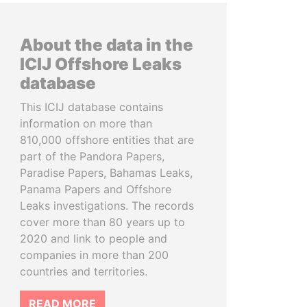
About the data in the
ICIJ Offshore Leaks
database
This ICIJ database contains
information on more than
810,000 offshore entities that are
part of the Pandora Papers,
Paradise Papers, Bahamas Leaks,
Panama Papers and Offshore
Leaks investigations. The records
cover more than 80 years up to
2020 and link to people and
companies in more than 200
countries and territories.
READ MORE