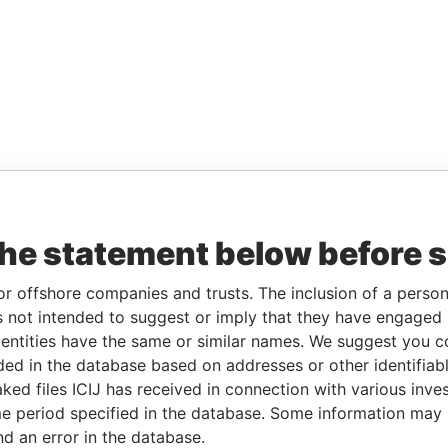
the statement below before 
or offshore companies and trusts. The inclusion of a person 
 not intended to suggest or imply that they have engaged i
ntities have the same or similar names. We suggest you con
luded in the database based on addresses or other identifiab
ked files ICIJ has received in connection with various inve
e period specified in the database. Some information may
nd an error in the database.