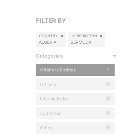
FILTER BY
COUNTRY
JURISDICTION
ALGERIA
BERMUDA
Categories
Offshore Entities
0
Officers
0
Intermediaries
0
Addresses
0
Others
0