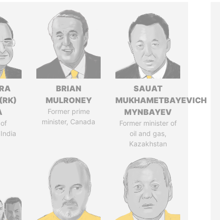
DRA
BRIAN
SAUAT
(RK)
MULRONEY
MUKHAMETBAYEVICH
A
Former prime
MYNBAYEV
minister, Canada
of
Former minister of
 India
oil and gas,
Kazakhstan