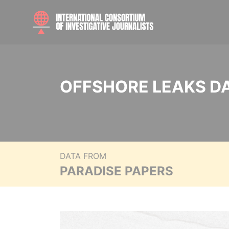
OFFSHORE LEAKS D
DATA FROM
PARADISE PAPERS