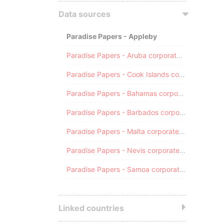
Data sources
Paradise Papers - Appleby
Paradise Papers - Aruba corporate registry
Paradise Papers - Cook Islands corporate registry
Paradise Papers - Bahamas corporate registry
Paradise Papers - Barbados corporate registry
Paradise Papers - Malta corporate registry
Paradise Papers - Nevis corporate registry
Paradise Papers - Samoa corporate registry
Linked countries