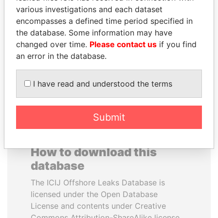
various investigations and each dataset
encompasses a defined time period specified in
BUKOLA SARAKI
ALFRED
the database. Some information may have
President of Senate,
GUSENBAUER
Nigeria
changed over time.
Please contact us
if you find
Former chancellor, Austria
an error in the database.
EXPLORE ALL
I have read and understood the terms
Submit
How to download this
database
The ICIJ Offshore Leaks Database is
licensed under the Open Database
License and contents under Creative
Commons Attribution-ShareAlike license.