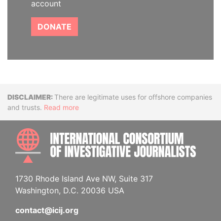
account
DONATE
Disclaimer
There are legitimate uses for offshore companies
and trusts.
Read more
INTE
1730 Rhode Island Ave NW, Suite 317
Washington, D.C. 20036 USA
contact@icij.org