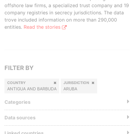
offshore law firms, a specialized trust company and 19
company registries in secrecy jurisdictions. The data
trove included information on more than 290,000
entities.
Read the stories
FILTER BY
COUNTRY
JURISDICTION
ANTIGUA AND BARBUDA
ARUBA
Categories
Data sources
Linked countries