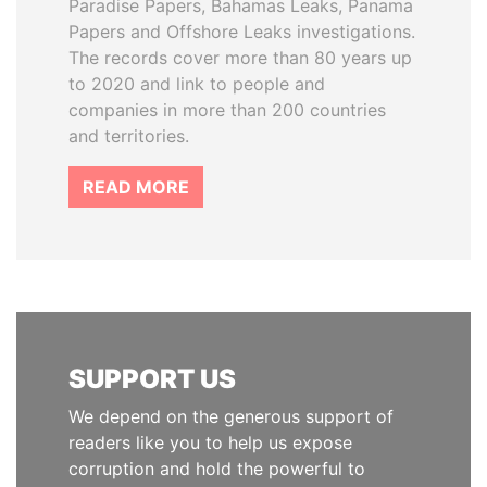
Paradise Papers, Bahamas Leaks, Panama
Papers and Offshore Leaks investigations.
The records cover more than 80 years up
to 2020 and link to people and
companies in more than 200 countries
and territories.
READ MORE
SUPPORT US
We depend on the generous support of
readers like you to help us expose
corruption and hold the powerful to