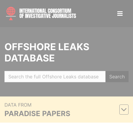
OFFSHORE LEAKS
DATABASE
Search
DATA FROM
PARADISE PAPERS