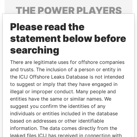
THE
POWER
PLAYERS
Explore the offshore connections of world leaders,
Please read the
politicians and their relatives and associates.
statement below before
searching
Pandora
Paradise
There are legitimate uses for offshore companies
Papers
Papers
and trusts. The inclusion of a person or entity in
the ICIJ Offshore Leaks Database is not intended
Panama Papers
to suggest or imply that they have engaged in
illegal or improper conduct. Many people and
entities have the same or similar names. We
suggest you confirm the identities of any
individuals or entities included in the database
based on addresses or other identifiable
information. The data comes directly from the
leaked files ICIJ has received in connection with