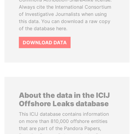
Always cite the International Consortium
of Investigative Journalists when using
this data. You can download a raw copy
of the database here.
DOWNLOAD DATA
About the data in the ICIJ
Offshore Leaks database
This ICIJ database contains information
on more than 810,000 offshore entities
that are part of the Pandora Papers,