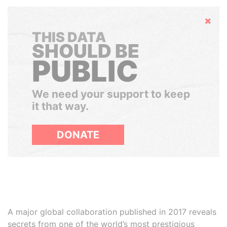
Hide
THIS DATA
SHOULD BE
PUBLIC
We need your support to keep
it that way.
DONATE
A major global collaboration published in 2017 reveals
secrets from one of the world’s most prestigious