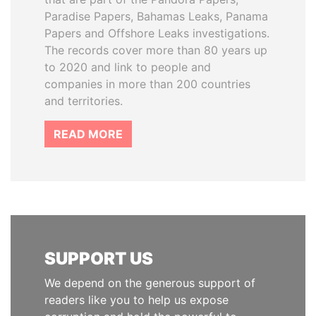
Paradise Papers, Bahamas Leaks, Panama
Papers and Offshore Leaks investigations.
The records cover more than 80 years up
to 2020 and link to people and
companies in more than 200 countries
and territories.
READ MORE
SUPPORT US
We depend on the generous support of
readers like you to help us expose