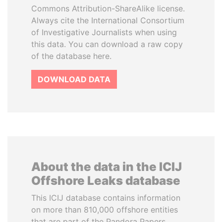
Commons Attribution-ShareAlike license.
Always cite the International Consortium
of Investigative Journalists when using
this data. You can download a raw copy
of the database here.
DOWNLOAD DATA
About the data in the ICIJ
Offshore Leaks database
This ICIJ database contains information
on more than 810,000 offshore entities
that are part of the Pandora Papers,