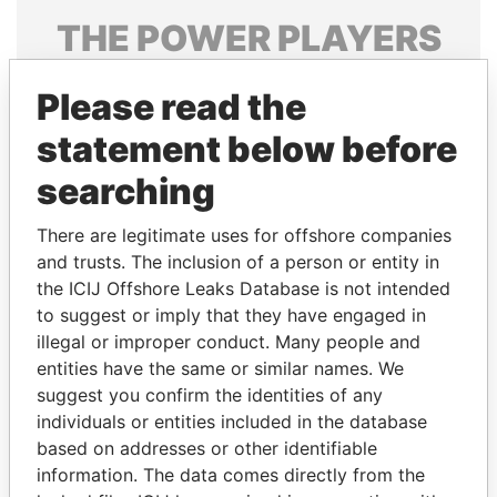
THE
POWER
PLAYERS
Explore the offshore connections of world leaders,
Please read the
politicians and their relatives and associates.
statement below before
searching
Pandora
Paradise
Papers
Papers
There are legitimate uses for offshore companies
and trusts. The inclusion of a person or entity in
the ICIJ Offshore Leaks Database is not intended
Panama Papers
to suggest or imply that they have engaged in
illegal or improper conduct. Many people and
entities have the same or similar names. We
suggest you confirm the identities of any
individuals or entities included in the database
based on addresses or other identifiable
information. The data comes directly from the