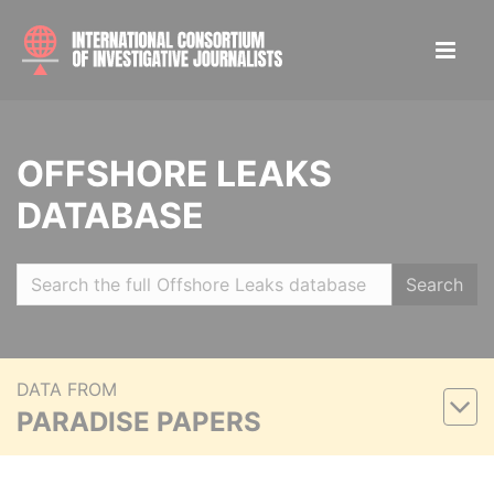
OFFSHORE LEAKS
DATABASE
Search
DATA FROM
PARADISE PAPERS