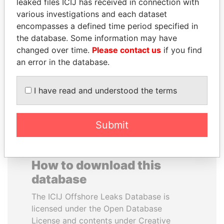
leaked files ICIJ has received in connection with
various investigations and each dataset
RAMI MAKHLOUF
BEIBUT ATAMKULOV
encompasses a defined time period specified in
President's cousin, Syria
Minister of defense and
the database. Some information may have
aerospace industry,
changed over time.
Please contact us
if you find
Kazakhstan
an error in the database.
EXPLORE ALL
I have read and understood the terms
Submit
How to download this
database
The ICIJ Offshore Leaks Database is
licensed under the Open Database
License and contents under Creative