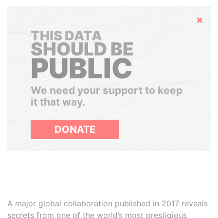
Hide
THIS DATA
SHOULD BE
PUBLIC
We need your support to keep
it that way.
DONATE
A major global collaboration published in 2017 reveals
secrets from one of the world’s most prestigious