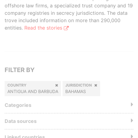
offshore law firms, a specialized trust company and 19
company registries in secrecy jurisdictions. The data
trove included information on more than 290,000
entities.
Read the stories
FILTER BY
COUNTRY
JURISDICTION
ANTIGUA AND BARBUDA
BAHAMAS
Categories
Data sources
Linked countries