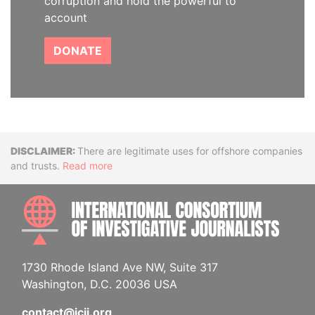
corruption and hold the powerful to
account
DONATE
Disclaimer
There are legitimate uses for offshore companies
and trusts.
Read more
INTE
1730 Rhode Island Ave NW, Suite 317
Washington, D.C. 20036 USA
contact@icij.org