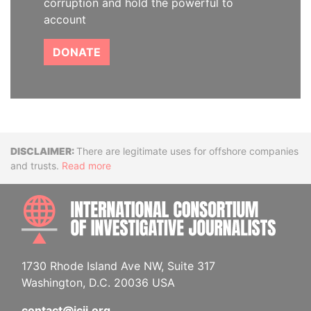
corruption and hold the powerful to
account
DONATE
Disclaimer
There are legitimate uses for offshore companies
and trusts.
Read more
INTE
1730 Rhode Island Ave NW, Suite 317
Washington, D.C. 20036 USA
contact@icij.org