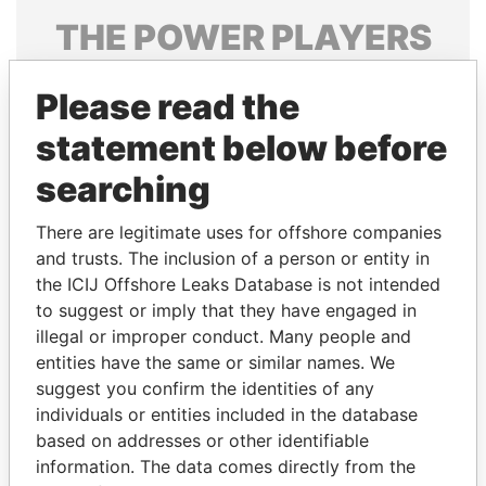
THE
POWER
PLAYERS
Explore the offshore connections of world leaders,
Please read the
politicians and their relatives and associates.
statement below before
searching
Pandora
Paradise
Papers
Papers
There are legitimate uses for offshore companies
and trusts. The inclusion of a person or entity in
the ICIJ Offshore Leaks Database is not intended
Panama Papers
to suggest or imply that they have engaged in
illegal or improper conduct. Many people and
entities have the same or similar names. We
suggest you confirm the identities of any
individuals or entities included in the database
based on addresses or other identifiable
information. The data comes directly from the