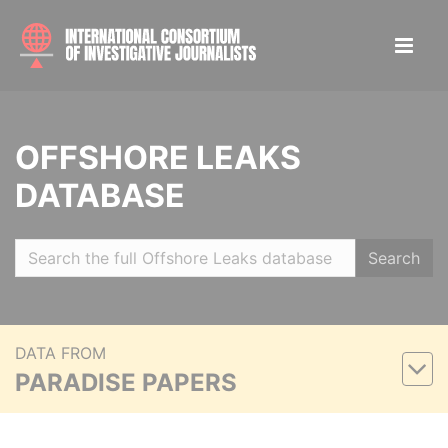
OFFSHORE LEAKS
DATABASE
Search
DATA FROM
PARADISE PAPERS