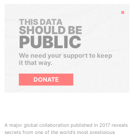
Hide
THIS DATA
SHOULD BE
PUBLIC
We need your support to keep
it that way.
DONATE
A major global collaboration published in 2017 reveals
secrets from one of the world’s most prestigious