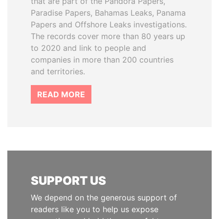
that are part of the Pandora Papers,
Paradise Papers, Bahamas Leaks, Panama
Papers and Offshore Leaks investigations.
The records cover more than 80 years up
to 2020 and link to people and
companies in more than 200 countries
and territories.
READ MORE
SUPPORT US
We depend on the generous support of
readers like you to help us expose