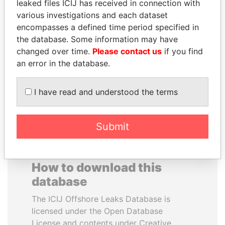
leaked files ICIJ has received in connection with
various investigations and each dataset
SHAUKAT AZIZ
RAVINDRA KISHORE
encompasses a defined time period specified in
Former prime minister,
(RK) SINHA
the database. Some information may have
Pakistan
Member of Parliament,
changed over time.
Please contact us
if you find
India
an error in the database.
EXPLORE ALL
I have read and understood the terms
Submit
How to download this
database
The ICIJ Offshore Leaks Database is
licensed under the Open Database
License and contents under Creative