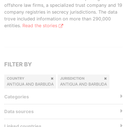
offshore law firms, a specialized trust company and 19
company registries in secrecy jurisdictions. The data
trove included information on more than 290,000
entities.
Read the stories
FILTER BY
COUNTRY
JURISDICTION
ANTIGUA AND BARBUDA
ANTIGUA AND BARBUDA
Categories
Data sources
Linked countries