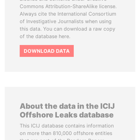
Commons Attribution-ShareAlike license.
Always cite the International Consortium
of Investigative Journalists when using
this data. You can download a raw copy
of the database here.
DOWNLOAD DATA
About the data in the ICIJ
Offshore Leaks database
This ICIJ database contains information
on more than 810,000 offshore entities