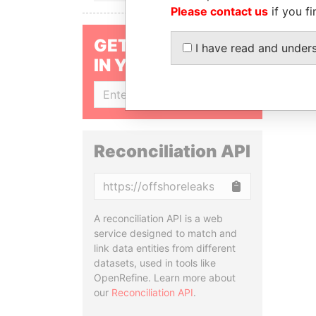
Please contact us
if you fi
GET OUR STORIES
I have read and under
IN YOUR INBOX
SIGN UP
Reconciliation API
Copy
A reconciliation API is a web
service designed to match and
link data entities from different
datasets, used in tools like
OpenRefine. Learn more about
our
Reconciliation API
.