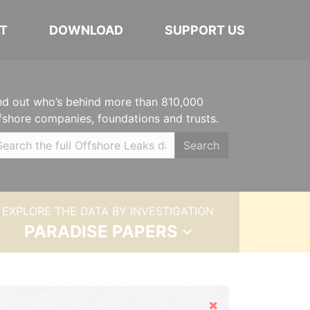
T
DOWNLOAD
SUPPORT US
nd out who’s behind more than 810,000
fshore companies, foundations and trusts.
Search
EXPLORE THE DATA BY INVESTIGATION
PARADISE PAPERS
Hide