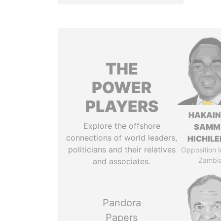
THE
POWER
PLAYERS
HAKAI
Explore the offshore
SAMM
connections of world leaders,
HICHIL
politicians and their relatives
Opposition l
Zambi
and associates.
Pandora
Papers