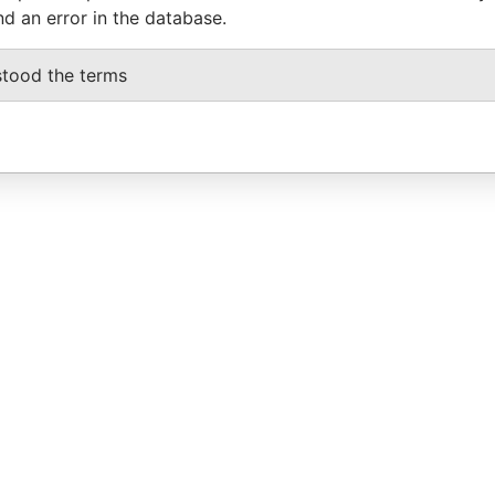
nd an error in the database.
stood the terms