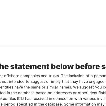
the statement below before 
or offshore companies and trusts. The inclusion of a person 
 not intended to suggest or imply that they have engaged i
ntities have the same or similar names. We suggest you con
luded in the database based on addresses or other identifiab
ked files ICIJ has received in connection with various inve
e period specified in the database. Some information may