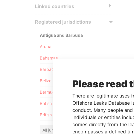
Linked countries
Registered jurisdictions
Antigua and Barbuda
Aruba
Bahamas
Barbados
Please read 
Belize
Bermuda
There are legitimate uses f
Offshore Leaks Database is
British Anguilla
conduct. Many people and e
British Virgin Islands
individuals or entities inc
comes directly from the lea
All jurisdictions
encompasses a defined tim