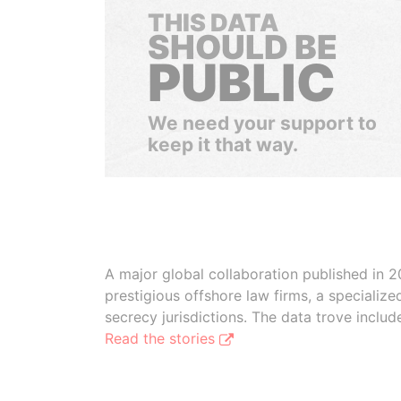
THIS DATA
SHOULD BE
PUBLIC
We need your support to
keep it that way.
A major global collaboration published in 2
prestigious offshore law firms, a specializ
secrecy jurisdictions. The data trove inclu
Read the stories