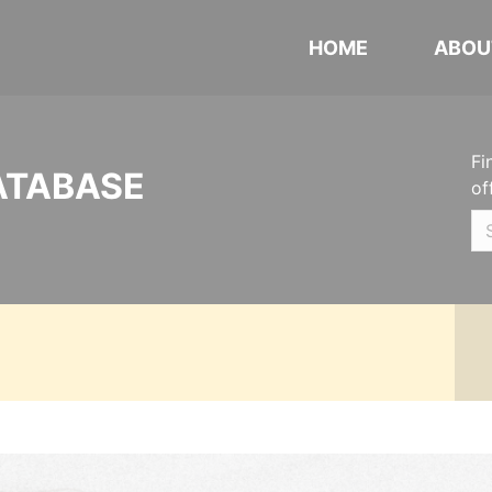
HOME
ABOU
Fi
ATABASE
of