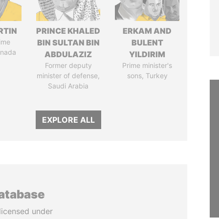
RTIN
PRINCE KHALED
ERKAM AND
ime
BIN SULTAN BIN
BULENT
anada
ABDULAZIZ
YILDIRIM
Former deputy
Prime minister's
minister of defense,
sons, Turkey
Saudi Arabia
EXPLORE ALL
database
licensed under