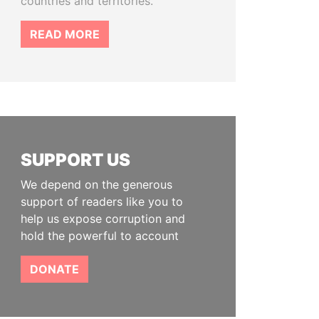
countries and territories.
READ MORE
SUPPORT US
We depend on the generous
support of readers like you to
help us expose corruption and
hold the powerful to account
DONATE