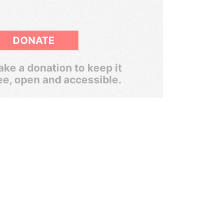
DONATE
ke a donation to keep it
ee, open and accessible.