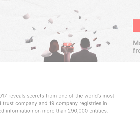
Ma
fr
017 reveals secrets from one of the world’s most
ed trust company and 19 company registries in
ded information on more than 290,000 entities.