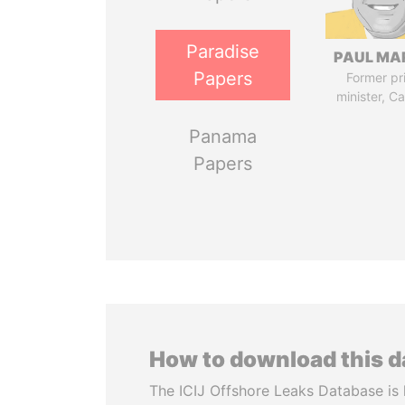
Paradise
PAUL MA
Papers
Former pr
minister, C
Panama
Papers
How to download this 
The ICIJ Offshore Leaks Database is 