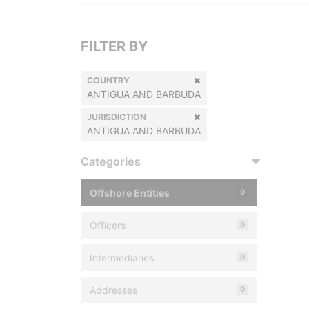
FILTER BY
COUNTRY
ANTIGUA AND BARBUDA
JURISDICTION
ANTIGUA AND BARBUDA
Categories
Offshore Entities
0
Officers
0
Intermediaries
0
Addresses
0