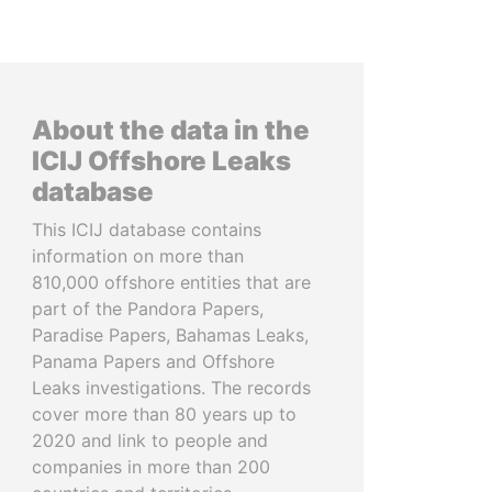
About the data in the
ICIJ Offshore Leaks
database
This ICIJ database contains
information on more than
810,000 offshore entities that are
part of the Pandora Papers,
Paradise Papers, Bahamas Leaks,
Panama Papers and Offshore
Leaks investigations. The records
cover more than 80 years up to
2020 and link to people and
companies in more than 200