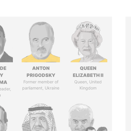
NDE
ANTON
QUEEN
Y
PRIGODSKY
ELIZABETH II
EMA
Former member of
Queen, United
parliament, Ukraine
Kingdom
eader,
a