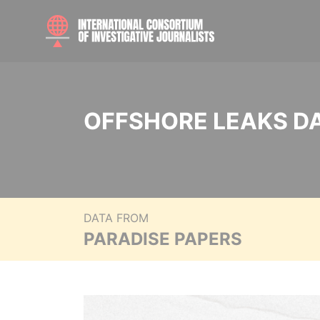
OFFSHORE LEAKS D
DATA FROM
PARADISE PAPERS