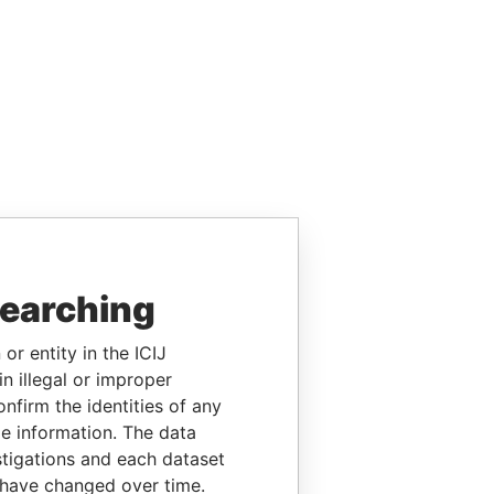
searching
or entity in the ICIJ
n illegal or improper
firm the identities of any
le information. The data
stigations and each dataset
 have changed over time.