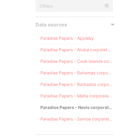
Others
0
Data sources
Paradise Papers - Appleby
Paradise Papers - Aruba corporate registry
Paradise Papers - Cook Islands corporate registry
Paradise Papers - Bahamas corporate registry
Paradise Papers - Barbados corporate registry
Paradise Papers - Malta corporate registry
Paradise Papers - Nevis corporate registry
Paradise Papers - Samoa corporate registry