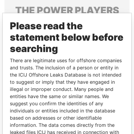
THE
POWER
PLAYERS
Explore the offshore connections of world leaders,
Please read the
politicians and their relatives and associates.
statement below before
searching
Pandora
Paradise
There are legitimate uses for offshore companies
Papers
Papers
and trusts. The inclusion of a person or entity in
the ICIJ Offshore Leaks Database is not intended
to suggest or imply that they have engaged in
Panama Papers
illegal or improper conduct. Many people and
entities have the same or similar names. We
suggest you confirm the identities of any
individuals or entities included in the database
based on addresses or other identifiable
information. The data comes directly from the
leaked files ICIJ has received in connection with