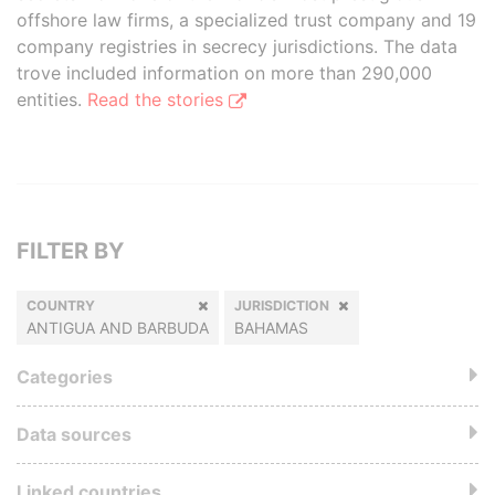
offshore law firms, a specialized trust company and 19
company registries in secrecy jurisdictions. The data
trove included information on more than 290,000
entities.
Read the stories
FILTER BY
COUNTRY
JURISDICTION
ANTIGUA AND BARBUDA
BAHAMAS
Categories
Data sources
Linked countries