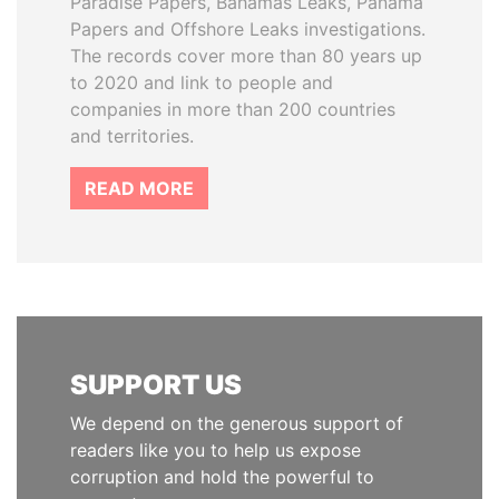
Paradise Papers, Bahamas Leaks, Panama
Papers and Offshore Leaks investigations.
The records cover more than 80 years up
to 2020 and link to people and
companies in more than 200 countries
and territories.
READ MORE
SUPPORT US
We depend on the generous support of
readers like you to help us expose
corruption and hold the powerful to