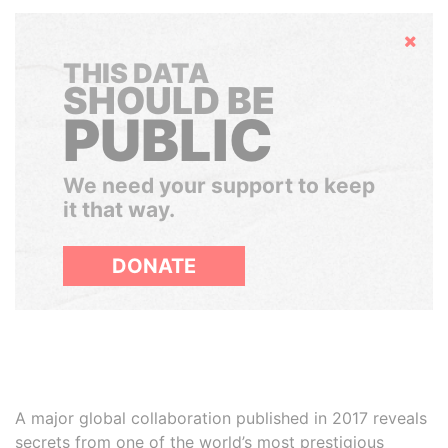
Hide
THIS DATA
SHOULD BE
PUBLIC
We need your support to keep
it that way.
DONATE
A major global collaboration published in 2017 reveals
secrets from one of the world’s most prestigious