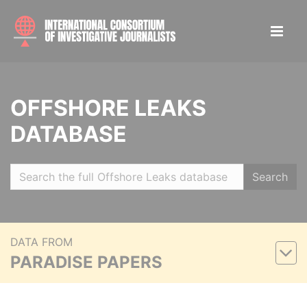
OFFSHORE LEAKS
DATABASE
Search
DATA FROM
PARADISE PAPERS