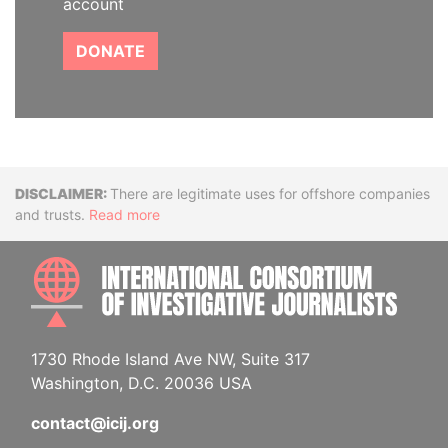
account
DONATE
Disclaimer
There are legitimate uses for offshore companies
and trusts.
Read more
INTE
1730 Rhode Island Ave NW, Suite 317
Washington, D.C. 20036 USA
contact@icij.org