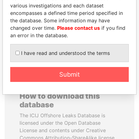
various investigations and each dataset
encompasses a defined time period specified in
MUKHTAR ABLYAZOV
PENNY PRITZKER
the database. Some information may have
Former minister of energy
Former secretary of
and trade, Kazakhstan
commerce, U.S.
changed over time.
Please contact us
if you find
an error in the database.
EXPLORE ALL
I have read and understood the terms
Submit
How to download this
database
The ICIJ Offshore Leaks Database is
licensed under the Open Database
License and contents under Creative
Commons Attribution-ShareAlike license.