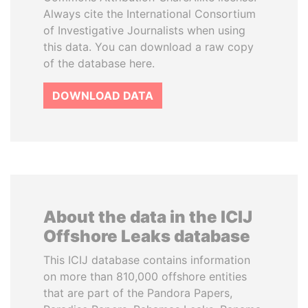
Always cite the International Consortium
of Investigative Journalists when using
this data. You can download a raw copy
of the database here.
DOWNLOAD DATA
About the data in the ICIJ
Offshore Leaks database
This ICIJ database contains information
on more than 810,000 offshore entities
that are part of the Pandora Papers,