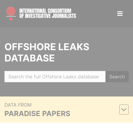
OFFSHORE LEAKS
DATABASE
Search
DATA FROM
PARADISE PAPERS