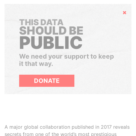
Hide
THIS DATA
SHOULD BE
PUBLIC
We need your support to keep
it that way.
DONATE
A major global collaboration published in 2017 reveals
secrets from one of the world’s most prestigious