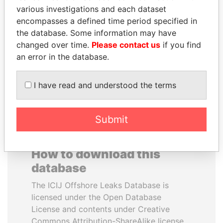
various investigations and each dataset
encompasses a defined time period specified in
QUEEN ELIZABETH II
PENNY PRITZKER
the database. Some information may have
Queen, United Kingdom
Former secretary of
commerce, U.S.
changed over time.
Please contact us
if you find
an error in the database.
EXPLORE ALL
I have read and understood the terms
Submit
How to download this
database
The ICIJ Offshore Leaks Database is
licensed under the Open Database
License and contents under Creative
Commons Attribution-ShareAlike license.