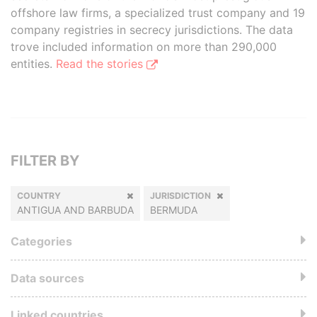
offshore law firms, a specialized trust company and 19
company registries in secrecy jurisdictions. The data
trove included information on more than 290,000
entities.
Read the stories
FILTER BY
COUNTRY
JURISDICTION
ANTIGUA AND BARBUDA
BERMUDA
Categories
Data sources
Linked countries