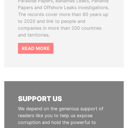
Paradise Papers, Bahamas Leaks, Panama
Papers and Offshore Leaks investigations.
The records cover more than 80 years up
to 2020 and link to people and
companies in more than 200 countries
and territories.
READ MORE
SUPPORT US
We depend on the generous support of
readers like you to help us expose
corruption and hold the powerful to