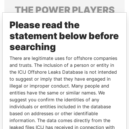
THE
POWER
PLAYERS
Explore the offshore connections of world leaders,
Please read the
politicians and their relatives and associates.
statement below before
searching
Pandora
Paradise
There are legitimate uses for offshore companies
Papers
Papers
and trusts. The inclusion of a person or entity in
the ICIJ Offshore Leaks Database is not intended
to suggest or imply that they have engaged in
Panama Papers
illegal or improper conduct. Many people and
entities have the same or similar names. We
suggest you confirm the identities of any
individuals or entities included in the database
based on addresses or other identifiable
information. The data comes directly from the
leaked files ICIJ has received in connection with