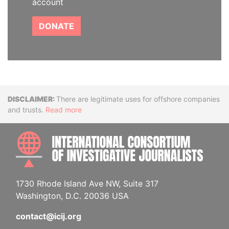
account
DONATE
Disclaimer
There are legitimate uses for offshore companies
and trusts.
Read more
INTE
1730 Rhode Island Ave NW, Suite 317
Washington, D.C. 20036 USA
contact@icij.org