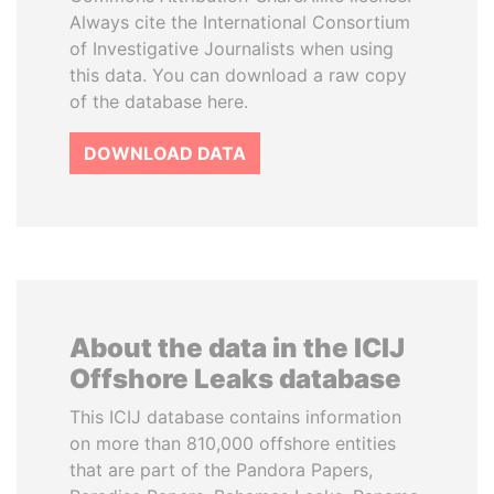
Always cite the International Consortium
of Investigative Journalists when using
this data. You can download a raw copy
of the database here.
DOWNLOAD DATA
About the data in the ICIJ
Offshore Leaks database
This ICIJ database contains information
on more than 810,000 offshore entities
that are part of the Pandora Papers,