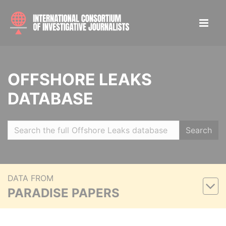
OFFSHORE LEAKS
DATABASE
Search
DATA FROM
PARADISE PAPERS