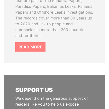
that are part of the Pandora Papers,
Paradise Papers, Bahamas Leaks, Panama
Papers and Offshore Leaks investigations.
The records cover more than 80 years up
to 2020 and link to people and
companies in more than 200 countries
and territories.
READ MORE
SUPPORT US
We depend on the generous support of
readers like you to help us expose