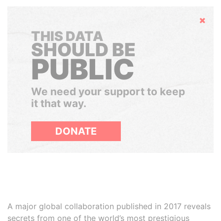
Hide
THIS DATA
SHOULD BE
PUBLIC
We need your support to keep
it that way.
DONATE
A major global collaboration published in 2017 reveals
secrets from one of the world’s most prestigious