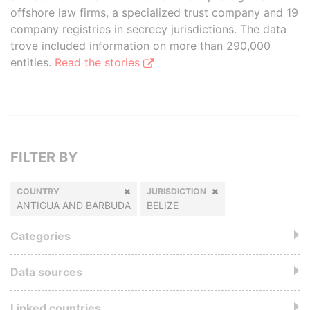
offshore law firms, a specialized trust company and 19
company registries in secrecy jurisdictions. The data
trove included information on more than 290,000
entities.
Read the stories
FILTER BY
COUNTRY
JURISDICTION
ANTIGUA AND BARBUDA
BELIZE
Categories
Data sources
Linked countries