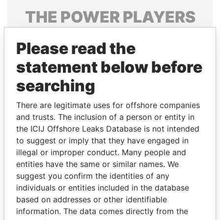
THE
POWER
PLAYERS
Explore the offshore connections of world leaders,
Please read the
politicians and their relatives and associates.
statement below before
searching
Pandora
Paradise
Papers
Papers
There are legitimate uses for offshore companies
and trusts. The inclusion of a person or entity in
the ICIJ Offshore Leaks Database is not intended
Panama Papers
to suggest or imply that they have engaged in
illegal or improper conduct. Many people and
entities have the same or similar names. We
suggest you confirm the identities of any
individuals or entities included in the database
based on addresses or other identifiable
information. The data comes directly from the