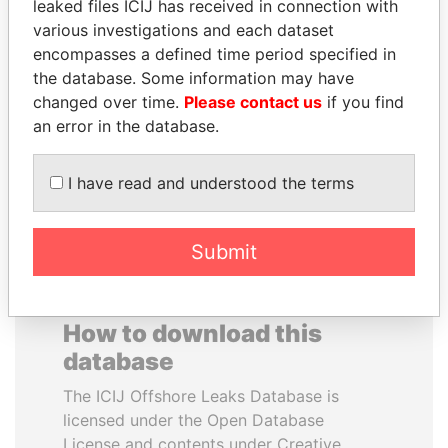
leaked files ICIJ has received in connection with
various investigations and each dataset
JEAN CHRÉTIEN
WILBUR LOUIS ROSS,
encompasses a defined time period specified in
Former prime minister,
JR.
the database. Some information may have
Canada
Secretary of commerce,
changed over time.
Please contact us
if you find
U.S.
an error in the database.
EXPLORE ALL
I have read and understood the terms
Submit
How to download this
database
The ICIJ Offshore Leaks Database is
licensed under the Open Database
License and contents under Creative