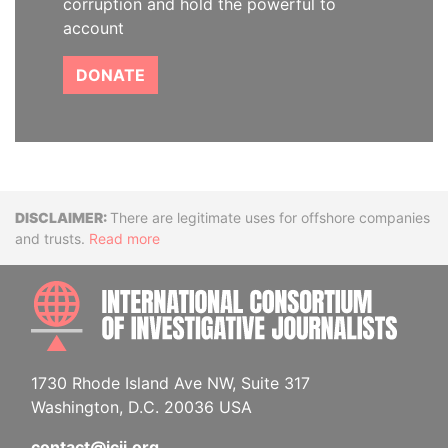
corruption and hold the powerful to
account
DONATE
Disclaimer
There are legitimate uses for offshore companies
and trusts.
Read more
INTE
1730 Rhode Island Ave NW, Suite 317
Washington, D.C. 20036 USA
contact@icij.org