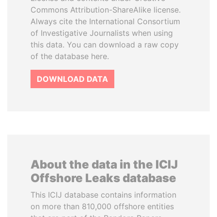
Commons Attribution-ShareAlike license.
Always cite the International Consortium
of Investigative Journalists when using
this data. You can download a raw copy
of the database here.
DOWNLOAD DATA
About the data in the ICIJ
Offshore Leaks database
This ICIJ database contains information
on more than 810,000 offshore entities