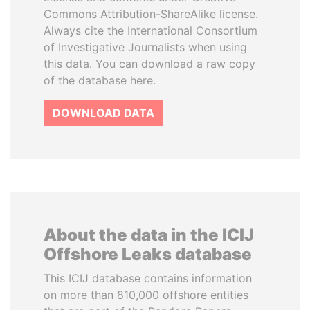
Commons Attribution-ShareAlike license.
Always cite the International Consortium
of Investigative Journalists when using
this data. You can download a raw copy
of the database here.
DOWNLOAD DATA
About the data in the ICIJ
Offshore Leaks database
This ICIJ database contains information
on more than 810,000 offshore entities