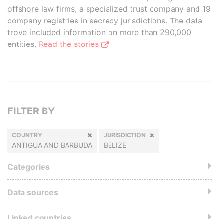
offshore law firms, a specialized trust company and 19
company registries in secrecy jurisdictions. The data
trove included information on more than 290,000
entities.
Read the stories
FILTER BY
COUNTRY
JURISDICTION
ANTIGUA AND BARBUDA
BELIZE
Categories
Data sources
Linked countries