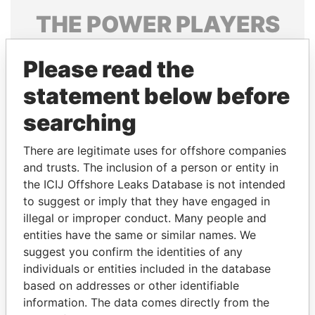
THE
POWER
PLAYERS
Explore the offshore connections of world leaders,
Please read the
politicians and their relatives and associates.
statement below before
searching
Pandora
Paradise
Papers
Papers
There are legitimate uses for offshore companies
and trusts. The inclusion of a person or entity in
the ICIJ Offshore Leaks Database is not intended
Panama Papers
to suggest or imply that they have engaged in
illegal or improper conduct. Many people and
entities have the same or similar names. We
suggest you confirm the identities of any
individuals or entities included in the database
based on addresses or other identifiable
information. The data comes directly from the