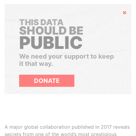
Hide
THIS DATA
SHOULD BE
PUBLIC
We need your support to keep
it that way.
DONATE
A major global collaboration published in 2017 reveals
secrets from one of the world’s most prestigious