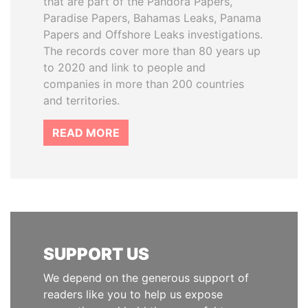
that are part of the Pandora Papers,
Paradise Papers, Bahamas Leaks, Panama
Papers and Offshore Leaks investigations.
The records cover more than 80 years up
to 2020 and link to people and
companies in more than 200 countries
and territories.
READ MORE
SUPPORT US
We depend on the generous support of
readers like you to help us expose