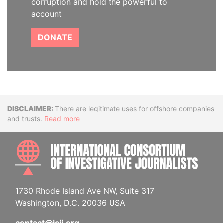
corruption and hold the powerful to
account
DONATE
Disclaimer
There are legitimate uses for offshore companies
and trusts.
Read more
INTE
1730 Rhode Island Ave NW, Suite 317
Washington, D.C. 20036 USA
contact@icij.org