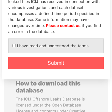
leaked files ICIJ has received in connection with
various investigations and each dataset
ALFRED
ALEJANDRO GERTZ
encompasses a defined time period specified in
GUSENBAUER
MANERO
the database. Some information may have
Former chancellor, Austria
Former national security
changed over time.
Please contact us
if you find
secretary, Mexico
an error in the database.
EXPLORE ALL
I have read and understood the terms
Submit
How to download this
database
The ICIJ Offshore Leaks Database is
licensed under the Open Database
License and contents under Creative