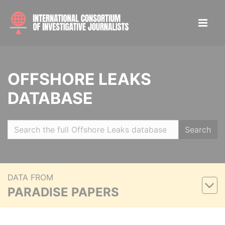
OFFSHORE LEAKS
DATABASE
Search
DATA FROM
PARADISE PAPERS