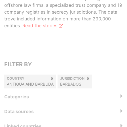
offshore law firms, a specialized trust company and 19
company registries in secrecy jurisdictions. The data
trove included information on more than 290,000
entities.
Read the stories
FILTER BY
COUNTRY
JURISDICTION
ANTIGUA AND BARBUDA
BARBADOS
Categories
Data sources
Linked countries