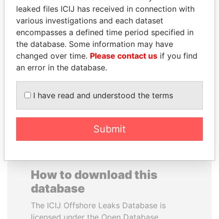
leaked files ICIJ has received in connection with
various investigations and each dataset
CARLOS
SAUAT
encompasses a defined time period specified in
QUINTANILLA
MUKHAMETBAYEVICH
the database. Some information may have
SCHMIDT
MYNBAYEV
changed over time.
Please contact us
if you find
Former vice president, El
Former minister of oil and
Salvador
gas, Kazakhstan
an error in the database.
I have read and understood the terms
EXPLORE ALL
Submit
How to download this
database
The ICIJ Offshore Leaks Database is
licensed under the Open Database