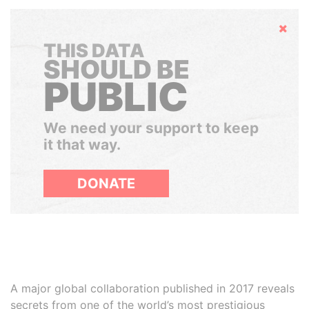
Hide
THIS DATA
SHOULD BE
PUBLIC
We need your support to keep
it that way.
DONATE
A major global collaboration published in 2017 reveals
secrets from one of the world’s most prestigious