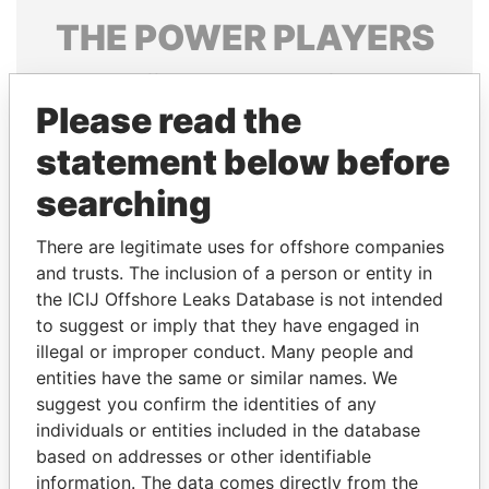
THE
POWER
PLAYERS
Explore the offshore connections of world leaders,
politicians and their relatives and associates.
Please read the
statement below before
searching
Pandora
Paradise
Papers
Papers
There are legitimate uses for offshore companies
and trusts. The inclusion of a person or entity in
the ICIJ Offshore Leaks Database is not intended
Panama Papers
to suggest or imply that they have engaged in
illegal or improper conduct. Many people and
entities have the same or similar names. We
suggest you confirm the identities of any
individuals or entities included in the database
based on addresses or other identifiable
information. The data comes directly from the