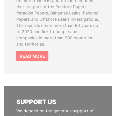
on more than 810,000 offshore entities
that are part of the Pandora Papers,
Paradise Papers, Bahamas Leaks, Panama
Papers and Offshore Leaks investigations.
The records cover more than 80 years up
to 2020 and link to people and
companies in more than 200 countries
and territories.
READ MORE
SUPPORT US
We depend on the generous support of