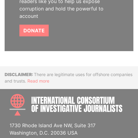
readers like you to help us expose
corruption and hold the powerful to
account
DONATE
Disclaimer
There are legitimate uses for offshore companies
and trusts.
Read more
INTE
1730 Rhode Island Ave NW, Suite 317
Washington, D.C. 20036 USA