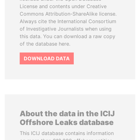
License and contents under Creative
Commons Attribution-ShareAlike license.
Always cite the International Consortium
of Investigative Journalists when using
this data. You can download a raw copy
of the database here.
DOWNLOAD DATA
About the data in the ICIJ
Offshore Leaks database
This ICIJ database contains information