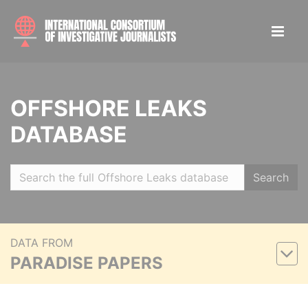
OFFSHORE LEAKS
DATABASE
Search
DATA FROM
PARADISE PAPERS