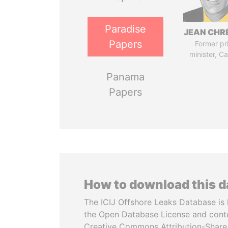
Paradise
JEAN CHR
Papers
Former pr
minister, C
Panama
Papers
How to download this 
The ICIJ Offshore Leaks Database is 
the Open Database License and cont
Creative Commons Attribution-ShareA