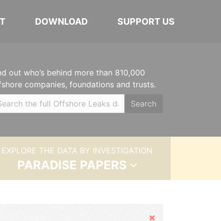
T
DOWNLOAD
SUPPORT US
nd out who’s behind more than 810,000
fshore companies, foundations and trusts.
Search
EXPLORE THE DATA BY INVESTIGATION
PARADISE PAPERS
Hide