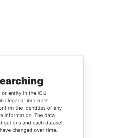
searching
or entity in the ICIJ
n illegal or improper
firm the identities of any
le information. The data
stigations and each dataset
 have changed over time.