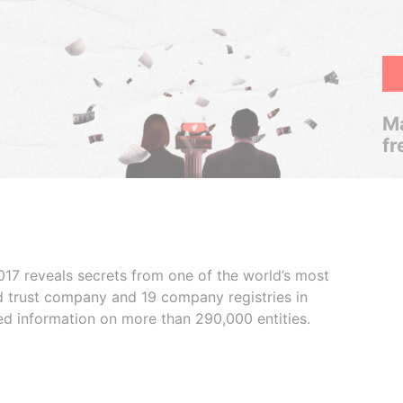
Ma
fr
017 reveals secrets from one of the world’s most
ed trust company and 19 company registries in
ded information on more than 290,000 entities.