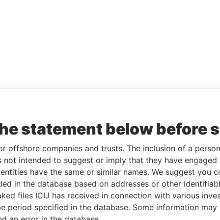
the statement below before 
or offshore companies and trusts. The inclusion of a person 
 not intended to suggest or imply that they have engaged i
ntities have the same or similar names. We suggest you con
luded in the database based on addresses or other identifiab
ked files ICIJ has received in connection with various inve
e period specified in the database. Some information may
nd an error in the database.