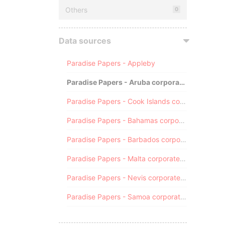
Others
0
Data sources
Paradise Papers - Appleby
Paradise Papers - Aruba corporate registry
Paradise Papers - Cook Islands corporate registry
Paradise Papers - Bahamas corporate registry
Paradise Papers - Barbados corporate registry
Paradise Papers - Malta corporate registry
Paradise Papers - Nevis corporate registry
Paradise Papers - Samoa corporate registry