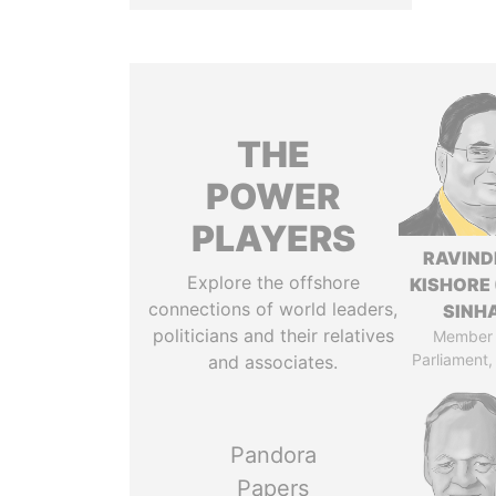
THE
POWER
PLAYERS
RAVIN
Explore the offshore
KISHORE 
connections of world leaders,
SINH
politicians and their relatives
Member 
Parliament,
and associates.
Pandora
Papers