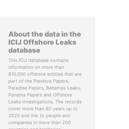
About the data in the
ICIJ Offshore Leaks
database
This ICIJ database contains
information on more than
810,000 offshore entities that are
part of the Pandora Papers,
Paradise Papers, Bahamas Leaks,
Panama Papers and Offshore
Leaks investigations. The records
cover more than 80 years up to
2020 and link to people and
companies in more than 200