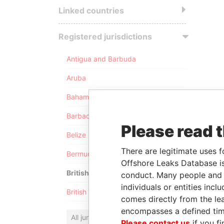
Linked countries
Registered jurisdictions
Antigua and Barbuda
Aruba
Bahamas
Barbados
Please read 
Belize
There are legitimate uses f
Bermuda
Offshore Leaks Database is
British Anguilla
conduct. Many people and e
individuals or entities inc
British Virgin Islands
comes directly from the lea
encompasses a defined tim
All jurisdictions
Please contact us
if you fi