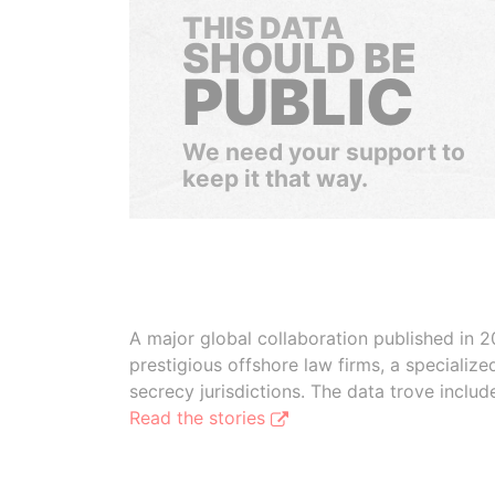
THIS DATA
SHOULD BE
PUBLIC
We need your support to
keep it that way.
A major global collaboration published in 2
prestigious offshore law firms, a specializ
secrecy jurisdictions. The data trove inclu
Read the stories