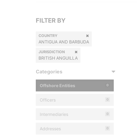
FILTER BY
COUNTRY
ANTIGUA AND BARBUDA
JURISDICTION
BRITISH ANGUILLA
Categories
Offshore Entities
0
Officers
0
Intermediaries
0
Addresses
0