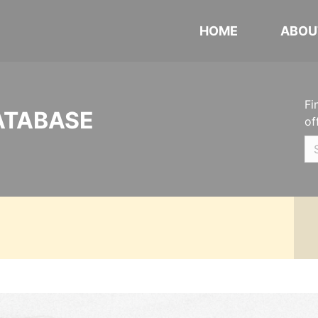
HOME
ABOU
Fi
ATABASE
of