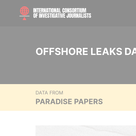
OFFSHORE LEAKS D
DATA FROM
PARADISE PAPERS