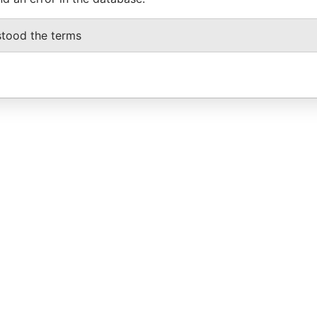
stood the terms