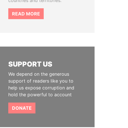
countries and territories.
READ MORE
SUPPORT US
We depend on the generous
support of readers like you to
help us expose corruption and
hold the powerful to account
DONATE