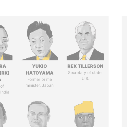
DRA
YUKIO
REX TILLERSON
(RK)
HATOYAMA
Secretary of state,
U.S.
A
Former prime
minister, Japan
of
 India