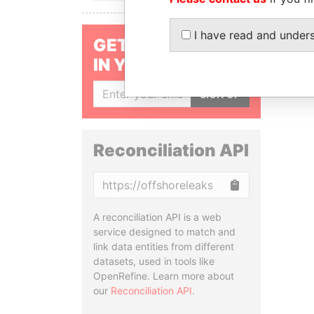
I have read and under
GET OUR STORIES
IN YOUR INBOX
SIGN UP
Reconciliation API
Copy
A reconciliation API is a web
service designed to match and
link data entities from different
datasets, used in tools like
OpenRefine. Learn more about
our
Reconciliation API
.