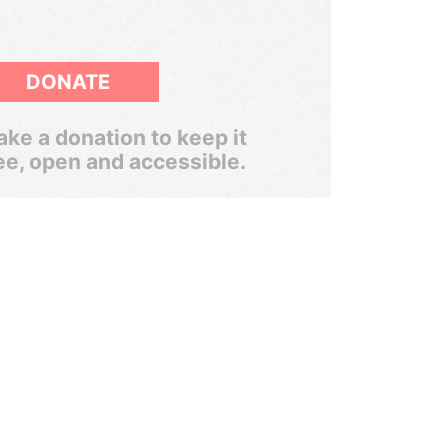
DONATE
ke a donation to keep it
ee, open and accessible.