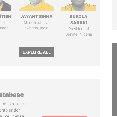
ÉTIEN
JAYANT SINHA
BUKOLA
ime
Minister of civil
SARAKI
anada
aviation, India
President of
Senate, Nigeria
EXPLORE ALL
database
licensed under
ents under
like license.