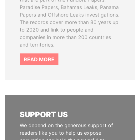
Paradise Papers, Bahamas Leaks, Panama
Papers and Offshore Leaks investigations.
The records cover more than 80 years up
to 2020 and link to people and
companies in more than 200 countries
and territories.
READ MORE
SUPPORT US
We depend on the generous support of
readers like you to help us expose