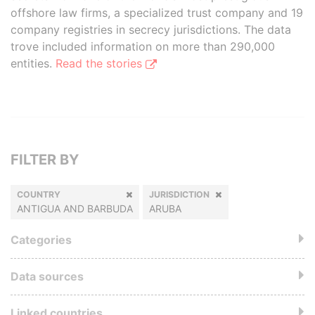
offshore law firms, a specialized trust company and 19
company registries in secrecy jurisdictions. The data
trove included information on more than 290,000
entities.
Read the stories
FILTER BY
COUNTRY
JURISDICTION
ANTIGUA AND BARBUDA
ARUBA
Categories
Data sources
Linked countries