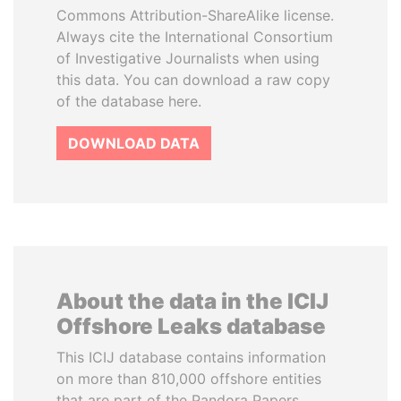
Commons Attribution-ShareAlike license.
Always cite the International Consortium
of Investigative Journalists when using
this data. You can download a raw copy
of the database here.
DOWNLOAD DATA
About the data in the ICIJ
Offshore Leaks database
This ICIJ database contains information
on more than 810,000 offshore entities
that are part of the Pandora Papers,