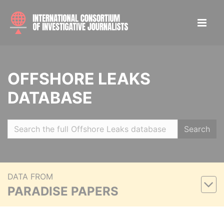
OFFSHORE LEAKS
DATABASE
Search
DATA FROM
PARADISE PAPERS