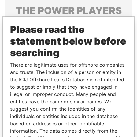
THE
POWER
PLAYERS
Explore the offshore connections of world leaders,
Please read the
politicians and their relatives and associates.
statement below before
searching
Pandora
Paradise
Papers
Papers
There are legitimate uses for offshore companies
and trusts. The inclusion of a person or entity in
the ICIJ Offshore Leaks Database is not intended
Panama Papers
to suggest or imply that they have engaged in
illegal or improper conduct. Many people and
entities have the same or similar names. We
suggest you confirm the identities of any
individuals or entities included in the database
based on addresses or other identifiable
information. The data comes directly from the