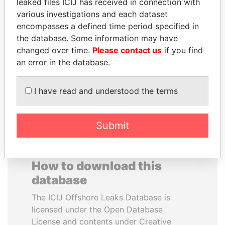
leaked files ICIJ has received in connection with
various investigations and each dataset
WESLEY K. CLARK
SAM KAHAMBA
encompasses a defined time period specified in
Candidate for U.S.
KUTESA
the database. Some information may have
Democratic Party
Foreign minister, Uganda
changed over time.
Please contact us
if you find
presidential nomination
an error in the database.
EXPLORE ALL
I have read and understood the terms
Submit
How to download this
database
The ICIJ Offshore Leaks Database is
licensed under the Open Database
License and contents under Creative