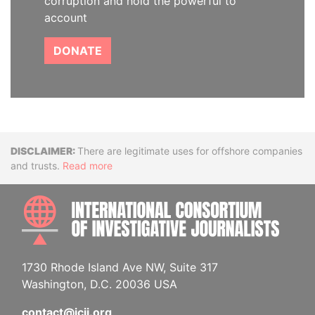
corruption and hold the powerful to
account
DONATE
Disclaimer
There are legitimate uses for offshore companies
and trusts.
Read more
INTE
1730 Rhode Island Ave NW, Suite 317
Washington, D.C. 20036 USA
contact@icij.org