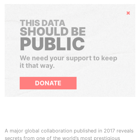
Hide
THIS DATA
SHOULD BE
PUBLIC
We need your support to keep
it that way.
DONATE
A major global collaboration published in 2017 reveals
secrets from one of the world’s most prestigious