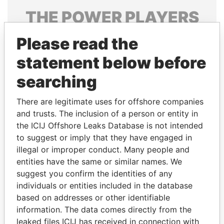
THE
POWER
PLAYERS
Explore the offshore connections of world leaders,
Please read the
politicians and their relatives and associates.
statement below before
searching
Pandora
Paradise
There are legitimate uses for offshore companies
Papers
Papers
and trusts. The inclusion of a person or entity in
the ICIJ Offshore Leaks Database is not intended
Panama Papers
to suggest or imply that they have engaged in
illegal or improper conduct. Many people and
entities have the same or similar names. We
suggest you confirm the identities of any
individuals or entities included in the database
based on addresses or other identifiable
information. The data comes directly from the
leaked files ICIJ has received in connection with