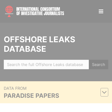
OFFSHORE LEAKS
DATABASE
Search
DATA FROM
PARADISE PAPERS