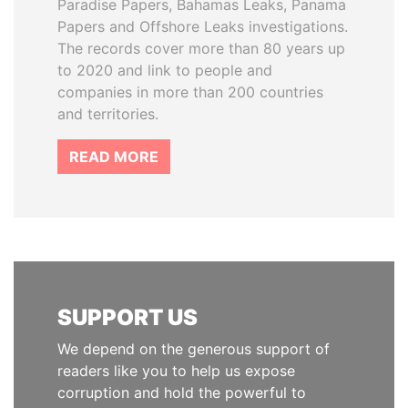
Paradise Papers, Bahamas Leaks, Panama
Papers and Offshore Leaks investigations.
The records cover more than 80 years up
to 2020 and link to people and
companies in more than 200 countries
and territories.
READ MORE
SUPPORT US
We depend on the generous support of
readers like you to help us expose
corruption and hold the powerful to