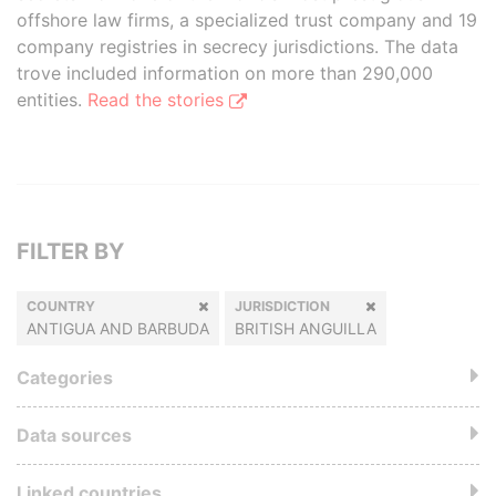
offshore law firms, a specialized trust company and 19
company registries in secrecy jurisdictions. The data
trove included information on more than 290,000
entities.
Read the stories
FILTER BY
COUNTRY
JURISDICTION
ANTIGUA AND BARBUDA
BRITISH ANGUILLA
Categories
Data sources
Linked countries