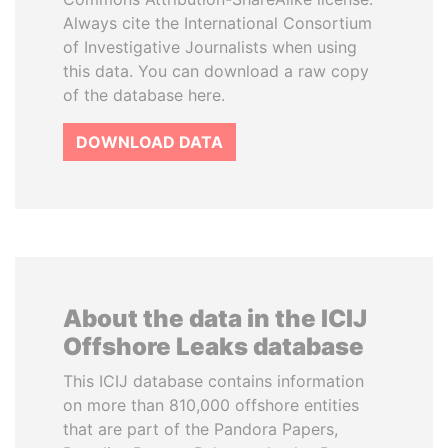
Always cite the International Consortium
of Investigative Journalists when using
this data. You can download a raw copy
of the database here.
DOWNLOAD DATA
About the data in the ICIJ
Offshore Leaks database
This ICIJ database contains information
on more than 810,000 offshore entities
that are part of the Pandora Papers,