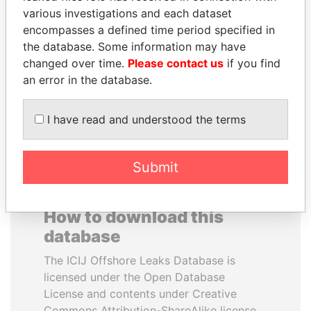
various investigations and each dataset
encompasses a defined time period specified in
ELLEN JOHNSON
PRABOWO SUBIANTO
the database. Some information may have
SIRLEAF
Opposition party leader,
Indonesia
changed over time.
Please contact us
if you find
President, Liberia
an error in the database.
EXPLORE ALL
I have read and understood the terms
Submit
How to download this
database
The ICIJ Offshore Leaks Database is
licensed under the Open Database
License and contents under Creative
Commons Attribution-ShareAlike license.