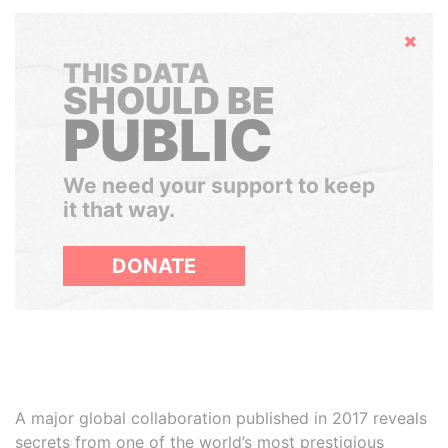
Hide
THIS DATA
SHOULD BE
PUBLIC
We need your support to keep
it that way.
DONATE
A major global collaboration published in 2017 reveals
secrets from one of the world’s most prestigious