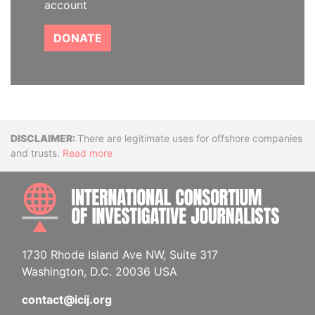
account
DONATE
Disclaimer
There are legitimate uses for offshore companies
and trusts.
Read more
INTE
1730 Rhode Island Ave NW, Suite 317
Washington, D.C. 20036 USA
contact@icij.org