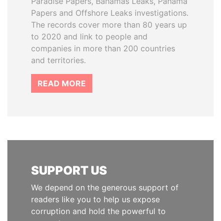
Paradise Papers, Bahamas Leaks, Panama
Papers and Offshore Leaks investigations.
The records cover more than 80 years up
to 2020 and link to people and
companies in more than 200 countries
and territories.
READ MORE
SUPPORT US
We depend on the generous support of
readers like you to help us expose
corruption and hold the powerful to