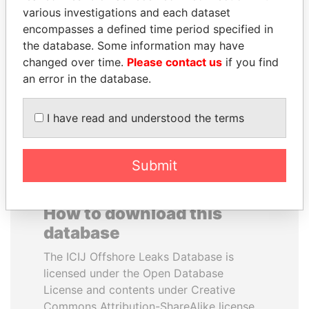
various investigations and each dataset
encompasses a defined time period specified in
RAMI MAKHLOUF
ANTON PRIGODSKY
the database. Some information may have
President's cousin, Syria
Former member of
parliament, Ukraine
changed over time.
Please contact us
if you find
an error in the database.
EXPLORE ALL
I have read and understood the terms
Submit
How to download this
database
The ICIJ Offshore Leaks Database is
licensed under the Open Database
License and contents under Creative
Commons Attribution-ShareAlike license.