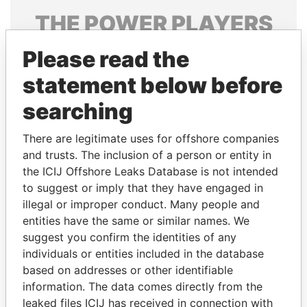
THE
POWER
PLAYERS
Explore the offshore connections of world leaders,
Please read the
politicians and their relatives and associates.
statement below before
searching
Pandora
Paradise
There are legitimate uses for offshore companies
Papers
Papers
and trusts. The inclusion of a person or entity in
the ICIJ Offshore Leaks Database is not intended
to suggest or imply that they have engaged in
Panama Papers
illegal or improper conduct. Many people and
entities have the same or similar names. We
suggest you confirm the identities of any
individuals or entities included in the database
based on addresses or other identifiable
information. The data comes directly from the
leaked files ICIJ has received in connection with