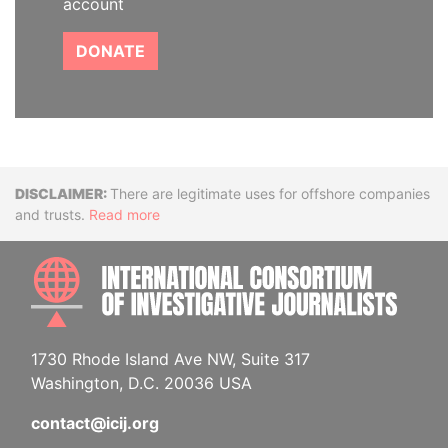
account
DONATE
Disclaimer
There are legitimate uses for offshore companies
and trusts.
Read more
INTE
1730 Rhode Island Ave NW, Suite 317
Washington, D.C. 20036 USA
contact@icij.org