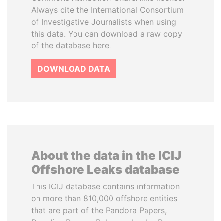
Always cite the International Consortium
of Investigative Journalists when using
this data. You can download a raw copy
of the database here.
DOWNLOAD DATA
About the data in the ICIJ
Offshore Leaks database
This ICIJ database contains information
on more than 810,000 offshore entities
that are part of the Pandora Papers,