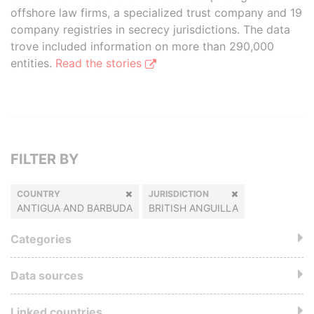
offshore law firms, a specialized trust company and 19
company registries in secrecy jurisdictions. The data
trove included information on more than 290,000
entities.
Read the stories
FILTER BY
COUNTRY
JURISDICTION
ANTIGUA AND BARBUDA
BRITISH ANGUILLA
Categories
Data sources
Linked countries