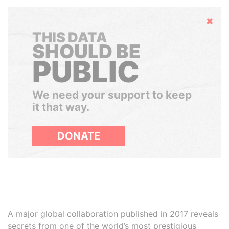
Hide
THIS DATA
SHOULD BE
PUBLIC
We need your support to keep
it that way.
DONATE
A major global collaboration published in 2017 reveals
secrets from one of the world’s most prestigious