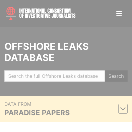
OFFSHORE LEAKS
DATABASE
Search
DATA FROM
PARADISE PAPERS