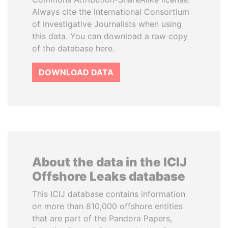
Always cite the International Consortium
of Investigative Journalists when using
this data. You can download a raw copy
of the database here.
DOWNLOAD DATA
About the data in the ICIJ
Offshore Leaks database
This ICIJ database contains information
on more than 810,000 offshore entities
that are part of the Pandora Papers,