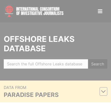
OFFSHORE LEAKS
DATABASE
Search
DATA FROM
PARADISE PAPERS