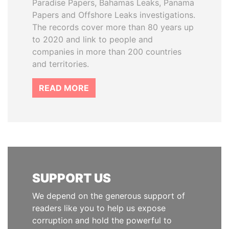
Paradise Papers, Bahamas Leaks, Panama
Papers and Offshore Leaks investigations.
The records cover more than 80 years up
to 2020 and link to people and
companies in more than 200 countries
and territories.
READ MORE
SUPPORT US
We depend on the generous support of
readers like you to help us expose
corruption and hold the powerful to