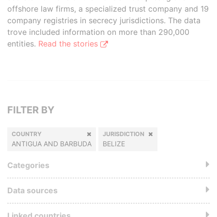
offshore law firms, a specialized trust company and 19
company registries in secrecy jurisdictions. The data
trove included information on more than 290,000
entities.
Read the stories
FILTER BY
COUNTRY
JURISDICTION
ANTIGUA AND BARBUDA
BELIZE
Categories
Data sources
Linked countries