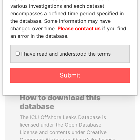
various investigations and each dataset
encompasses a defined time period specified in
JEAN CHRÉTIEN
ALFRED
the database. Some information may have
Former prime minister,
GUSENBAUER
Canada
changed over time.
Please contact us
if you find
Former chancellor, Austria
an error in the database.
EXPLORE ALL
I have read and understood the terms
Submit
How to download this
database
The ICIJ Offshore Leaks Database is
licensed under the Open Database
License and contents under Creative
Commons Attribution-ShareAlike license.