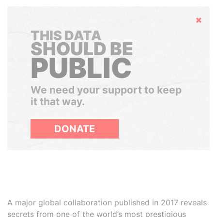
Hide
THIS DATA
SHOULD BE
PUBLIC
We need your support to keep
it that way.
DONATE
A major global collaboration published in 2017 reveals
secrets from one of the world’s most prestigious