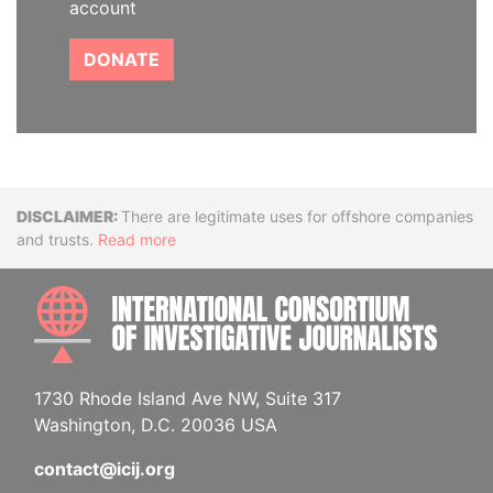
account
DONATE
Disclaimer
There are legitimate uses for offshore companies
and trusts.
Read more
INTE
1730 Rhode Island Ave NW, Suite 317
Washington, D.C. 20036 USA
contact@icij.org