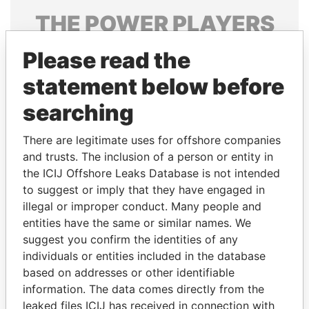
THE
POWER
PLAYERS
Explore the offshore connections of world leaders,
Please read the
politicians and their relatives and associates.
statement below before
searching
Pandora
Paradise
There are legitimate uses for offshore companies
Papers
Papers
and trusts. The inclusion of a person or entity in
the ICIJ Offshore Leaks Database is not intended
Panama Papers
to suggest or imply that they have engaged in
illegal or improper conduct. Many people and
entities have the same or similar names. We
suggest you confirm the identities of any
individuals or entities included in the database
based on addresses or other identifiable
information. The data comes directly from the
leaked files ICIJ has received in connection with